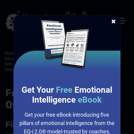
✖
Home
/
Resources
/
FAQs
/
Customer Service: Customer
Service Training Programs, Self-Paced Online Customer
Service Training
/
Leadership: Emotional Intelligence and
Leadership, Leadership Training, Workplace Culture
Get Your
Free
Emotional
Frequently Asked
Intelligence
eBook
Questions
Get your free eBook introducing five
Filter
+
pillars of emotional intelligence from the
EQ-i 2.0® model-trusted by coaches,