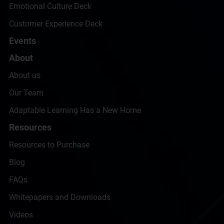
Emotional Culture Deck
Customer Experience Deck
Events
About
About us
Our Team
Adaptable Learning Has a New Home
Resources
Resources to Purchase
Blog
FAQs
Whitepapers and Downloads
Videos