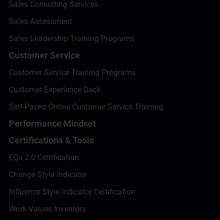
Sales Consulting Services
Sales Assessment
Sales Leadership Training Programs
Customer Service
Customer Service Training Programs
Customer Experience Deck
Self-Paced Online Customer Service Training
Performance Mindset
Certifications & Tools
EQ-i 2.0 Certification
Change Style Indicator
Influence Style Indicator Certification
Work Values Inventory