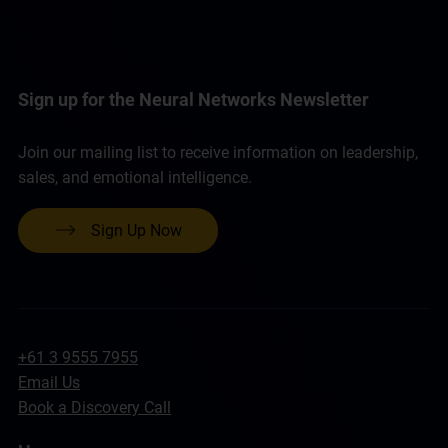
Sign up for the Neural Networks Newsletter
Join our mailing list to receive information on leadership,
sales, and emotional intelligence.
Sign Up Now
+61 3 9555 7955
Email Us
Book a Discovery Call