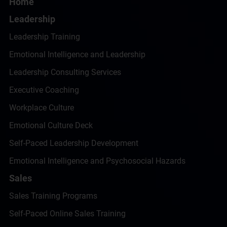
Home
Leadership
Leadership Training
Emotional Intelligence and Leadership
Leadership Consulting Services
Executive Coaching
Workplace Culture
Emotional Culture Deck
Self-Paced Leadership Development
Emotional Intelligence and Psychosocial Hazards
Sales
Sales Training Programs
Self-Paced Online Sales Training