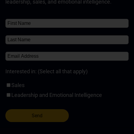
leadership, sales, and emotional intelligence.
Customer Service Training Programs
(1)
✘
Self-Paced Online Customer Service Training
(1)
✘
About
About
(1)
Interested in: (Select all that apply)
Sales
Leadership and Emotional Intelligence