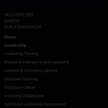
+61 3 9555 7955
Email Us
Book a Discovery Call
Home
Leadership
Leadership Training
Emotional Intelligence and Leadership
Leadership Consulting Services
Executive Coaching
Workplace Culture
Emotional Culture Deck
Self-Paced Leadership Development