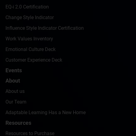
EQ-i 2.0 Certification
Change Style Indicator
Influence Style Indicator Certification
Work Values Inventory
Emotional Culture Deck
Customer Experience Deck
Events
About
About us
Our Team
Adaptable Learning Has a New Home
Resources
Resources to Purchase