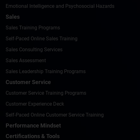
Emotional Intelligence and Psychosocial Hazards
Sales
Sales Training Programs
Self-Paced Online Sales Training
Sales Consulting Services
Sales Assessment
Sales Leadership Training Programs
Customer Service
Customer Service Training Programs
Customer Experience Deck
Self-Paced Online Customer Service Training
Performance Mindset
Certifications & Tools