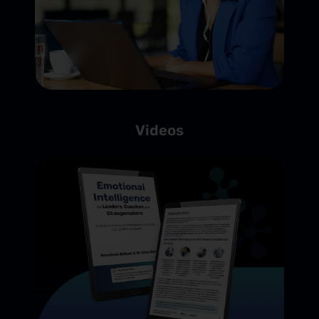
Videos