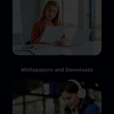
Whitepapers and Downloads