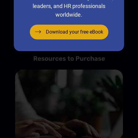
leaders, and HR professionals
worldwide.
Download your free eBook
Resources to Purchase