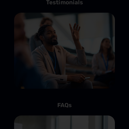
Testimonials
FAQs