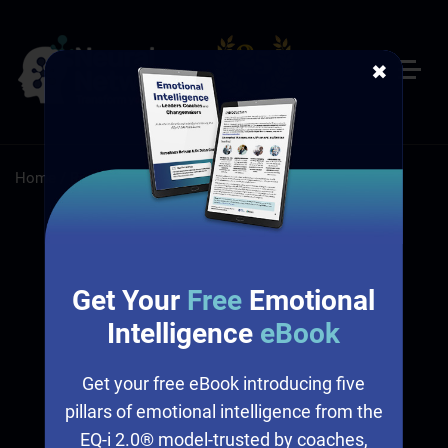
✖
Home
/
Resources
Resources
Get Your
Free
Emotional
Intelligence
eBook
Get your free eBook introducing five
pillars of emotional intelligence from the
EQ-i 2.0® model-trusted by coaches,