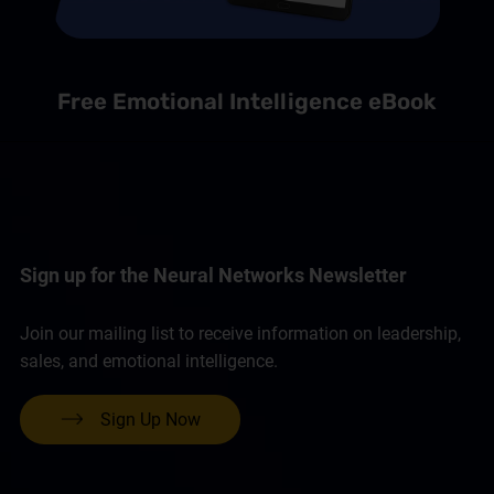
Free Emotional Intelligence eBook
Sign up for the Neural Networks Newsletter
Join our mailing list to receive information on leadership,
sales, and emotional intelligence.
Sign Up Now