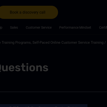
Book a discovery call
ip
Sales
Customer Service
Performance Mindset
Certi
 Training Programs, Self-Paced Online Customer Service Training
/
Questions
Customer Service