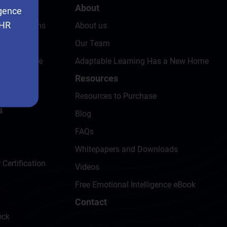
About
igence
 HR
ing Programs
About us
eck
Our Team
omer Service
Adaptable Learning Has a New Home
Resources
t
Resources to Purchase
s
Blog
FAQs
Whitepapers and Downloads
 Certification
Videos
Free Emotional Intelligence eBook
Contact
eck