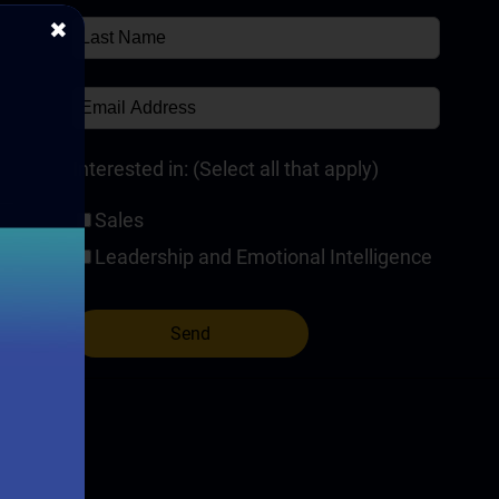
✖
✘
Interested in: (Select all that apply)
Sales
Leadership and Emotional Intelligence