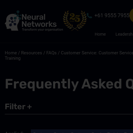
+61 9555 7955
Home
Leadersh
Home
/
Resources
/
FAQs
/
Customer Service: Customer Service
Training
Frequently Asked 
Filter
+
Leadership
Sales