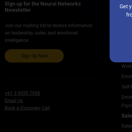
Sign up for the Neural Networks
Ho
Get y
Newsletter
fr
Lead
Lead
Join our mailing list to receive information
on leadership, sales, and emotional
Emoti
intelligence.
Lead
Exec
Sign Up Now
Work
Emot
Self
+61 3 9555 7955
Emoti
Email Us
Psyc
Book a Discovery Call
Sale
Sale