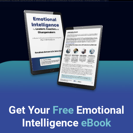
grams
Self-Paced Online Customer Service Training
x
 Programs
(1)
Customer Service Training Programs
(1)
✘
raining
x
g
(1)
Self-Paced Online Customer Service Training
(1)
p Training
(1)
originated from research conducted by the Center for
Get Your
Free
Emotional
Intelligence
eBook