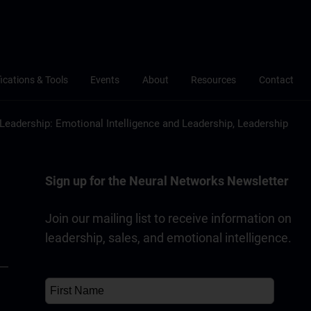
fications & Tools
Events
About
Resources
Contact
Leadership: Emotional Intelligence and Leadership, Leadership
Sign up for the Neural Networks Newsletter
Join our mailing list to receive information on
leadership, sales, and emotional intelligence.