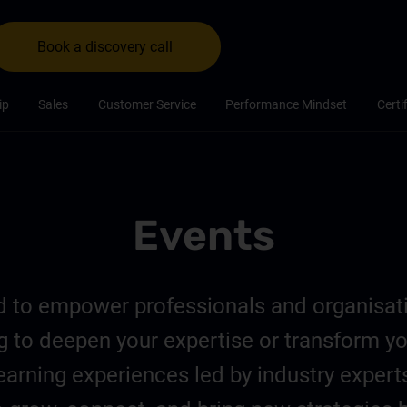
Book a discovery call
ip
Sales
Customer Service
Performance Mindset
Certi
Events
ed to empower professionals and organisa
ing to deepen your expertise or transform y
earning experiences led by industry expert