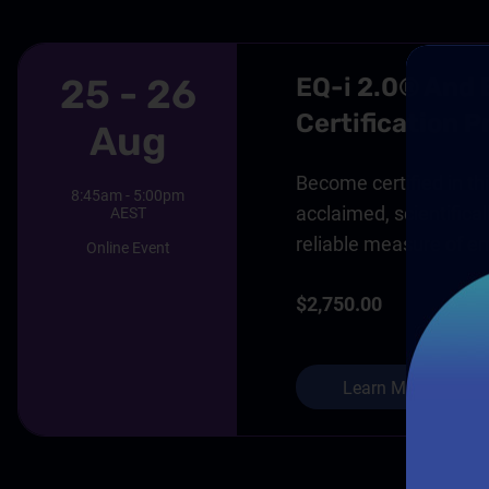
25 - 26
EQ-i 2.0® And
Certification 
Aug
Become certified in thi
8:45am - 5:00pm
acclaimed, scientifical
AEST
reliable measure of em
Online Event
$2,750.00
Learn More