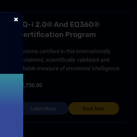
✖
EQ-i 2.0® And EQ360®
Certification Program
Become certified in this internationally
acclaimed, scientifically validated and
reliable measure of emotional intelligence.
$2,750.00
Learn More
Book Now