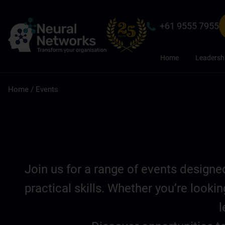
+61 9555 7955
Home
Leadersh
Home
/
Events
Join us for a range of events design
practical skills. Whether you’re look
l