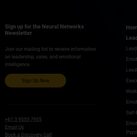
Sign up for the Neural Networks
Ho
Newsletter
Lead
Lead
Join our mailing list to receive information
on leadership, sales, and emotional
Emoti
intelligence.
Lead
Exec
Sign Up Now
Work
Emot
Self
+61 3 9555 7955
Emoti
Email Us
Psyc
Book a Discovery Call