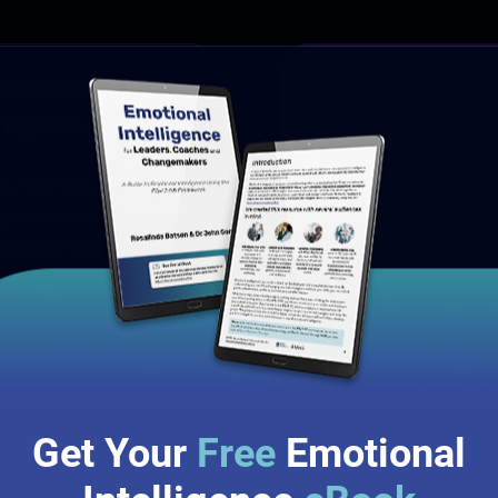
13 - 14
 EQ360®
Program
Oct
s internationally
8:45am - 5:00pm
ly validated and
AEDT
otional intelligence.
Online Event
Book Now
Get Your
Free
Emotional