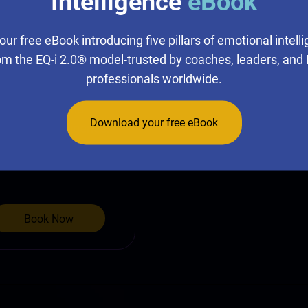
Intelligence
eBook
 EQ360®
our free eBook introducing five pillars of emotional intell
Program
om the EQ-i 2.0® model-trusted by coaches, leaders, and
professionals worldwide.
s internationally
ly validated and
Download your free eBook
otional intelligence.
Book Now