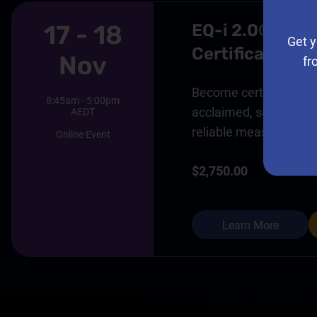
17 - 18
EQ-i 2.0® And
Get y
Certification 
Nov
fr
Become certified in thi
8:45am - 5:00pm
acclaimed, scientifical
AEDT
reliable measure of em
Online Event
$2,750.00
Learn More