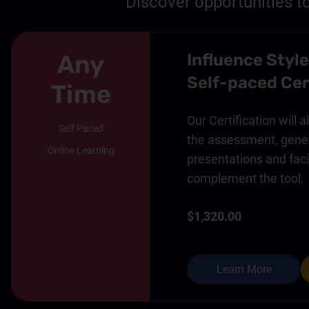
Discover opportunities t
Any
Influence Style
Self-paced Cer
Time
Our Certification will 
Self Paced
the assessment, gener
Online Learning
presentations and facil
complement the tool.
$1,320.00
Learn More