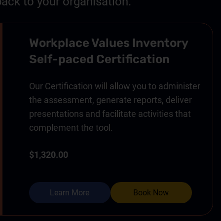
ack to your organisation.
Workplace Values Inventory
Self-paced Certification
Our Certification will allow you to administer
the assessment, generate reports, deliver
presentations and facilitate activities that
complement the tool.
$1,320.00
Learn More