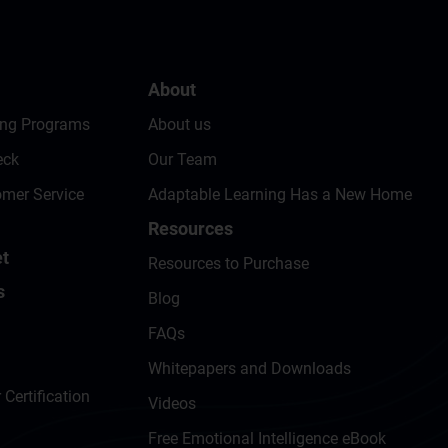
About
ing Programs
About us
eck
Our Team
omer Service
Adaptable Learning Has a New Home
Resources
t
Resources to Purchase
s
Blog
FAQs
Whitepapers and Downloads
 Certification
Videos
Free Emotional Intelligence eBook