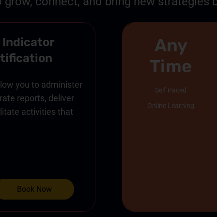
o grow, connect, and bring new strategies b
Any
 Indicator
tification
Time
allow you to administer
Self Paced
ate reports, deliver
Online Learning
itate activities that