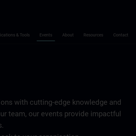
fications & Tools
Events
About
Resources
Contact
tions with cutting-edge knowledge and
our team, our events provide impactful
s.