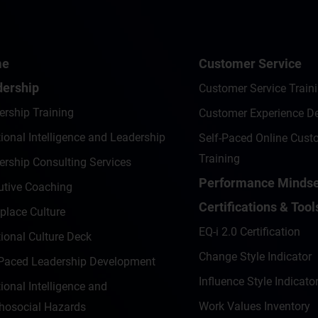
me
Customer Service
ership
Customer Service Train
ership Training
Customer Experience D
onal Intelligence and Leadership
Self-Paced Online Cust
Training
ership Consulting Services
Performance Mindse
utive Coaching
Certifications & Tool
place Culture
EQ-i 2.0 Certification
ional Culture Deck
Change Style Indicator
-Paced Leadership Development
Influence Style Indicator
onal Intelligence and
Work Values Inventory
hosocial Hazards