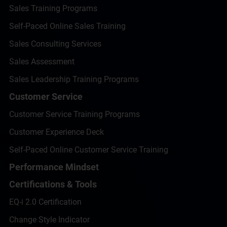
Sales Training Programs
Self-Paced Online Sales Training
Sales Consulting Services
Sales Assessment
Sales Leadership Training Programs
Customer Service
Customer Service Training Programs
Customer Experience Deck
Self-Paced Online Customer Service Training
Performance Mindset
Certifications & Tools
EQ-i 2.0 Certification
Change Style Indicator