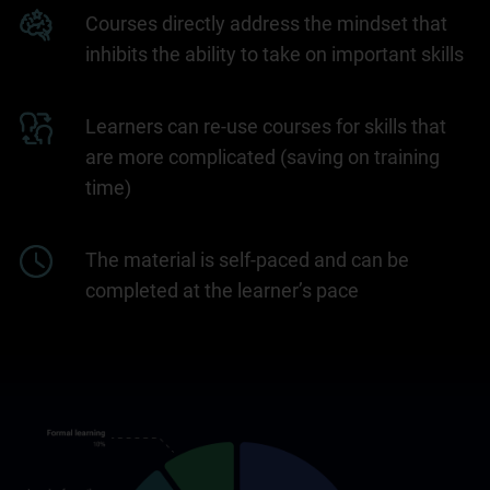
Courses directly address the mindset that
inhibits the ability to take on important skills
Learners can re-use courses for skills that
are more complicated (saving on training
time)
The material is self-paced and can be
completed at the learner’s pace