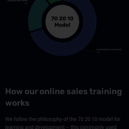
How our online sales training
works
We follow the philosophy of the 70 20 10 model for
learning and development – this commonly used