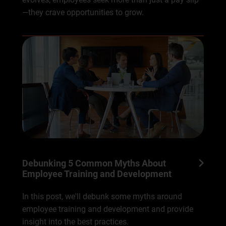
—they crave opportunities to grow.
Debunking 5 Common Myths About
Employee Training and Development
In this post, we'll debunk some myths around
employee training and development and provide
insight into the best practices.