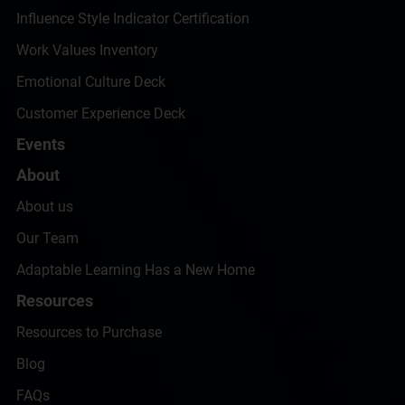
Influence Style Indicator Certification
Work Values Inventory
Emotional Culture Deck
Customer Experience Deck
Events
About
About us
Our Team
Adaptable Learning Has a New Home
Resources
Resources to Purchase
Blog
FAQs