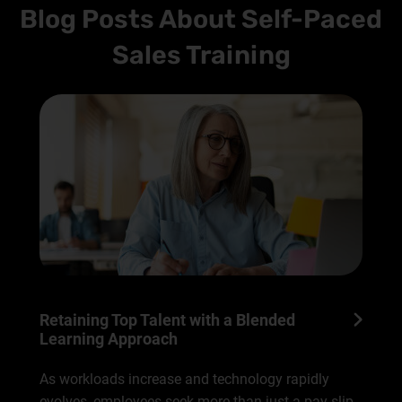
Blog Posts About Self-Paced
Sales Training
Retaining Top Talent with a Blended
Learning Approach
As workloads increase and technology rapidly
evolves, employees seek more than just a pay slip