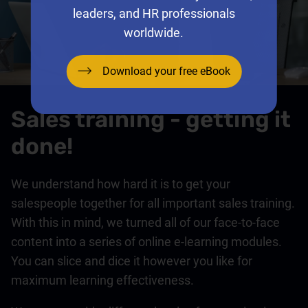
leaders, and HR professionals
worldwide.
Download your free eBook
Sales training - getting it
done!
We understand how hard it is to get your
salespeople together for all important sales training.
With this in mind, we turned all of our face-to-face
content into a series of online e-learning modules.
You can slice and dice it however you like for
maximum learning effectiveness.