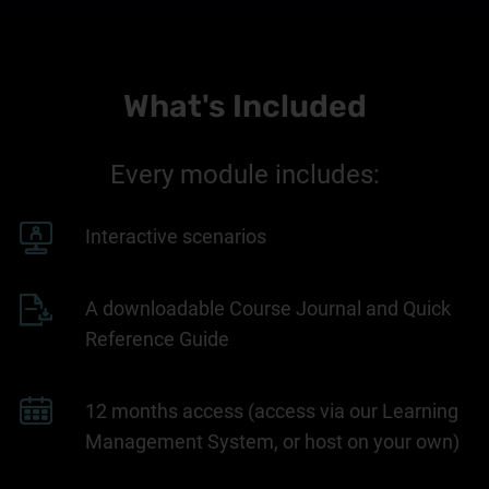
What's Included
Every module includes:
Interactive scenarios
A downloadable Course Journal and Quick
Reference Guide
12 months access (access via our Learning
Management System, or host on your own)