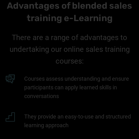
Advantages of blended sales
training e-Learning
There are a range of advantages to
undertaking our online sales training
courses:
Courses assess understanding and ensure
participants can apply learned skills in
conversations
They provide an easy-to-use and structured
learning approach