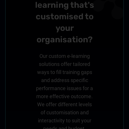
learning that's
customised to
your
organisation?
Our custom e-learning
solutions offer tailored
ways to fill training gaps
and address specific
performance issues for a
more effective outcome.
We offer different levels
of customisation and
interactivity to suit your
needs and budget.