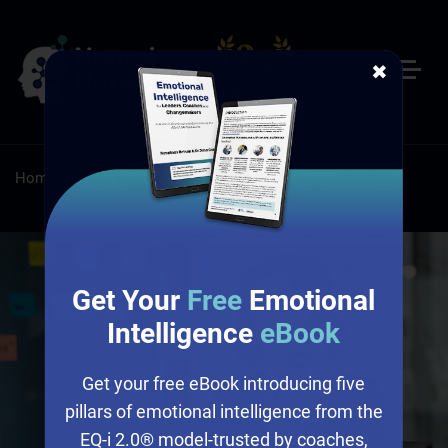
✖
Home
/
Sales
/
Self-Paced Online Sales Training
Get Your
Free
Emotional
Intelligence
eBook
Get your free eBook introducing five
pillars of emotional intelligence from the
EQ-i 2.0® model-trusted by coaches,