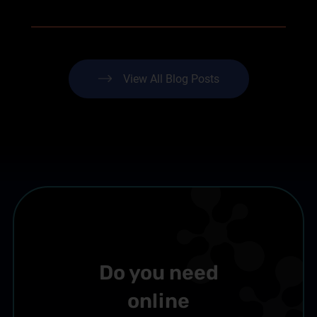
View All Blog Posts
Do you need
online