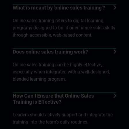
What is meant by 'online sales training'?
Online sales training refers to digital learning
programs designed to build or enhance sales skills
through accessible, web-based content.
Does online sales training work?
Online sales training can be highly effective,
especially when integrated with a well-designed,
blended learning program.
How Can I Ensure that Online Sales
Training is Effective?
Leaders should actively support and integrate the
training into the team’s daily routines.