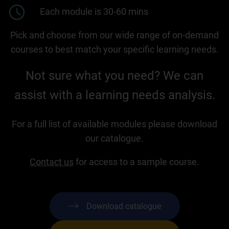
Each module is 30-60 mins
Pick and choose from our wide range of on-demand
courses to best match your specific learning needs.
Not sure what you need? We can
assist with a learning needs analysis.
For a full list of available modules please download
our catalogue.
Contact us
for access to a sample course.
Download catalogue