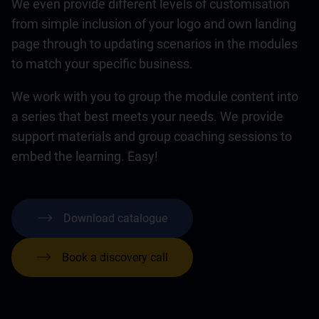
We even provide different levels of customisation
from simple inclusion of your logo and own landing
page through to updating scenarios in the modules
to match your specific business.
We work with you to group the module content into
a series that best meets your needs. We provide
support materials and group coaching sessions to
embed the learning. Easy!
Download catalogue
Book a discovery call