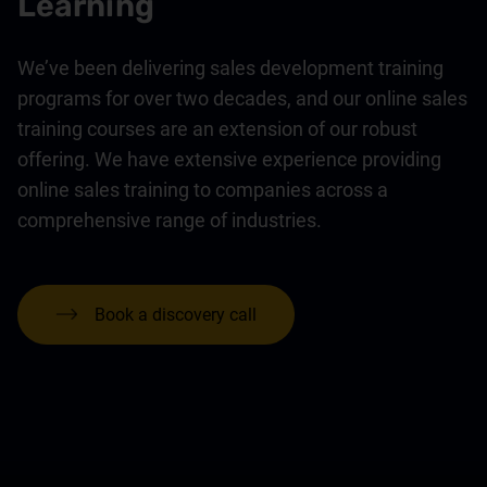
Learning
We’ve been delivering sales development training
programs for over two decades, and our online sales
training courses are an extension of our robust
offering. We have extensive experience providing
online sales training to companies across a
comprehensive range of industries.
Book a discovery call