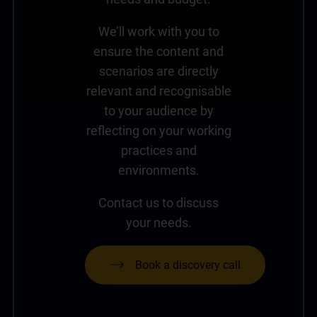
We’ll work with you to
ensure the content and
scenarios are directly
relevant and recognisable
to your audience by
reflecting on your working
practices and
environments.
Contact us to discuss
your needs.
Book a discovery call