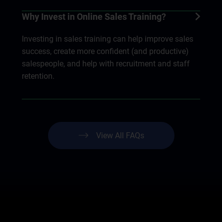
Why Invest in Online Sales Training?
Investing in sales training can help improve sales
success, create more confident (and productive)
salespeople, and help with recruitment and staff
retention.
View All FAQs