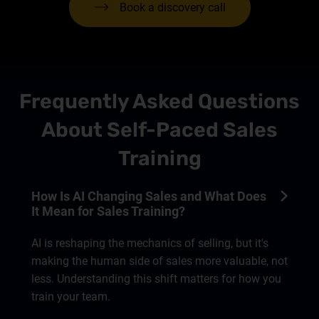
Book a discovery call
Frequently Asked Questions
About Self-Paced Sales
Training
How Is AI Changing Sales and What Does
It Mean for Sales Training?
AI is reshaping the mechanics of selling, but it's
making the human side of sales more valuable, not
less. Understanding this shift matters for how you
train your team.