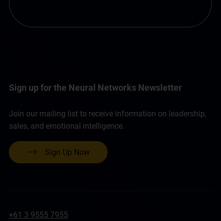
Sign up for the Neural Networks Newsletter
Join our mailing list to receive information on leadership,
sales, and emotional intelligence.
Sign Up Now
+61 3 9555 7955