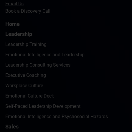
Email Us
Book a Discovery Call
Home
Leadership
Leadership Training
Emotional Intelligence and Leadership
Leadership Consulting Services
Executive Coaching
Workplace Culture
Emotional Culture Deck
Self-Paced Leadership Development
Emotional Intelligence and Psychosocial Hazards
Sales