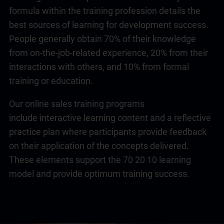
formula within the training profession details the
best sources of learning for development success.
People generally obtain 70% of their knowledge
from on-the-job-related experience, 20% from their
interactions with others, and 10% from formal
training or education.
Our online sales training programs
include interactive learning content and a reflective
practice plan where participants provide feedback
on their application of the concepts delivered.
These elements support the 70 20 10 learning
model and provide optimum training success.