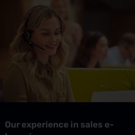
Our experience in sales e-