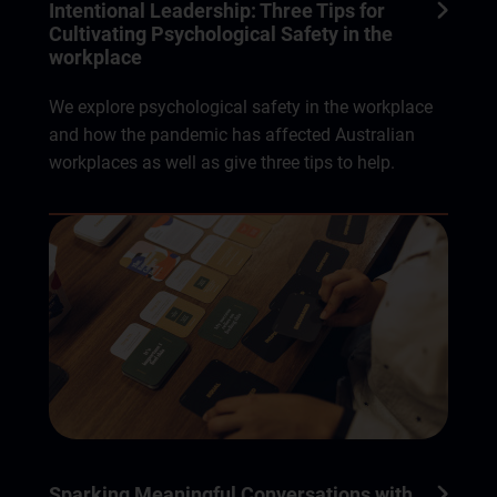
Intentional Leadership: Three Tips for
Cultivating Psychological Safety in the
workplace
We explore psychological safety in the workplace
and how the pandemic has affected Australian
workplaces as well as give three tips to help.
Sparking Meaningful Conversations with