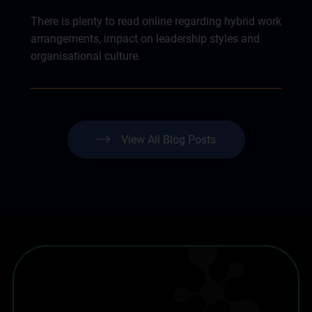
There is plenty to read online regarding hybrid work
arrangements, impact on leadership styles and
organisational culture.
View All Blog Posts