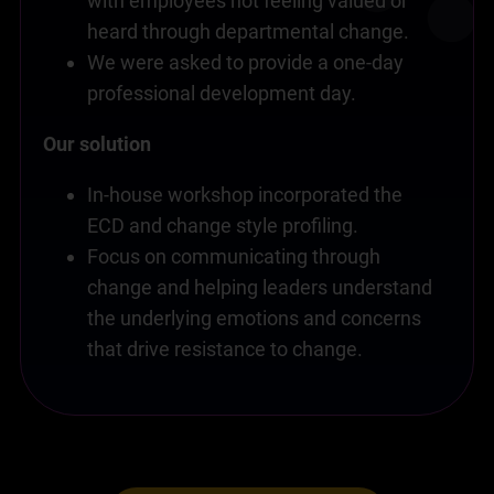
with employees not feeling valued or
heard through departmental change.
We were asked to provide a one-day
professional development day.
Our solution
In-house workshop incorporated the
ECD and change style profiling.
Focus on communicating through
change and helping leaders understand
the underlying emotions and concerns
that drive resistance to change.