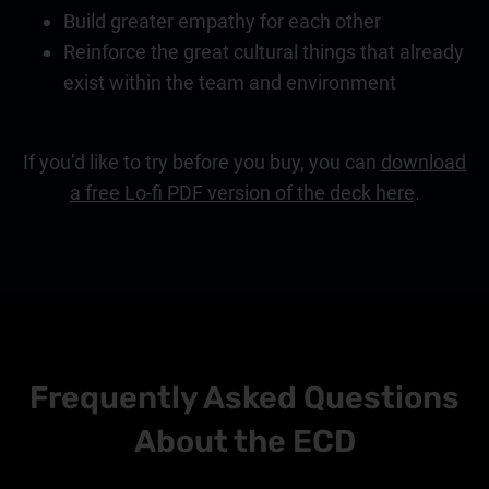
Build greater empathy for each other
Reinforce the great cultural things that already
exist within the team and environment
If you’d like to try before you buy, you can
download
a free Lo-fi PDF version of the deck here
.
Frequently Asked Questions
About the ECD