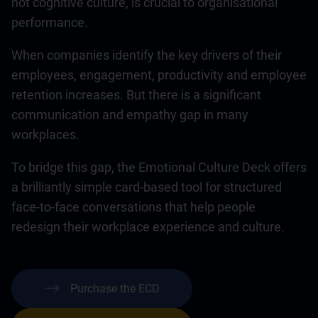
not cognitive culture, is crucial to organisational
performance.
When companies identify the key drivers of their
employees, engagement, productivity and employee
retention increases. But there is a significant
communication and empathy gap in many
workplaces.
To bridge this gap, the Emotional Culture Deck offers
a brilliantly simple card-based tool for structured
face-to-face conversations that help people
redesign their workplace experience and culture.
Purchase the ECD