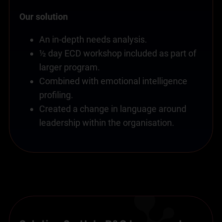
Our solution
An in-depth needs analysis.
½ day ECD workshop included as part of
larger program.
Combined with emotional intelligence
profiling.
Created a change in language around
leadership within the organisation.