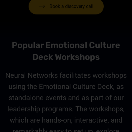
Book a discovery call
Popular Emotional Culture
Deck Workshops
Neural Networks facilitates workshops
using the Emotional Culture Deck, as
standalone events and as part of our
leadership programs. The workshops,
which are hands-on, interactive, and
remarkably easy to set up, explore