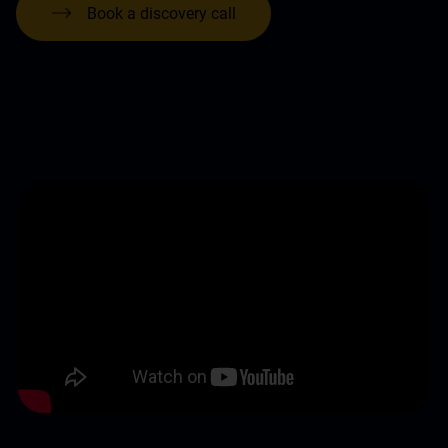
Book a discovery call