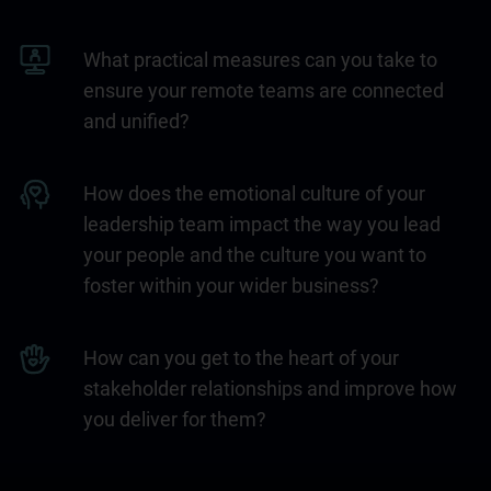
What practical measures can you take to
ensure your remote teams are connected
and unified?
How does the emotional culture of your
leadership team impact the way you lead
your people and the culture you want to
foster within your wider business?
How can you get to the heart of your
stakeholder relationships and improve how
you deliver for them?