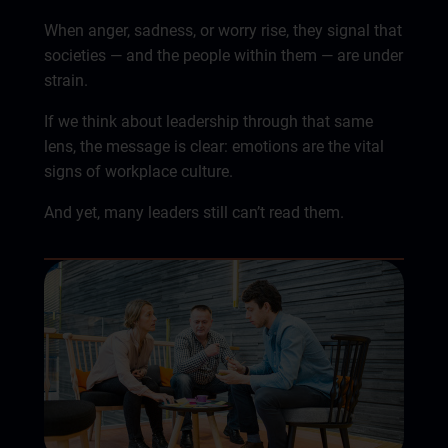
When anger, sadness, or worry rise, they signal that
societies — and the people within them — are under
strain.
If we think about leadership through that same
lens, the message is clear: emotions are the vital
signs of workplace culture.
And yet, many leaders still can’t read them.