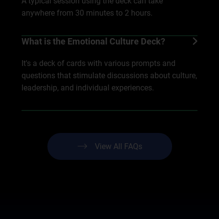
A typical session using the deck can take
anywhere from 30 minutes to 2 hours.
What is the Emotional Culture Deck?
It's a deck of cards with various prompts and
questions that stimulate discussions about culture,
leadership, and individual experiences.
View All FAQs