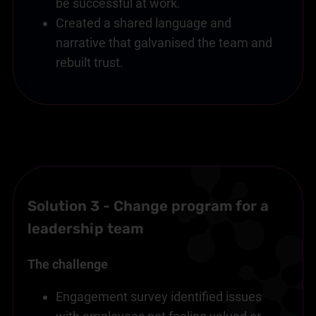
be successful at work.
Created a shared language and
narrative that galvanised the team and
rebuilt trust.
Solution 3 - Change program for a
leadership team
The challenge
Engagement survey identified issues