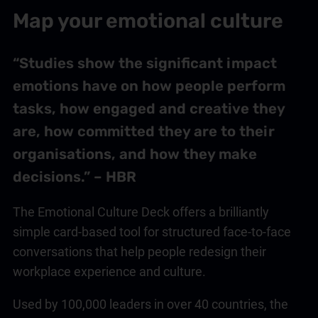
Map your emotional culture
“Studies show the significant impact
emotions have on how people perform
tasks, how engaged and creative they
are, how committed they are to their
organisations, and how they make
decisions.” – HBR
The Emotional Culture Deck offers a brilliantly
simple card-based tool for structured face-to-face
conversations that help people redesign their
workplace experience and culture.
Used by 100,000 leaders in over 40 countries, the