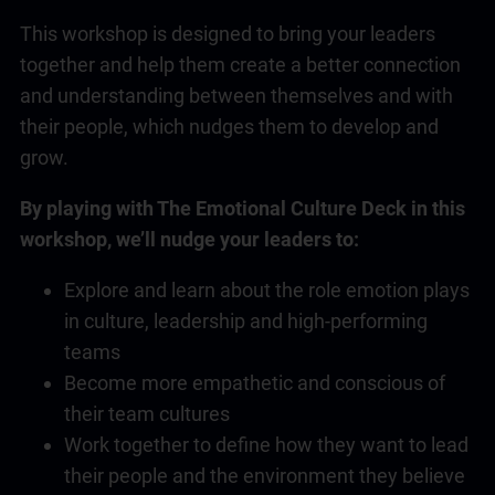
This workshop is designed to bring your leaders
together and help them create a better connection
and understanding between themselves and with
their people, which nudges them to develop and
grow.
By playing with The Emotional Culture Deck in this
workshop, we’ll nudge your leaders to:
Explore and learn about the role emotion plays
in culture, leadership and high-performing
teams
Become more empathetic and conscious of
their team cultures
Work together to define how they want to lead
their people and the environment they believe