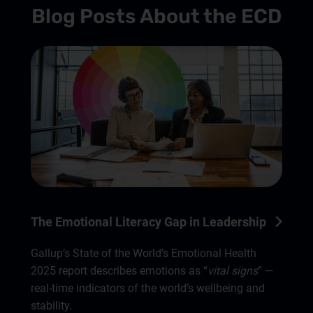
Blog Posts About the ECD
The Emotional Literacy Gap in Leadership
Gallup’s State of the World’s Emotional Health
2025 report describes emotions as “
vital signs
” —
real-time indicators of the world’s wellbeing and
stability.