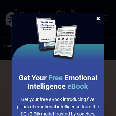
✖
Home
/
Leadership
/
Emotional Culture Deck
Get Your
Free
Emotional
Intelligence
eBook
Get your free eBook introducing five
pillars of emotional intelligence from the
EQ-i 2.0® model-trusted by coaches,