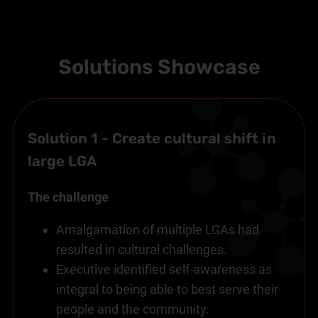
Solutions Showcase
Solution 1 - Create cultural shift in
large LGA
The challenge
Amalgamation of multiple LGAs had
resulted in cultural challenges.
Executive identified self-awareness as
integral to being able to best serve their
people and the community.