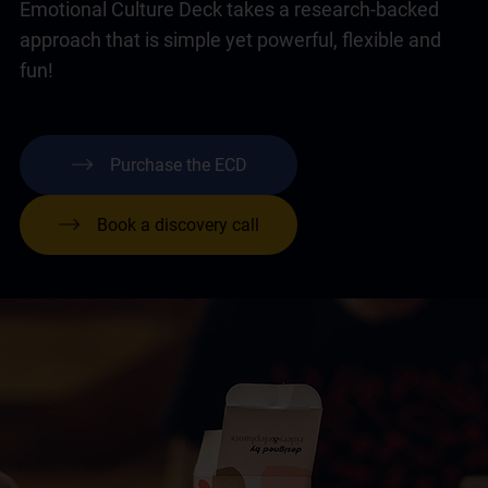
Emotional Culture Deck takes a research-backed
approach that is simple yet powerful, flexible and
fun!
Purchase the ECD
Book a discovery call