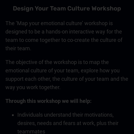
Design Your Team Culture Workshop
The ‘Map your emotional culture’ workshop is
designed to be a hands-on interactive way for the
team to come together to co-create the culture of
their team.
The objective of the workshop is to map the
emotional culture of your team, explore how you
support each other, the culture of your team and the
way you work together.
Through this workshop we will help:
Individuals understand their motivations,
desires, needs and fears at work, plus their
teammates