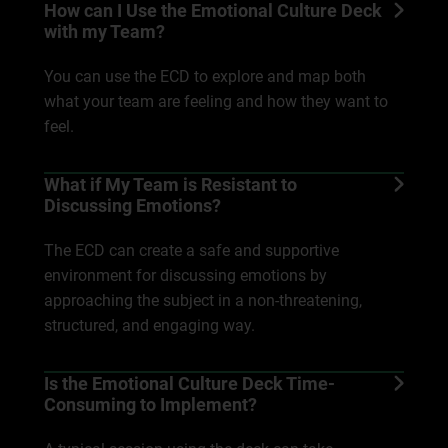
How can I Use the Emotional Culture Deck
with my Team?
You can use the ECD to explore and map both
what your team are feeling and how they want to
feel.
What if My Team is Resistant to
Discussing Emotions?
The ECD can create a safe and supportive
environment for discussing emotions by
approaching the subject in a non-threatening,
structured, and engaging way.
Is the Emotional Culture Deck Time-
Consuming to Implement?