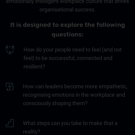
emotionally intelligent workplace culture that drives
organisational success.
It is designed to explore the following
questions:
How do your people need to feel (and not
feel) to be successful, connected and
resilient?
How can leaders become more empathetic,
recognising emotions in the workplace and
consciously shaping them?
What steps can you take to make that a
reality?