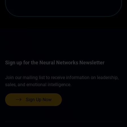
Sign up for the Neural Networks Newsletter
Join our mailing list to receive information on leadership,
sales, and emotional intelligence.
Sign Up Now