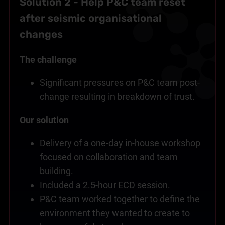
Solution 2 - Help P&C team reset
after seismic organisational
changes
The challenge
Significant pressures on P&C team post-
change resulting in breakdown of trust.
Our solution
Delivery of a one-day in-house workshop
focused on collaboration and team
building.
Included a 2.5-hour ECD session.
P&C team worked together to define the
environment they wanted to create to