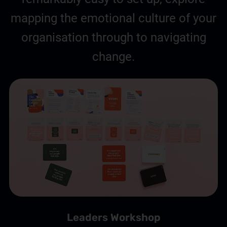
mapping the emotional culture of your
organisation through to navigating
change.
Leaders Workshop