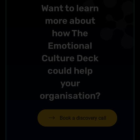
Want to learn
more about
how The
Emotional
Culture Deck
could help
your
organisation?
Book a discovery call