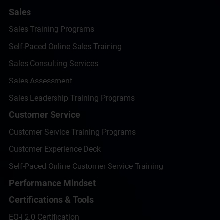
Sales
Sales Training Programs
Self-Paced Online Sales Training
Sales Consulting Services
Sales Assessment
Sales Leadership Training Programs
Customer Service
Customer Service Training Programs
Customer Experience Deck
Self-Paced Online Customer Service Training
Performance Mindset
Certifications & Tools
EQ-i 2.0 Certification