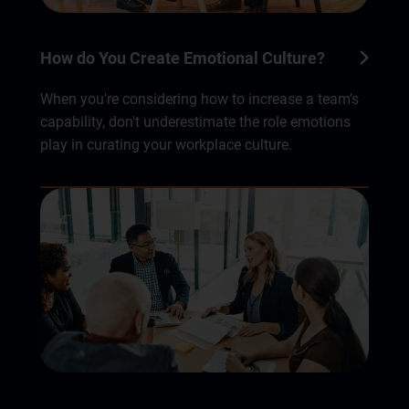
How do You Create Emotional Culture?
When you're considering how to increase a team’s
capability, don't underestimate the role emotions
play in curating your workplace culture.