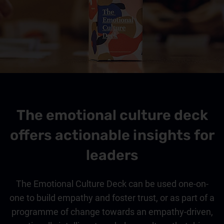
The emotional culture deck
offers actionable insights for
leaders
The Emotional Culture Deck can be used one-on-
one to build empathy and foster trust, or as part of a
programme of change towards an empathy-driven,