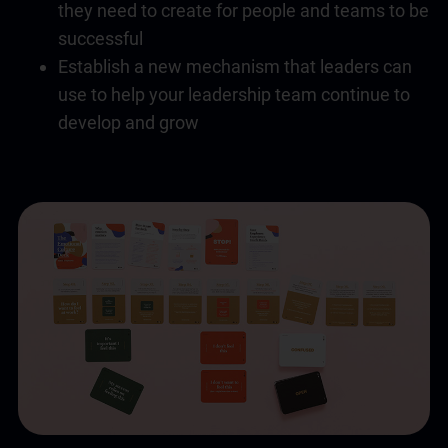
they need to create for people and teams to be
successful
Establish a new mechanism that leaders can
use to help your leadership team continue to
develop and grow