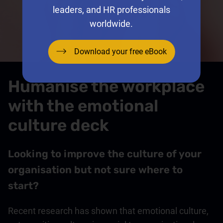
leaders, and HR professionals
worldwide.
Download your free eBook
Humanise the workplace
with the emotional
culture deck
Looking to improve the culture of your
organisation but not sure where to
start?
Recent research has shown that emotional culture,