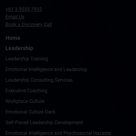
+61 3 9555 7955
Email Us
Book a Discovery Call
Home
Leadership
Leadership Training
Emotional Intelligence and Leadership
Leadership Consulting Services
Executive Coaching
Workplace Culture
Emotional Culture Deck
Self-Paced Leadership Development
Emotional Intelligence and Psychosocial Hazards