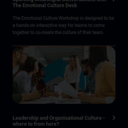
The Emotional Culture Deck
The Emotional Culture Workshop is designed to be
a hands-on interactive way for teams to come
together to co-create the culture of their team.
Leadership and Organisational Culture -
where to from here?