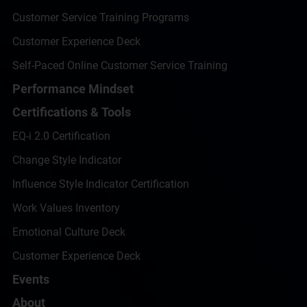
Customer Service Training Programs
Customer Experience Deck
Self-Paced Online Customer Service Training
Performance Mindset
Certifications & Tools
EQ-i 2.0 Certification
Change Style Indicator
Influence Style Indicator Certification
Work Values Inventory
Emotional Culture Deck
Customer Experience Deck
Events
About