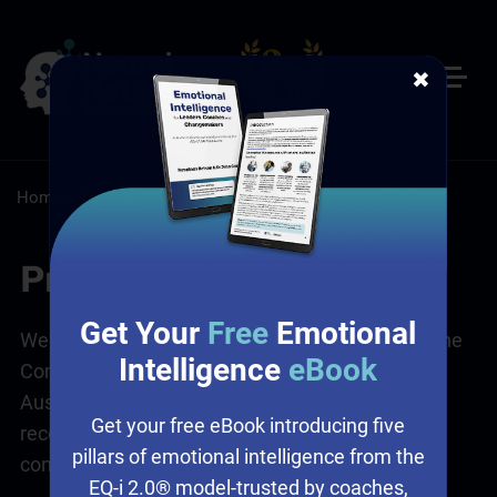
✖
Home
/
Privacy Policy
Privacy Policy
Get Your
Free
Emotional
We comply with the Privacy Legislation Acts of the
Intelligence
eBook
Commonwealth and State Governments of
Australia and in accordance with the Acts we
Get your free eBook introducing five
recognise each persons right to privacy and
pillars of emotional intelligence from the
confidentiality. As such:
EQ-i 2.0® model-trusted by coaches,