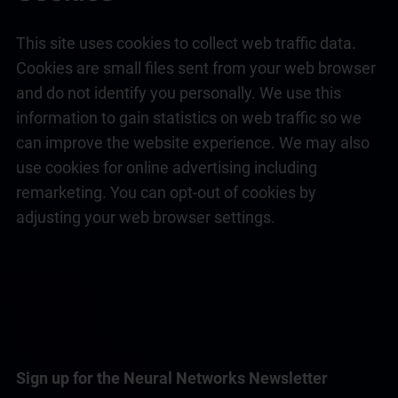
This site uses cookies to collect web traffic data.
Cookies are small files sent from your web browser
and do not identify you personally. We use this
information to gain statistics on web traffic so we
can improve the website experience. We may also
use cookies for online advertising including
remarketing. You can opt-out of cookies by
adjusting your web browser settings.
Sign up for the Neural Networks Newsletter