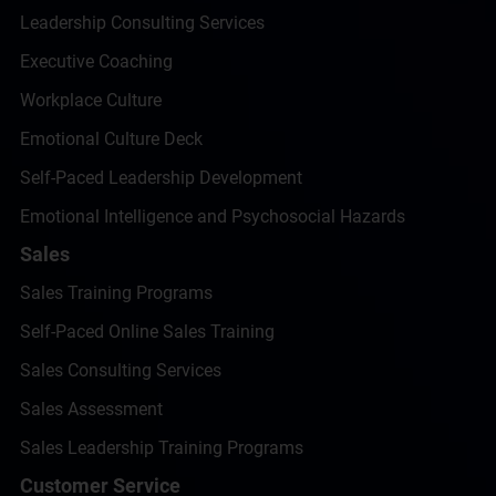
Leadership Consulting Services
Executive Coaching
Workplace Culture
Emotional Culture Deck
Self-Paced Leadership Development
Emotional Intelligence and Psychosocial Hazards
Sales
Sales Training Programs
Self-Paced Online Sales Training
Sales Consulting Services
Sales Assessment
Sales Leadership Training Programs
Customer Service