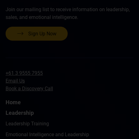
Join our mailing list to receive information on leadership,
sales, and emotional intelligence.
Sign Up Now
+61 3 9555 7955
Email Us
Book a Discovery Call
Home
Leadership
Leadership Training
Emotional Intelligence and Leadership