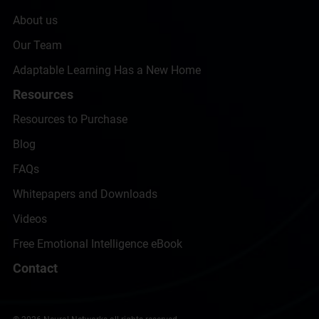
About us
Our Team
Adaptable Learning Has a New Home
Resources
Resources to Purchase
Blog
FAQs
Whitepapers and Downloads
Videos
Free Emotional Intelligence eBook
Contact