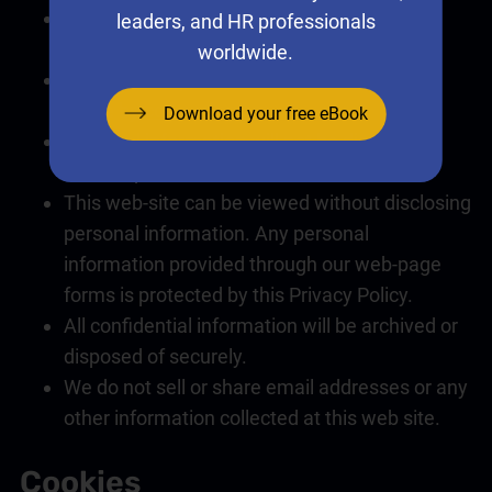
Only relevant personal information will be
leaders, and HR professionals
collected with prior Consent.
worldwide.
Requests for personal information can be
made by
contacting us
.
Download your free eBook
Personal information will not be disclosed
without prior consent from the individual.
This web-site can be viewed without disclosing
personal information. Any personal
information provided through our web-page
forms is protected by this Privacy Policy.
All confidential information will be archived or
disposed of securely.
We do not sell or share email addresses or any
other information collected at this web site.
Cookies