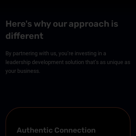
Here's why our approach is
different
By partnering with us, you’re investing in a
leadership development solution that’s as unique as
your business.
Authentic Connection