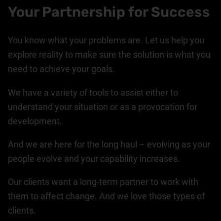
Your Partnership for Success
You know what your problems are. Let us help you
explore reality to make sure the solution is what you
need to achieve your goals.
We have a variety of tools to assist either to
understand your situation or as a provocation for
development.
And we are here for the long haul – evolving as your
people evolve and your capability increases.
Our clients want a long-term partner to work with
them to affect change. And we love those types of
clients.