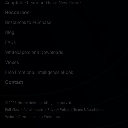
Adaptable Learning Has a New Home
Resources
Resources to Purchase
Blog
FAQs
Whitepapers and Downloads
Videos
Free Emotional Intelligence eBook
Contact
© 2026 Neural Networks all rights reserved
Full View
|
Admin Login
|
Privacy Policy
|
Terms & Conditions
Website Development
by
Web Ideas