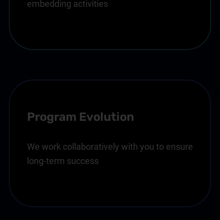
embedding activities
Program Evolution
We work collaboratively with you to ensure
long-term success