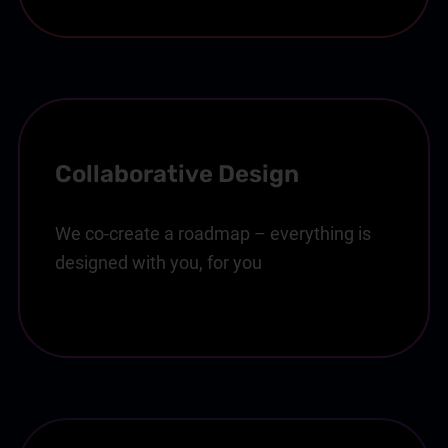
Collaborative Design
We co-create a roadmap – everything is
designed with you, for you