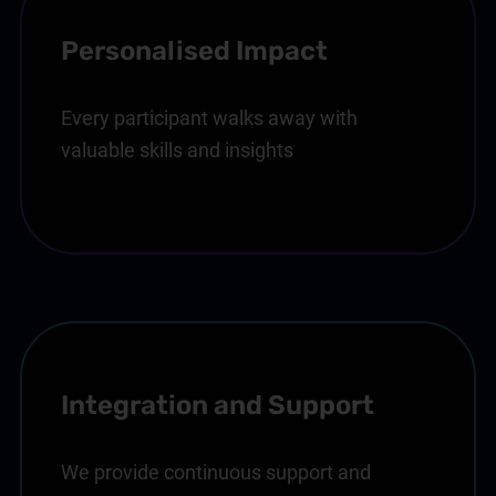
Personalised Impact
Every participant walks away with
valuable skills and insights
Integration and Support
We provide continuous support and