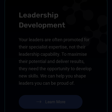
Leadership
Development
Your leaders are often promoted for
their specialist expertise, not their
leadership capability. To maximise
their potential and deliver results,
they need the opportunity to develop
new skills. We can help you shape
leaders you can be proud of.
Learn More