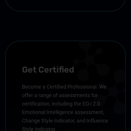
Get Certified
Become a Certified Professional. We
offer a range of assessments for
certification, including the EQ-i 2.0
Emotional Intelligence assessment,
Change Style Indicator, and Influence
Style Indicator.