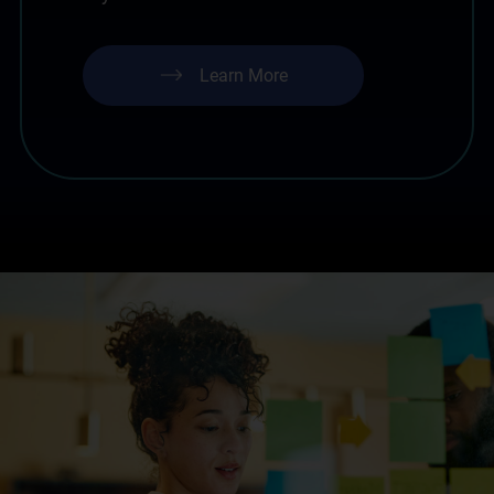
Learn More