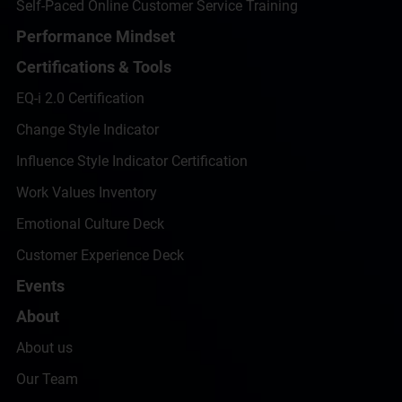
Self-Paced Online Customer Service Training
Performance Mindset
Certifications & Tools
EQ-i 2.0 Certification
Change Style Indicator
Influence Style Indicator Certification
Work Values Inventory
Emotional Culture Deck
Customer Experience Deck
Events
About
About us
Our Team