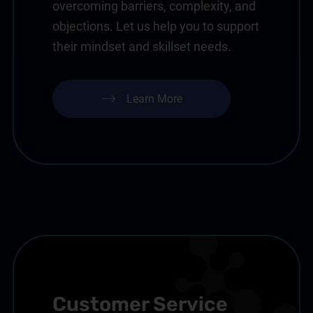
overcoming barriers, complexity, and
objections. Let us help you to support
their mindset and skillset needs.
Learn More
Customer Service