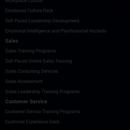
Workplace Culture
Emotional Culture Deck
Self-Paced Leadership Development
Emotional Intelligence and Psychosocial Hazards
Sales
Sales Training Programs
Self-Paced Online Sales Training
Sales Consulting Services
Sales Assessment
Sales Leadership Training Programs
Customer Service
Customer Service Training Programs
Customer Experience Deck