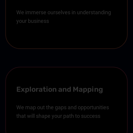
We immerse ourselves in understanding
your business
Exploration and Mapping
We map out the gaps and opportunities
that will shape your path to success