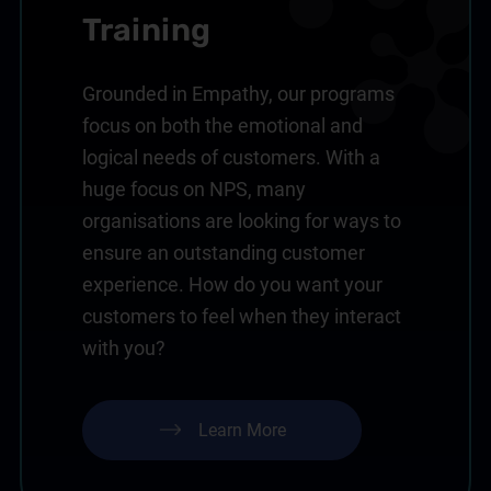
Training
Grounded in Empathy, our programs
focus on both the emotional and
logical needs of customers. With a
huge focus on NPS, many
organisations are looking for ways to
ensure an outstanding customer
experience. How do you want your
customers to feel when they interact
with you?
Learn More