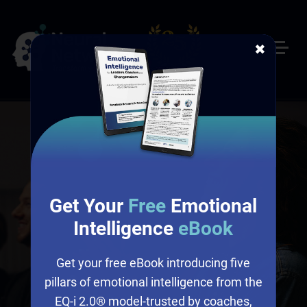
✖
Get Your
Free
Emotional
Intelligence
eBook
Get your free eBook introducing five
pillars of emotional intelligence from the
EQ-i 2.0® model-trusted by coaches,