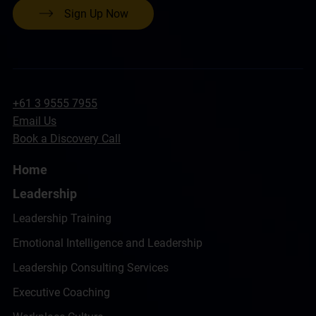
Sign Up Now
+61 3 9555 7955
Email Us
Book a Discovery Call
Home
Leadership
Leadership Training
Emotional Intelligence and Leadership
Leadership Consulting Services
Executive Coaching