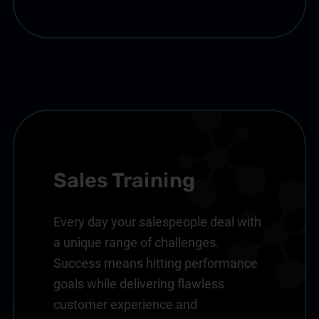
Sales Training
Every day your salespeople deal with
a unique range of challenges.
Success means hitting performance
goals while delivering flawless
customer experience and