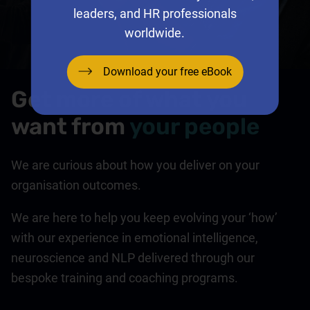
leaders, and HR professionals
worldwide.
Download your free eBook
Get more of what you
want from
your people
We are curious about how you deliver on your
organisation outcomes.
We are here to help you keep evolving your ‘how’
with our experience in emotional intelligence,
neuroscience and NLP delivered through our
bespoke training and coaching programs.