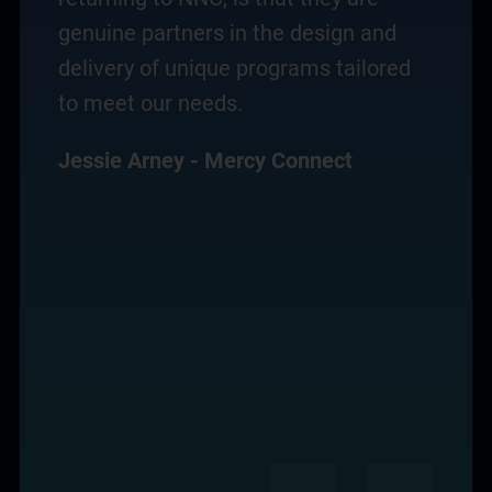
genuine partners in the design and
delivery of unique programs tailored
to meet our needs.
Jessie Arney - Mercy Connect