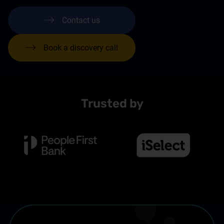
Contact us
Book a discovery call
Trusted by