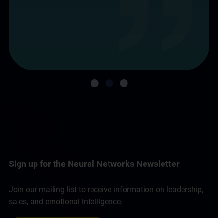
Sign up for the Neural Networks Newsletter
Join our mailing list to receive information on leadership,
sales, and emotional intelligence.