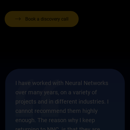
Book a discovery call
I have worked with Neural Networks
over many years, on a variety of
projects and in different industries. I
cannot recommend them highly
enough. The reason why I keep
returning to NNC, is that they are