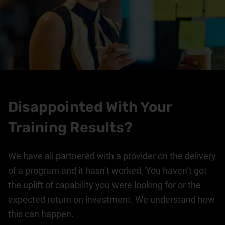
Disappointed With Your
Training Results?
We have all partnered with a provider on the delivery
of a program and it hasn’t worked. You haven’t got
the uplift of capability you were looking for or the
expected return on investment. We understand how
this can happen.