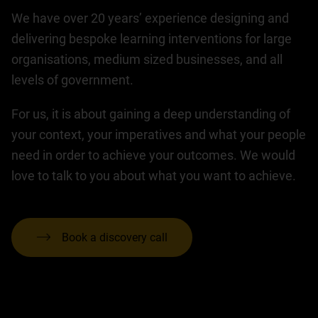
We have over 20 years’ experience designing and
delivering bespoke learning interventions for large
organisations, medium sized businesses, and all
levels of government.
For us, it is about gaining a deep understanding of
your context, your imperatives and what your people
need in order to achieve your outcomes. We would
love to talk to you about what you want to achieve.
Book a discovery call