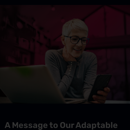
A Message to Our Adaptable