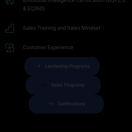
Emotional Intelligence Certification (EQ-i 2.0
& EQ360)
Sales Training and Sales Mindset
Customer Experience
Leadership Programs
Sales Programs
Certifications