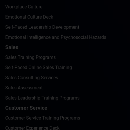
Workplace Culture
Emotional Culture Deck
Self-Paced Leadership Development
Emotional Intelligence and Psychosocial Hazards
Sales
Sales Training Programs
Self-Paced Online Sales Training
Sales Consulting Services
Sales Assessment
Sales Leadership Training Programs
Customer Service
Customer Service Training Programs
Customer Experience Deck