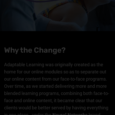
Why the Change?
Adaptable Learning was originally created as the
home for our online modules so as to separate out
our online content from our face-to-face programs.
Over time, as we started delivering more and more
blended learning programs, combining both face-to-
face and online content, it became clear that our
clients would be better served by having everything
in one place - under the
Neural Networks
brand.