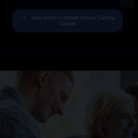
View Online Customer Service Training
Courses