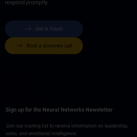
respond promptly.
Get in Touch
Book a discovery call
Sign up for the Neural Networks Newsletter
Join our mailing list to receive information on leadership,
sales, and emotional intelligence.