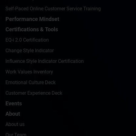
Self-Paced Online Customer Service Training
Performance Mindset
Certifications & Tools
EQ-i 2.0 Certification
Change Style Indicator
Influence Style Indicator Certification
Work Values Inventory
Emotional Culture Deck
Customer Experience Deck
Events
About
About us
Our Team