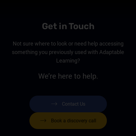
Get in Touch
Not sure where to look or need help accessing
something you previously used with Adaptable
Learning?
We’re here to help.
Contact Us
Book a discovery call