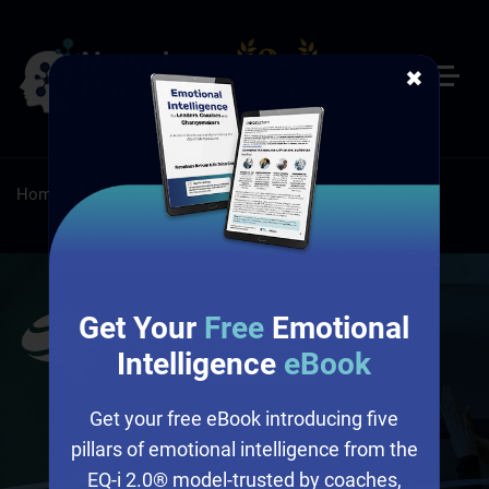
✖
Home
/
About
/
Adaptable Learning Has a New Home
Get Your
Free
Emotional
Intelligence
eBook
Get your free eBook introducing five
pillars of emotional intelligence from the
EQ-i 2.0® model-trusted by coaches,