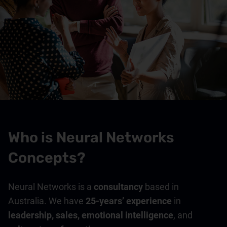
Who is Neural Networks
Concepts?
Neural Networks is a
consultancy
based in
Australia. We have
25-years’ experience
in
leadership, sales, emotional intelligence
, and