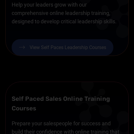
Help your leaders grow with our
comprehensive online leadership training,
designed to develop critical leadership skills.
View Self Paces Leadership Courses
Self Paced Sales Online Training
Courses
Prepare your salespeople for success and
build their confidence with online training that