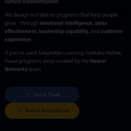
culture transformation
.
We design and deliver programs that help people
grow - through
emotional intelligence, sales
effectiveness, leadership capability
, and
customer
experience
.
If you’ve used Adaptable Learning modules before,
those programs were created by the
Neural
Networks
team.
Get in Touch
Book a discovery call