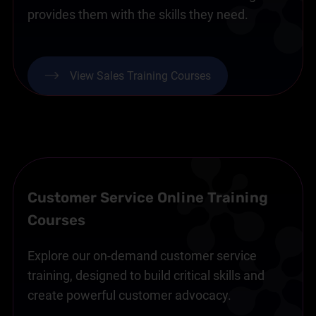
provides them with the skills they need.
View Sales Training Courses
Customer Service Online Training
Courses
Explore our on-demand customer service
training, designed to build critical skills and
create powerful customer advocacy.