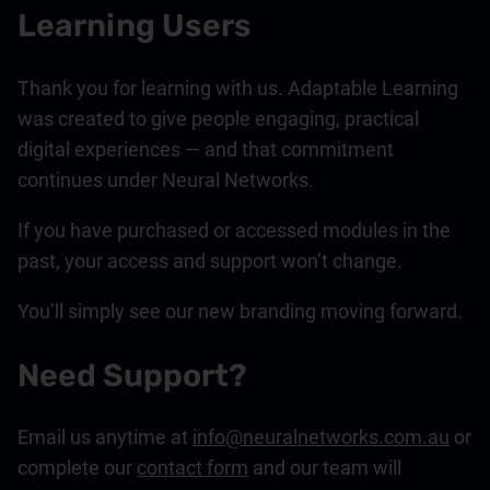
Learning Users
Thank you for learning with us. Adaptable Learning
was created to give people engaging, practical
digital experiences — and that commitment
continues under Neural Networks.
If you have purchased or accessed modules in the
past, your access and support won’t change.
You’ll simply see our new branding moving forward.
Need Support?
Email us anytime at
info@neuralnetworks.com.au
or
complete our
contact form
and our team will