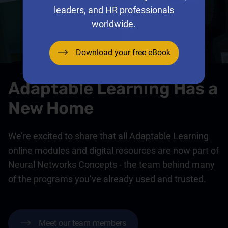
leaders, and HR professionals
worldwide.
Download your free eBook
Adaptable Learning Has a
New Home
We’re excited to share that all Adaptable Learning
online modules and digital resources are now part of
Neural Networks Concepts - the team behind many
of the programs you’ve already used and trusted.
Meet our team members