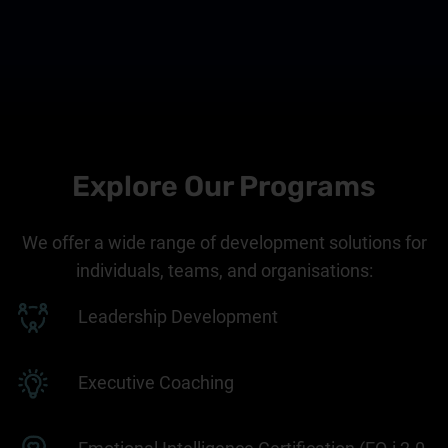
Explore Our Programs
We offer a wide range of development solutions for
individuals, teams, and organisations:
Leadership Development
Executive Coaching