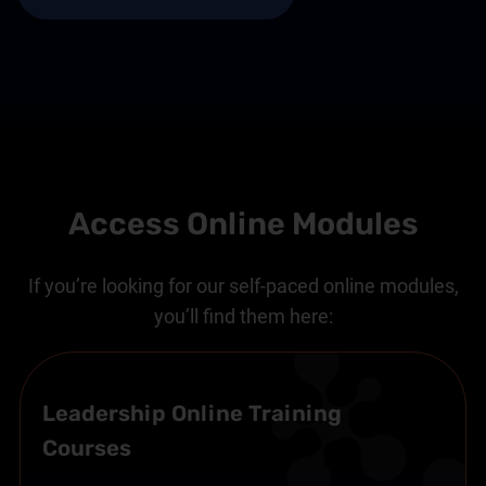
Access Online Modules
If you’re looking for our self-paced online modules,
you’ll find them here:
Leadership Online Training
Courses