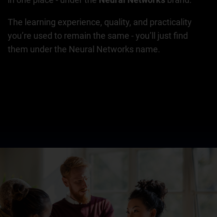
The learning experience, quality, and practicality
you’re used to remain the same - you’ll just find
them under the Neural Networks name.