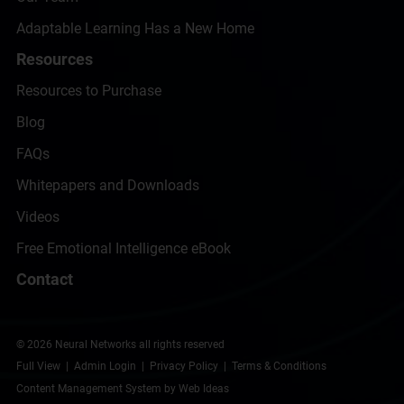
Adaptable Learning Has a New Home
Resources
Resources to Purchase
Blog
FAQs
Whitepapers and Downloads
Videos
Free Emotional Intelligence eBook
Contact
© 2026 Neural Networks all rights reserved
Full View
|
Admin Login
|
Privacy Policy
|
Terms & Conditions
Content Management System
by
Web Ideas