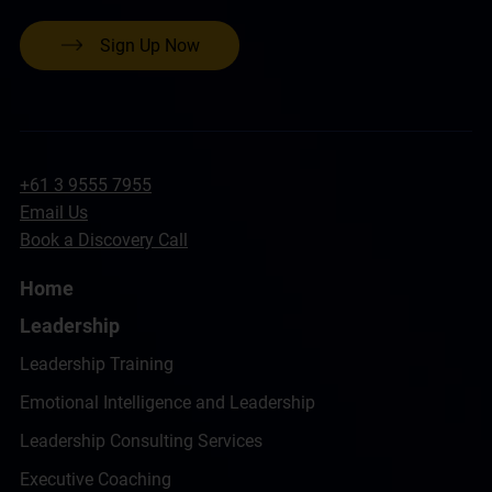
Sign Up Now
+61 3 9555 7955
Email Us
Book a Discovery Call
Home
Leadership
Leadership Training
Emotional Intelligence and Leadership
Leadership Consulting Services
Executive Coaching