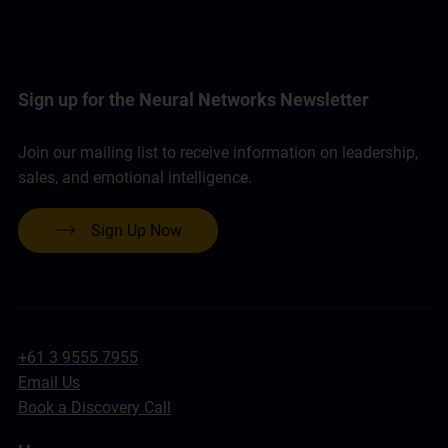
Sign up for the Neural Networks Newsletter
Join our mailing list to receive information on leadership,
sales, and emotional intelligence.
Sign Up Now
+61 3 9555 7955
Email Us
Book a Discovery Call