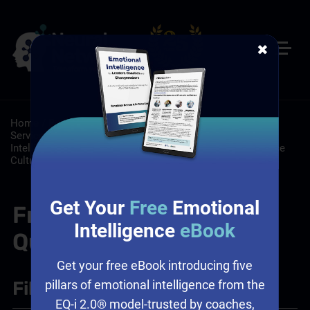
✖
Home
/
Resources
/
FAQs
/
Customer Service: Customer
Service Training Programs
/
Leadership: Emotional
Intelligence and Leadership, Leadership Training, Workplace
Culture
Get Your
Free
Emotional
Frequently Asked
Intelligence
eBook
Questions
Get your free eBook introducing five
Filter
+
pillars of emotional intelligence from the
EQ-i 2.0® model-trusted by coaches,