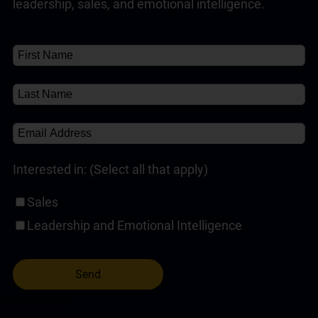
leadership, sales, and emotional intelligence.
Customer Service Training Programs
(1)
✘
About
(1)
Self-Paced Online Customer Service Training
(1)
Interested in: (Select all that apply)
Sales
Leadership and Emotional Intelligence