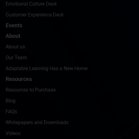
Emotional Culture Deck
Customer Experience Deck
Events
About
About us
Our Team
Adaptable Learning Has a New Home
Resources
Resources to Purchase
Blog
FAQs
Whitepapers and Downloads
Videos