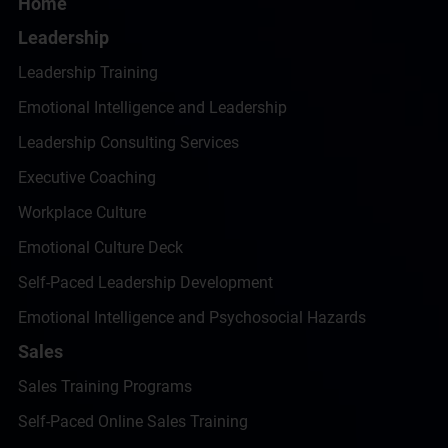
Home
Leadership
Leadership Training
Emotional Intelligence and Leadership
Leadership Consulting Services
Executive Coaching
Workplace Culture
Emotional Culture Deck
Self-Paced Leadership Development
Emotional Intelligence and Psychosocial Hazards
Sales
Sales Training Programs
Self-Paced Online Sales Training