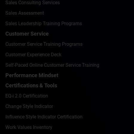
Sales Consulting Services
Sales Assessment
Sales Leadership Training Programs
Customer Service
Customer Service Training Programs
Customer Experience Deck
Self-Paced Online Customer Service Training
Performance Mindset
Certifications & Tools
EQ-i 2.0 Certification
Change Style Indicator
Influence Style Indicator Certification
Work Values Inventory