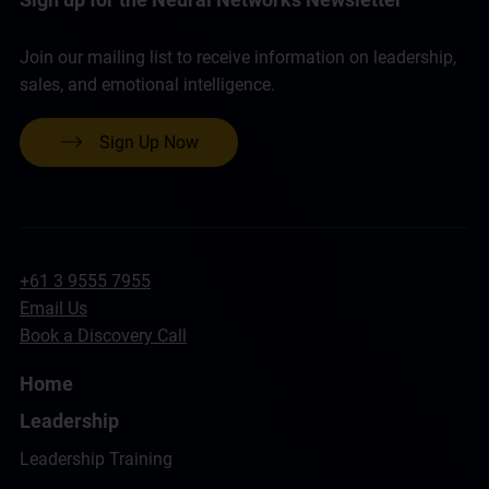
Join our mailing list to receive information on leadership,
sales, and emotional intelligence.
Sign Up Now
+61 3 9555 7955
Email Us
Book a Discovery Call
Home
Leadership
Leadership Training