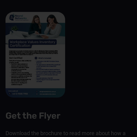
Get the Flyer
Download the brochure to read more about how a