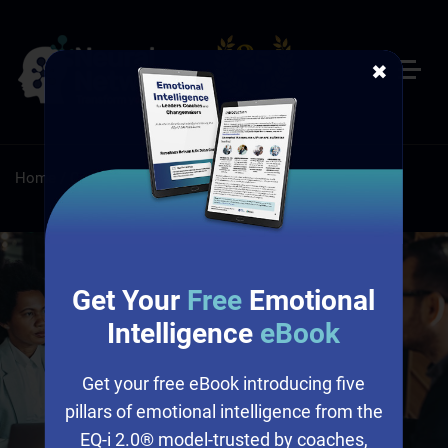
✖
Home
/
Certifications & Tools
/
Work Values Inventory
Get Your
Free
Emotional
Intelligence
eBook
Get your free eBook introducing five
pillars of emotional intelligence from the
EQ-i 2.0® model-trusted by coaches,