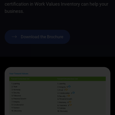
certification in Work Values Inventory can help your
business.
Download the Brochure