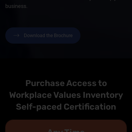
business.
Download the Brochure
Purchase Access to
Workplace Values Inventory
Self-paced Certification