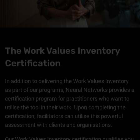
The Work Values Inventory
Certification
In addition to delivering the Work Values Inventory
as part of our programs, Neural Networks provides a
certification program for practitioners who want to
utilise the tool in their work. Upon completing the
certification, facilitators can utilise this powerful
assessment with clients and organisations.
Our Work Values Inventory certification qualifies you