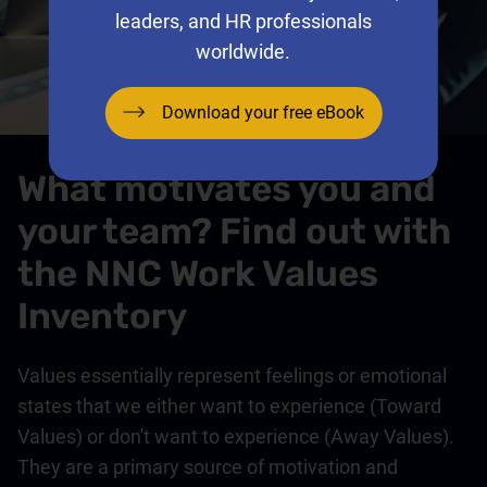
leaders, and HR professionals
worldwide.
Download your free eBook
What motivates you and
your team? Find out with
the NNC Work Values
Inventory
Values essentially represent feelings or emotional
states that we either want to experience (Toward
Values) or don't want to experience (Away Values).
They are a primary source of motivation and