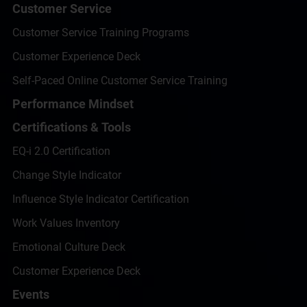
Customer Service
Customer Service Training Programs
Customer Experience Deck
Self-Paced Online Customer Service Training
Performance Mindset
Certifications & Tools
EQ-i 2.0 Certification
Change Style Indicator
Influence Style Indicator Certification
Work Values Inventory
Emotional Culture Deck
Customer Experience Deck
Events