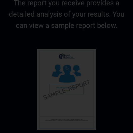
The report you receive provides a
detailed analysis of your results. You
can view a sample report below.