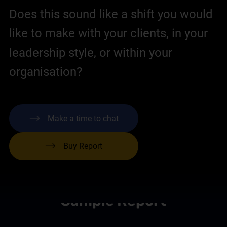
Does this sound like a shift you would
like to make with your clients, in your
leadership style, or within your
organisation?
Make a time to chat
Buy Report
Sample Report