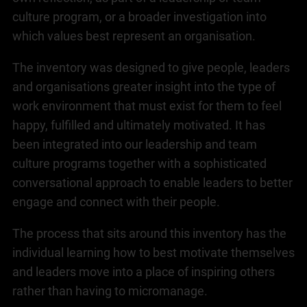
culture program, or a broader investigation into
which values best represent an organisation.
The inventory was designed to give people, leaders
and organisations greater insight into the type of
work environment that must exist for them to feel
happy, fulfilled and ultimately motivated. It has
been integrated into our leadership and team
culture programs together with a sophisticated
conversational approach to enable leaders to better
engage and connect with their people.
The process that sits around this inventory has the
individual learning how to best motivate themselves
and leaders move into a place of inspiring others
rather than having to micromanage.