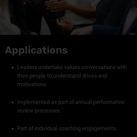
Applications
Leaders undertake values conversations with
their people to understand drives and
motivations.
Implemented as part of annual performance
review processes.
Part of individual coaching engagements.