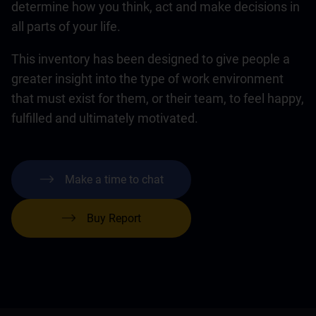
determine how you think, act and make decisions in
all parts of your life.
This inventory has been designed to give people a
greater insight into the type of work environment
that must exist for them, or their team, to feel happy,
fulfilled and ultimately motivated.
Make a time to chat
Buy Report