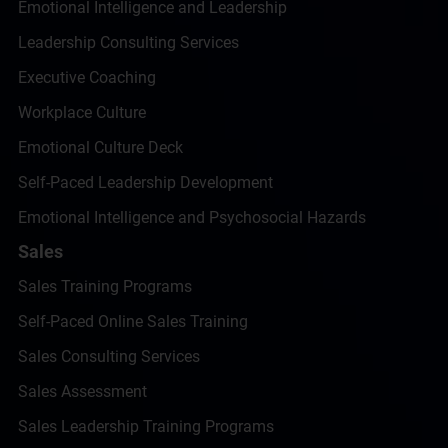
Emotional Intelligence and Leadership
Leadership Consulting Services
Executive Coaching
Workplace Culture
Emotional Culture Deck
Self-Paced Leadership Development
Emotional Intelligence and Psychosocial Hazards
Sales
Sales Training Programs
Self-Paced Online Sales Training
Sales Consulting Services
Sales Assessment
Sales Leadership Training Programs