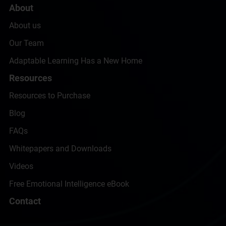
About
About us
Our Team
Adaptable Learning Has a New Home
Resources
Resources to Purchase
Blog
FAQs
Whitepapers and Downloads
Videos
Free Emotional Intelligence eBook
Contact