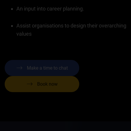
An input into career planning.
Assist organisations to design their overarching
values
Make a time to chat
Book now