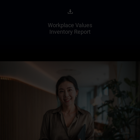
Workplace Values
Inventory Report