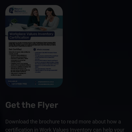
Get the Flyer
Download the brochure to read more about how a
certification in Work Values Inventory can help your