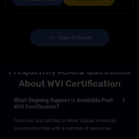
View All Events
Frequently Asked Questions
About WVI Certification
What Ongoing Support is Available Post
WVI Certification?
Once you are certified in Work Values Inventory,
you are provided with a number of resources.