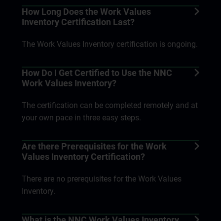
How Long Does the Work Values
Inventory Certification Last?
The Work Values Inventory certification is ongoing.
How Do I Get Certified to Use the NNC
Work Values Inventory?
The certification can be completed remotely and at
your own pace in three easy steps.
Are there Prerequisites for the Work
Values Inventory Certification?
There are no prerequisites for the Work Values
Inventory.
What is the NNC Work Values Inventory