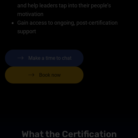
and help leaders tap into their people’s
motivation
Gain access to ongoing, post-certification
support
Make a time to chat
Book now
What the Certification