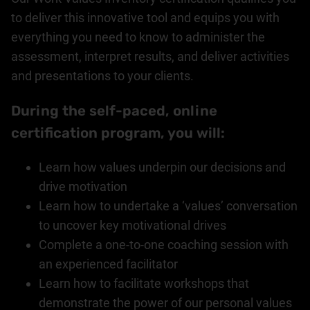
to deliver this innovative tool and equips you with
everything you need to know to administer the
assessment, interpret results, and deliver activities
and presentations to your clients.
During the self-paced, online
certification program, you will:
Learn how values underpin our decisions and
drive motivation
Learn how to undertake a ‘values’ conversation
to uncover key motivational drives
Complete a one-to-one coaching session with
an experienced facilitator
Learn how to facilitate workshops that
demonstrate the power of our personal values