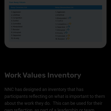
Work Values Inventory
NNC has designed an inventory that has
participants reflecting on what is important to them
about the work they do. This can be used for their
own reflection, as part of a leadership or team