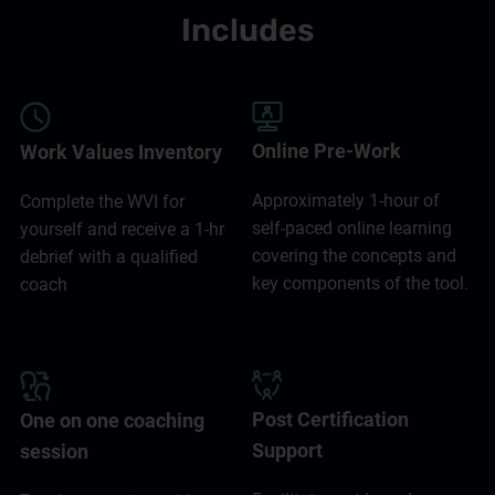
Includes
Online Pre-Work
Work Values Inventory
Approximately 1-hour of
Complete the WVI for
self-paced online learning
yourself and receive a 1-hr
covering the concepts and
debrief with a qualified
key components of the tool.
coach
Post Certification
One on one coaching
Support
session