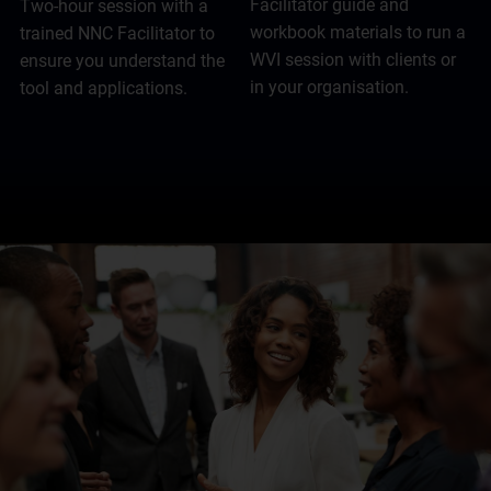
Facilitator guide and
Two-hour session with a
workbook materials to run a
trained NNC Facilitator to
WVI session with clients or
ensure you understand the
in your organisation.
tool and applications.