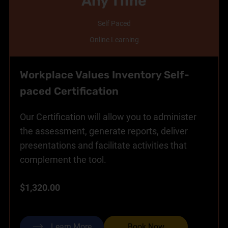
Any Time
Self Paced
Online Learning
Workplace Values Inventory Self-
paced Certification
Our Certification will allow you to administer
the assessment, generate reports, deliver
presentations and facilitate activities that
complement the tool.
$1,320.00
Learn More