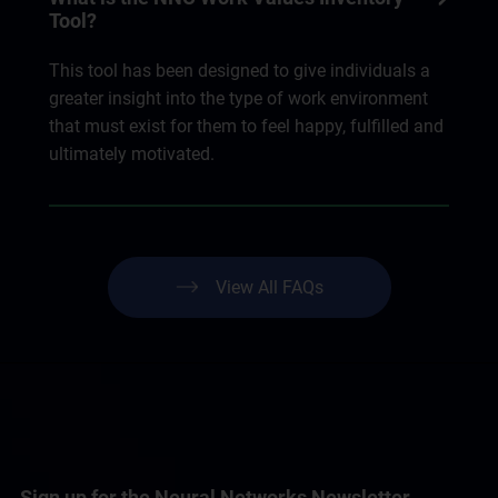
Tool?
This tool has been designed to give individuals a
greater insight into the type of work environment
that must exist for them to feel happy, fulfilled and
ultimately motivated.
View All FAQs
Sign up for the Neural Networks Newsletter