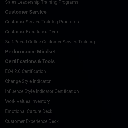
Sales Leadership Training Programs
Customer Service
Customer Service Training Programs
Customer Experience Deck
Self-Paced Online Customer Service Training
Performance Mindset
Certifications & Tools
EQ-i 2.0 Certification
Change Style Indicator
Influence Style Indicator Certification
Work Values Inventory
Emotional Culture Deck
Customer Experience Deck