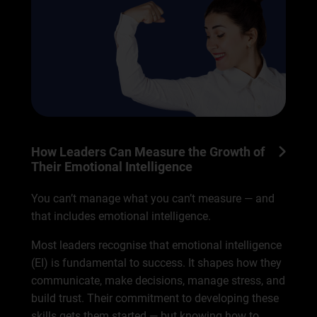
How Leaders Can Measure the Growth of
Their Emotional Intelligence
You can’t manage what you can’t measure — and
that includes emotional intelligence.
Most leaders recognise that emotional intelligence
(EI) is fundamental to success. It shapes how they
communicate, make decisions, manage stress, and
build trust. Their commitment to developing these
skills gets them started — but knowing how to