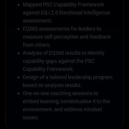
Mapped PSC Capability Framework
against EQ-i 2.0 Emotional Intelligence
assessment.
EQ360 assessments for leaders to
measure self-perception and feedback
from others.
Analysis of EQ360 results to identify
capability gaps against the PSC
Capability Framework.
Design of a tailored leadership program
based on analysis results.
One-on-one coaching sessions to
embed learning, contextualise it to the
environment, and address mindset
issues.