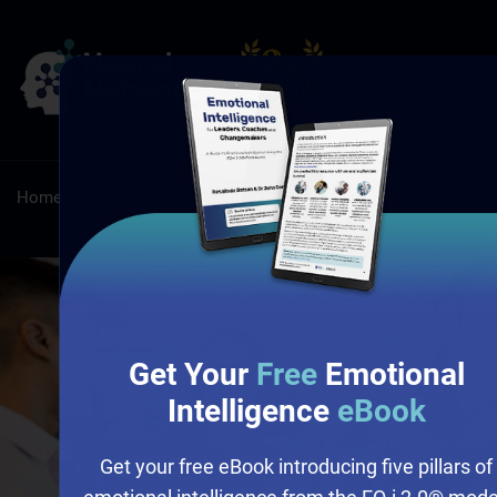
Home
/
Leadership
/
Emotional Intelligence and Leadership
Get Your
Free
Emotional
Intelligence
eBook
Get your free eBook introducing five pillars of