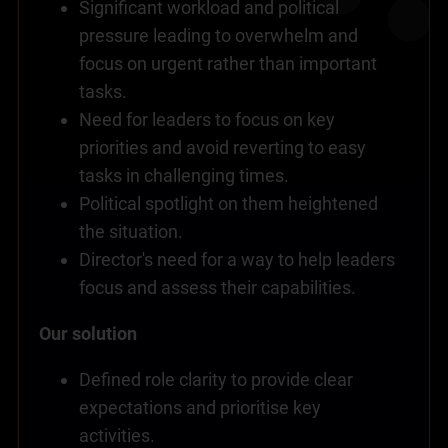
Significant workload and political
pressure leading to overwhelm and
focus on urgent rather than important
tasks.
Need for leaders to focus on key
priorities and avoid reverting to easy
tasks in challenging times.
Political spotlight on them heightened
the situation.
Director's need for a way to help leaders
focus and assess their capabilities.
Our solution
Defined role clarity to provide clear
expectations and prioritise key
activities.