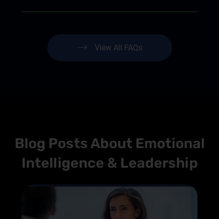
View All FAQs
Blog Posts About Emotional
Intelligence & Leadership