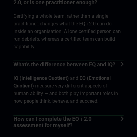
2.0, or is one practitioner enough?
Certifying a whole team, rather than a single
practitioner, changes what the EQ-i 2.0 can do
inside an organisation. A lone certified person can
run debriefs, whereas a certified team can build
capability.
What's the difference between EQ and IQ?
IQ (Intelligence Quotient)
and
EQ (Emotional
Quotient)
measure very different aspects of
human ability — and both play important roles in
how people think, behave, and succeed.
How can I complete the EQ-i 2.0
assessment for myself?