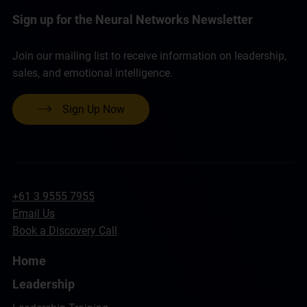
Sign up for the Neural Networks Newsletter
Join our mailing list to receive information on leadership,
sales, and emotional intelligence.
Sign Up Now
+61 3 9555 7955
Email Us
Book a Discovery Call
Home
Leadership