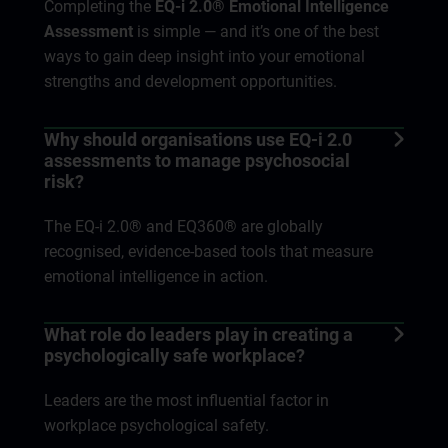
Completing the
EQ-i 2.0® Emotional Intelligence
Assessment
is simple — and it’s one of the best
ways to gain deep insight into your emotional
strengths and development opportunities.
Why should organisations use EQ-i 2.0
assessments to manage psychosocial
risk?
The EQ-i 2.0® and EQ360® are globally
recognised, evidence-based tools that measure
emotional intelligence in action.
What role do leaders play in creating a
psychologically safe workplace?
Leaders are the most influential factor in
workplace psychological safety.