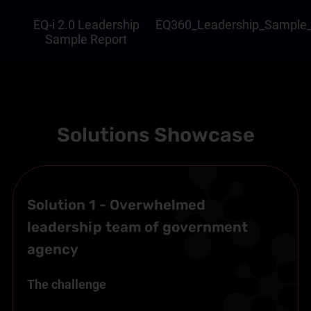
EQ-i 2.0 Leadership
EQ360_Leadership_Sample_
Sample Report
Solutions Showcase
Solution 1 - Overwhelmed
leadership team of government
agency
The challenge