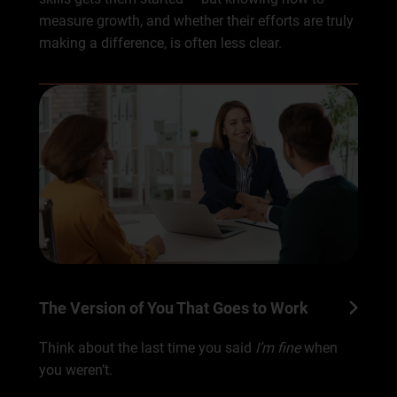
measure growth, and whether their efforts are truly
making a difference, is often less clear.
The Version of You That Goes to Work
Think about the last time you said
I’m fine
when
you weren’t.