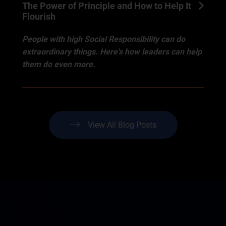
The Power of Principle and How to Help It
Flourish
People with high Social Responsibility can do
extraordinary things. Here's how leaders can help
them do even more.
View All Blog Posts