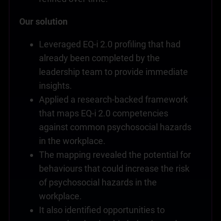
Our solution
Leveraged EQ-i 2.0 profiling that had
already been completed by the
leadership team to provide immediate
insights.
Applied a research-backed framework
that maps EQ-i 2.0 competencies
against common psychosocial hazards
in the workplace.
The mapping revealed the potential for
behaviours that could increase the risk
of psychosocial hazards in the
workplace.
It also identified opportunities to