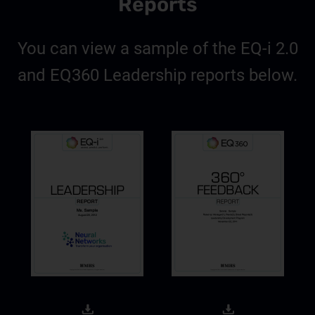
Reports
You can view a sample of the EQ-i 2.0
and EQ360 Leadership reports below.