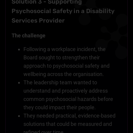
Solution 3 - Supporting
Psychosocial Safety in a Disability
Services Provider
The challenge
Following a workplace incident, the
Board sought to strengthen their
approach to psychosocial safety and
wellbeing across the organisation.
The leadership team wanted to
understand and proactively address
common psychosocial hazards before
they could impact their people.
They needed practical, evidence-based
solutions that could be measured and
refined over time.