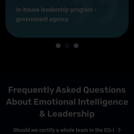
In-house leadership program -
government agency
Frequently Asked Questions
About Emotional Intelligence
& Leadership
Should we certify a whole team in the EQ-i