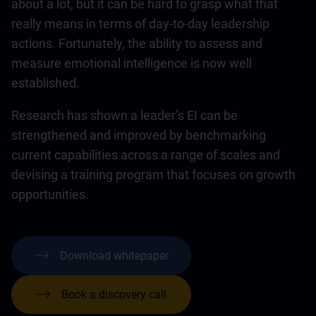
about a lot, but it can be hard to grasp what that
really means in terms of day-to-day leadership
actions. Fortunately, the ability to assess and
measure emotional intelligence is now well
established.
Research has shown a leader’s EI can be
strengthened and improved by benchmarking
current capabilities across a range of scales and
devising a training program that focuses on growth
opportunities.
Download whitepaper
Book a discovery call