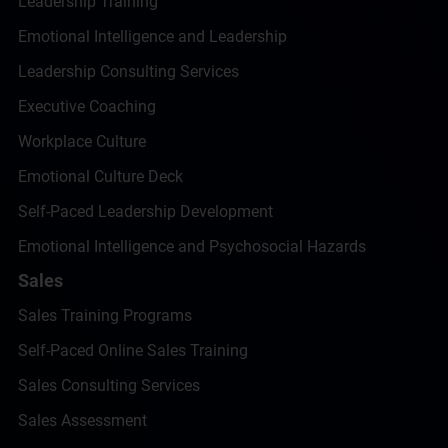
Leadership Training
Emotional Intelligence and Leadership
Leadership Consulting Services
Executive Coaching
Workplace Culture
Emotional Culture Deck
Self-Paced Leadership Development
Emotional Intelligence and Psychosocial Hazards
Sales
Sales Training Programs
Self-Paced Online Sales Training
Sales Consulting Services
Sales Assessment