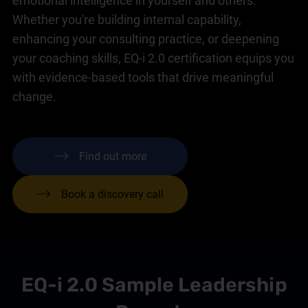
emotional intelligence in yourself and others.
Whether you're building internal capability,
enhancing your consulting practice, or deepening
your coaching skills, EQ-i 2.0 certification equips you
with evidence-based tools that drive meaningful
change.
Find out more
Book a discovery call
EQ-i 2.0 Sample Leadership