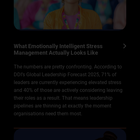
What Emotionally Intelligent Stress
Management Actually Looks Like
The numbers are pretty confronting. According to
DDI’s Global Leadership Forecast 2025, 71% of
leaders are currently experiencing elevated stress
and 40% of those are actively considering leaving
their roles as a result. That means leadership
pipelines are thinning at exactly the moment
organisations need them most.