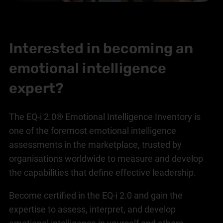
Interested in becoming an
emotional intelligence
expert?
The EQ-i 2.0® Emotional Intelligence Inventory is
one of the foremost emotional intelligence
assessments in the marketplace, trusted by
organisations worldwide to measure and develop
the capabilities that define effective leadership.
Become certified in the EQ-i 2.0 and gain the
expertise to assess, interpret, and develop