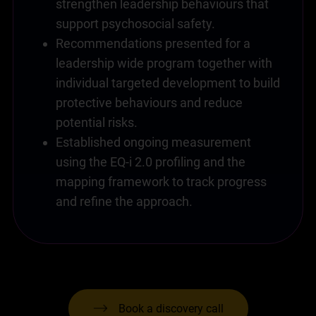
strengthen leadership behaviours that
support psychosocial safety.
Recommendations presented for a
leadership wide program together with
individual targeted development to build
protective behaviours and reduce
potential risks.
Established ongoing measurement
using the EQ-i 2.0 profiling and the
mapping framework to track progress
and refine the approach.
Book a discovery call