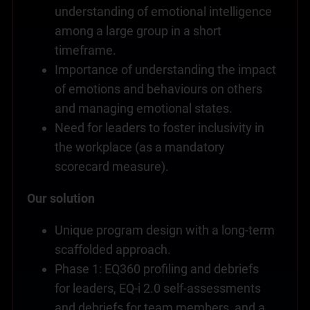
understanding of emotional intelligence
among a large group in a short
timeframe.
Importance of understanding the impact
of emotions and behaviours on others
and managing emotional states.
Need for leaders to foster inclusivity in
the workplace (as a mandatory
scorecard measure).
Our solution
Unique program design with a long-term
scaffolded approach.
Phase 1: EQ360 profiling and debriefs
for leaders, EQ-i 2.0 self-assessments
and debriefs for team members, and a