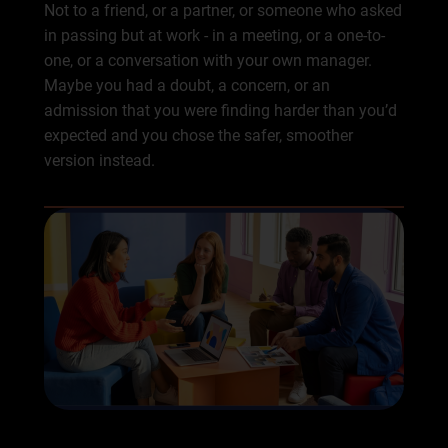
Not to a friend, or a partner, or someone who asked
in passing but at work - in a meeting, or a one-to-
one, or a conversation with your own manager.
Maybe you had a doubt, a concern, or an
admission that you were finding harder than you’d
expected and you chose the safer, smoother
version instead.