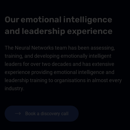
Our emotional intelligence
and leadership experience
The Neural Networks team has been assessing,
training, and developing emotionally intelligent
leaders for over two decades and has extensive
experience providing emotional intelligence and
leadership training to organisations in almost every
industry.
Book a discovery call