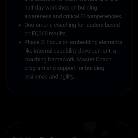
half-day workshop on building
awareness and critical EI competencies.
One-on-one coaching for leaders based
on EQ360 results.
Phase 2: Focus on embedding elements
like internal capability development, a
coaching framework, Master Coach
program and support for building
resilience and agility.