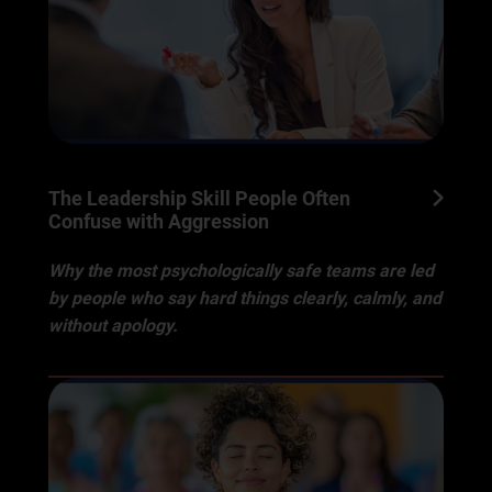
The Leadership Skill People Often
Confuse with Aggression
Why the most psychologically safe teams are led
by people who say hard things clearly, calmly, and
without apology.