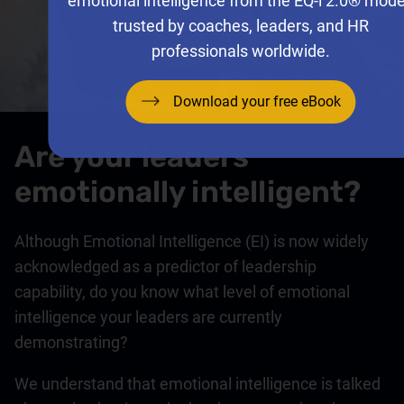
emotional intelligence from the EQ-i 2.0® mode
trusted by coaches, leaders, and HR
professionals worldwide.
Download your free eBook
Are your leaders
emotionally intelligent?
Although Emotional Intelligence (EI) is now widely
acknowledged as a predictor of leadership
capability, do you know what level of emotional
intelligence your leaders are currently
demonstrating?
We understand that emotional intelligence is talked