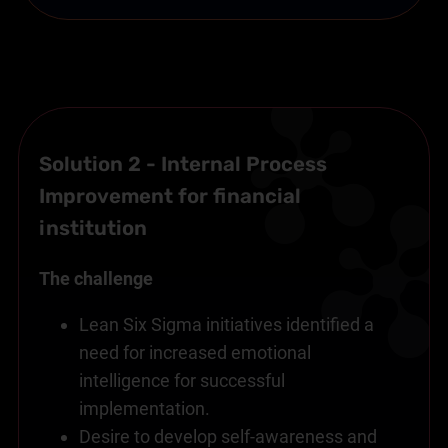
Solution 2 - Internal Process
Improvement for financial
institution
The challenge
Lean Six Sigma initiatives identified a
need for increased emotional
intelligence for successful
implementation.
Desire to develop self-awareness and