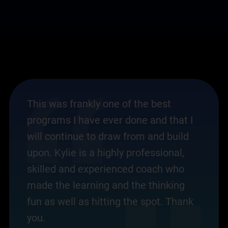
This was frankly one of the best
programs I have ever done and that I
will continue to draw from and build
upon. Kylie is a highly professional,
skilled and experienced coach who
made the learning and the thinking
fun as well as hitting the spot. Thank
you.