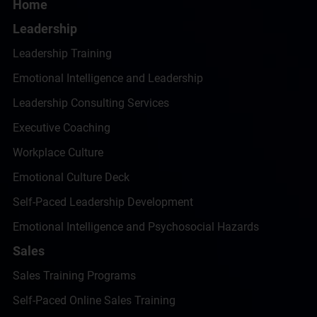
Home
Leadership
Leadership Training
Emotional Intelligence and Leadership
Leadership Consulting Services
Executive Coaching
Workplace Culture
Emotional Culture Deck
Self-Paced Leadership Development
Emotional Intelligence and Psychosocial Hazards
Sales
Sales Training Programs
Self-Paced Online Sales Training