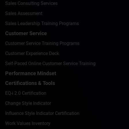
Sales Consulting Services
Sales Assessment
Sales Leadership Training Programs
Customer Service
Customer Service Training Programs
Customer Experience Deck
Self-Paced Online Customer Service Training
Performance Mindset
Certifications & Tools
EQ-i 2.0 Certification
Change Style Indicator
Influence Style Indicator Certification
Work Values Inventory