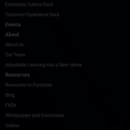
Emotional Culture Deck
Customer Experience Deck
Events
About
About us
Our Team
Adaptable Learning Has a New Home
Resources
Resources to Purchase
Blog
FAQs
Whitepapers and Downloads
Videos