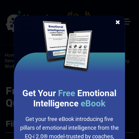
✖
Home
/
Resources
/
FAQs
/
Customer Service: Customer
Service Training Programs
/
Leadership: Leadership Training,
Workplace Culture
/
Sales: Sales Leadership Training
Frequently Asked
Get Your
Free
Emotional
Questions
Intelligence
eBook
Get your free eBook introducing five
Filter
+
pillars of emotional intelligence from the
EQ-i 2.0® model-trusted by coaches,