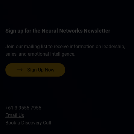
Sign up for the Neural Networks Newsletter
Join our mailing list to receive information on leadership,
sales, and emotional intelligence.
Sign Up Now
+61 3 9555 7955
Email Us
Book a Discovery Call