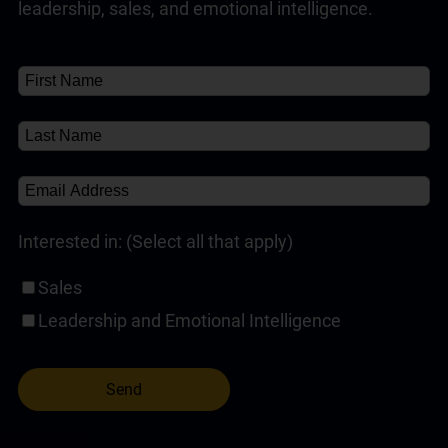
Customer Service Training Programs
(1)
✘
About
(1)
leadership, sales, and emotional intelligence.
Self-Paced Online Customer Service Training
(1)
Interested in: (Select all that apply)
Sales
Leadership and Emotional Intelligence