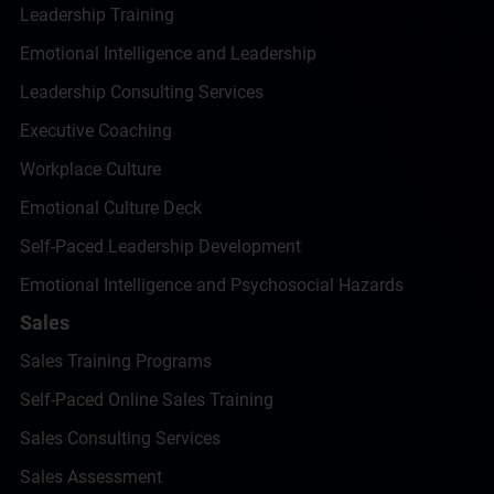
Leadership Training
Emotional Intelligence and Leadership
Leadership Consulting Services
Executive Coaching
Workplace Culture
Emotional Culture Deck
Self-Paced Leadership Development
Emotional Intelligence and Psychosocial Hazards
Sales
Sales Training Programs
Self-Paced Online Sales Training
Sales Consulting Services
Sales Assessment