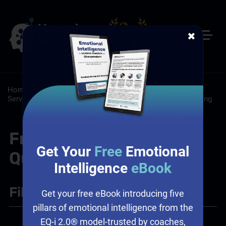
✖
Home
/
Resources
/
FAQs
/
Customer Service: Customer
Service Training Programs
/
Sales: Sales Leadership Training
Frequently Asked
Get Your
Free
Emotional
Questions
Intelligence
eBook
Filter
+
Get your free eBook introducing five
pillars of emotional intelligence from the
EQ-i 2.0® model-trusted by coaches,
Leadership