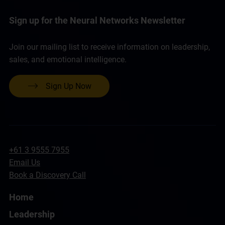
Sign up for the Neural Networks Newsletter
Join our mailing list to receive information on leadership,
sales, and emotional intelligence.
Sign Up Now
+61 3 9555 7955
Email Us
Book a Discovery Call
Home
Leadership