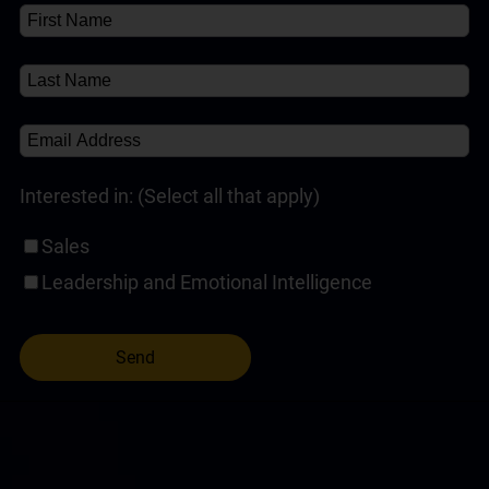
Self-Paced Online Customer Service Training
(1)
Interested in: (Select all that apply)
Sales
Leadership and Emotional Intelligence