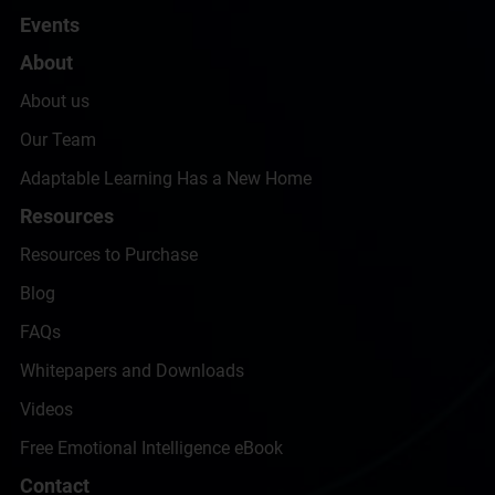
Events
About
About us
Our Team
Adaptable Learning Has a New Home
Resources
Resources to Purchase
Blog
FAQs
Whitepapers and Downloads
Videos
Free Emotional Intelligence eBook
Contact