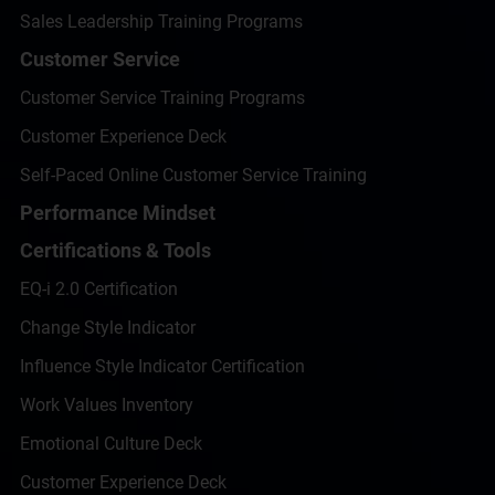
Sales Leadership Training Programs
Customer Service
Customer Service Training Programs
Customer Experience Deck
Self-Paced Online Customer Service Training
Performance Mindset
Certifications & Tools
EQ-i 2.0 Certification
Change Style Indicator
Influence Style Indicator Certification
Work Values Inventory
Emotional Culture Deck
Customer Experience Deck