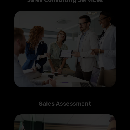
Sales Consulting Services
Sales Assessment