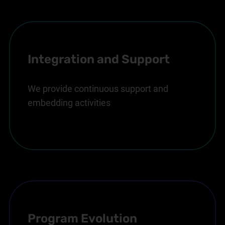
Integration and Support
We provide continuous support and
embedding activities
Program Evolution