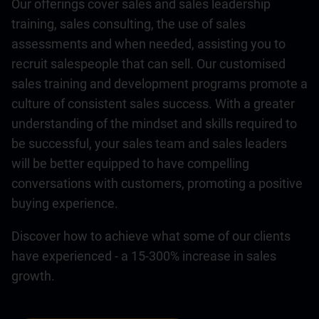
Our offerings cover sales and sales leadership
training, sales consulting, the use of sales
assessments and when needed, assisting you to
recruit salespeople that can sell. Our customised
sales training and development programs promote a
culture of consistent sales success. With a greater
understanding of the mindset and skills required to
be successful, your sales team and sales leaders
will be better equipped to have compelling
conversations with customers, promoting a positive
buying experience.
Discover how to achieve what some of our clients
have experienced - a 15-300% increase in sales
growth.