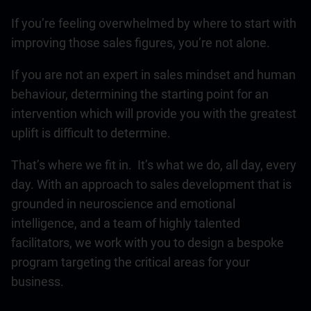
If you’re feeling overwhelmed by where to start with
improving those sales figures, you’re not alone.
If you are not an expert in sales mindset and human
behaviour, determining the starting point for an
intervention which will provide you with the greatest
uplift is difficult to determine.
That’s where we fit in. It’s what we do, all day, every
day. With an approach to sales development that is
grounded in neuroscience and emotional
intelligence, and a team of highly talented
facilitators, we work with you to design a bespoke
program targeting the critical areas for your
business.