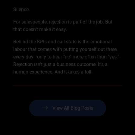
Silence.
For salespeople, rejection is part of the job. But
that doesn’t make it easy.
Behind the KPIs and call stats is the emotional
labour that comes with putting yourself out there
every day—only to hear "no" more often than "yes."
Rejection isn’t just a business outcome. It’s a
human experience. And it takes a toll.
View All Blog Posts