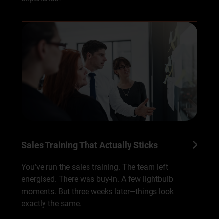
Sales Training That Actually Sticks
You’ve run the sales training. The team left
energised. There was buy-in. A few lightbulb
moments. But three weeks later—things look
exactly the same.