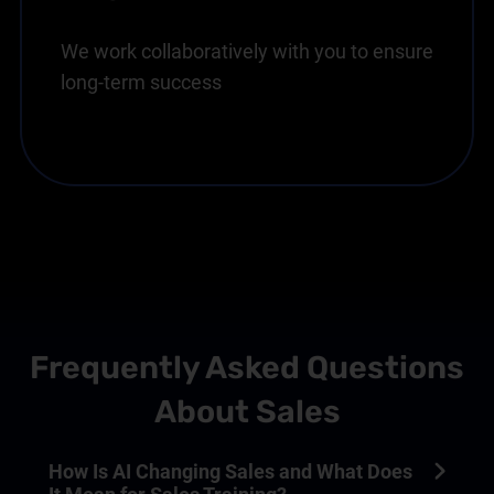
We work collaboratively with you to ensure
long-term success
Frequently Asked Questions
About Sales
How Is AI Changing Sales and What Does