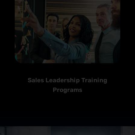
Sales Leadership Training
Programs