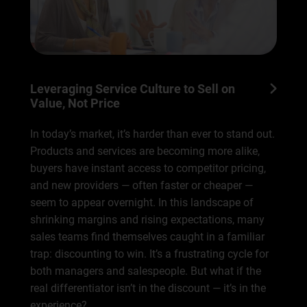
Leveraging Service Culture to Sell on
Value, Not Price
In today’s market, it’s harder than ever to stand out.
Products and services are becoming more alike,
buyers have instant access to competitor pricing,
and new providers — often faster or cheaper —
seem to appear overnight. In this landscape of
shrinking margins and rising expectations, many
sales teams find themselves caught in a familiar
trap: discounting to win. It’s a frustrating cycle for
both managers and salespeople. But what if the
real differentiator isn’t in the discount — it’s in the
experience?