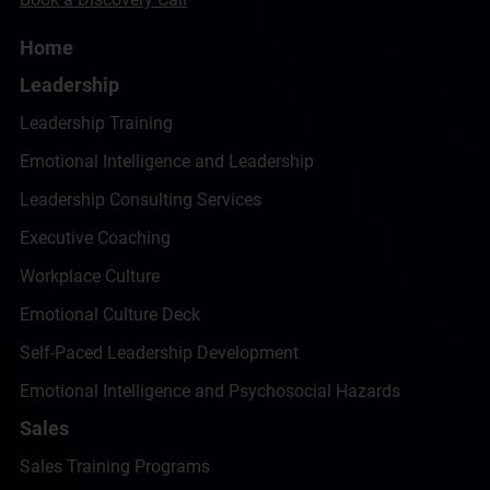
Home
Leadership
Leadership Training
Emotional Intelligence and Leadership
Leadership Consulting Services
Executive Coaching
Workplace Culture
Emotional Culture Deck
Self-Paced Leadership Development
Emotional Intelligence and Psychosocial Hazards
Sales
Sales Training Programs