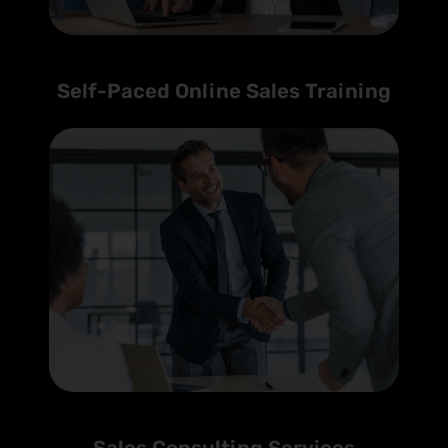
Self-Paced Online Sales Training