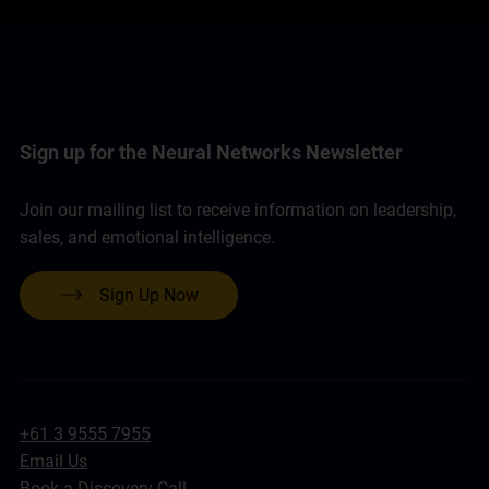
Sign up for the Neural Networks Newsletter
Join our mailing list to receive information on leadership,
sales, and emotional intelligence.
Sign Up Now
+61 3 9555 7955
Email Us
Book a Discovery Call