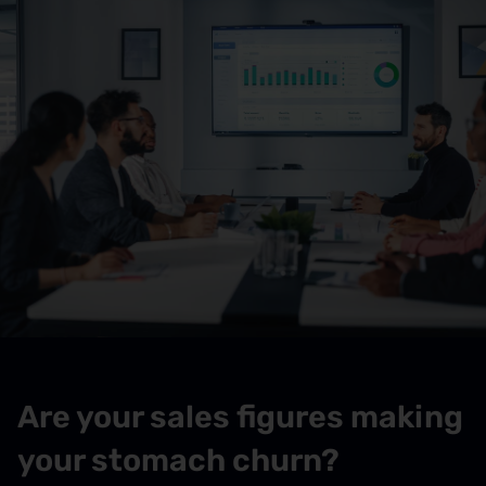
Are your sales figures making
your stomach churn?