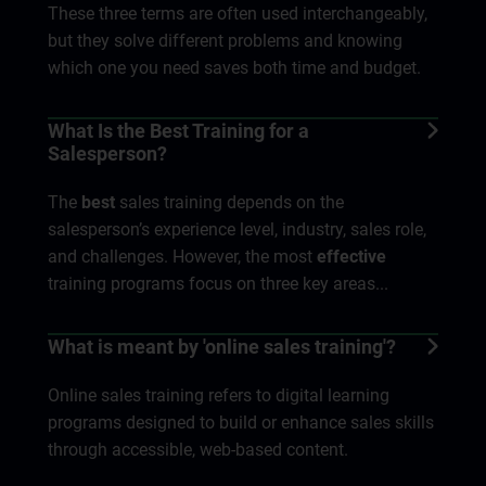
These three terms are often used interchangeably,
but they solve different problems and knowing
which one you need saves both time and budget.
What Is the Best Training for a
Salesperson?
The
best
sales training depends on the
salesperson’s experience level, industry, sales role,
and challenges. However, the most
effective
training programs focus on three key areas...
What is meant by 'online sales training'?
Online sales training refers to digital learning
programs designed to build or enhance sales skills
through accessible, web-based content.