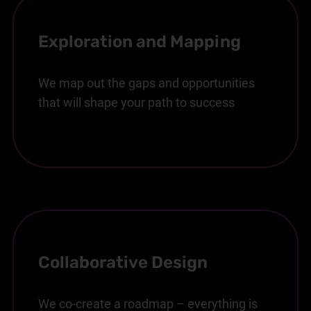
Exploration and Mapping
We map out the gaps and opportunities
that will shape your path to success
Collaborative Design
We co-create a roadmap – everything is