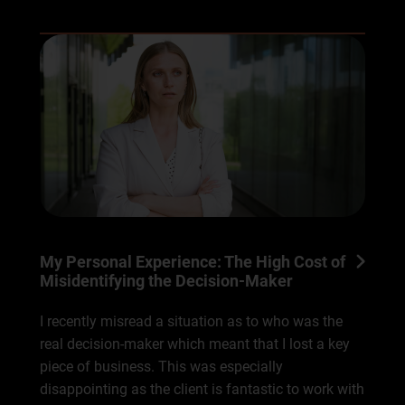
My Personal Experience: The High Cost of
Misidentifying the Decision-Maker
I recently misread a situation as to who was the
real decision-maker which meant that I lost a key
piece of business. This was especially
disappointing as the client is fantastic to work with