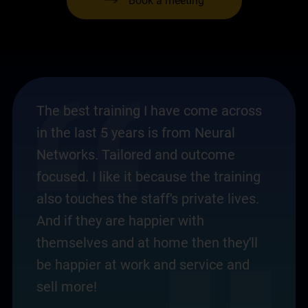
Book a meeting
The best training I have come across
in the last 5 years is from Neural
Networks. Tailored and outcome
focused. I like it because the training
also touches the staff's private lives.
And if they are happier with
themselves and at home then they'll
be happier at work and service and
sell more!