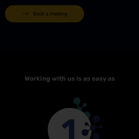
Book a meeting
Working with us is as easy as