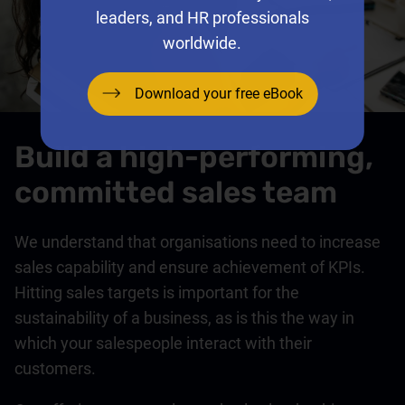
leaders, and HR professionals
worldwide.
Download your free eBook
Build a high-performing,
committed sales team
We understand that organisations need to increase
sales capability and ensure achievement of KPIs.
Hitting sales targets is important for the
sustainability of a business, as is this the way in
which your salespeople interact with their
customers.