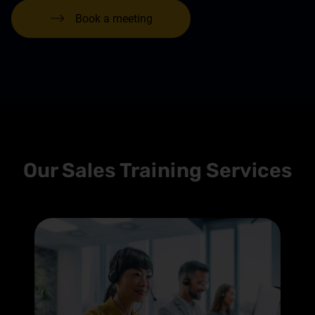
Book a meeting
Our Sales Training Services