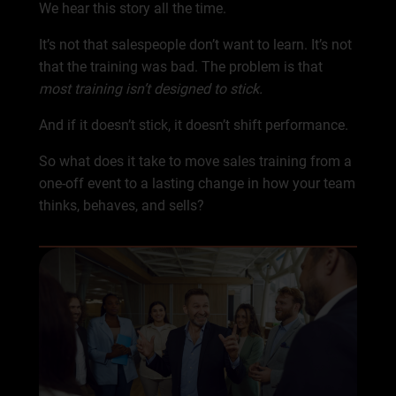
We hear this story all the time.
It’s not that salespeople don’t want to learn. It’s not
that the training was bad. The problem is that
most training isn’t designed to stick.
And if it doesn’t stick, it doesn’t shift performance.
So what does it take to move sales training from a
one-off event to a lasting change in how your team
thinks, behaves, and sells?