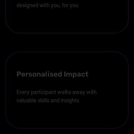
designed with you, for you
Personalised Impact
Every participant walks away with
valuable skills and insights