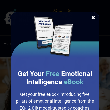
✖
Home
/
Sales
Get Your
Free
Emotional
Intelligence
eBook
Get your free eBook introducing five
pillars of emotional intelligence from the
EQ-i 2.0® model-trusted by coaches,