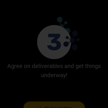
Agree on deliverables and get things
underway!