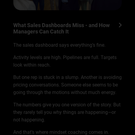
What Sales Dashboards Miss - and How
Managers Can Catch It
The sales dashboard says everything’s fine.
Activity levels are high. Pipelines are full. Targets
look within reach.
But one rep is stuck in a slump. Another is avoiding
pricing conversations. Someone else seems to be
going through the motions without much energy.
The numbers give you one version of the story. But
they rarely tell you why things are happening—or
not happening.
And that’s where mindset coaching comes in.