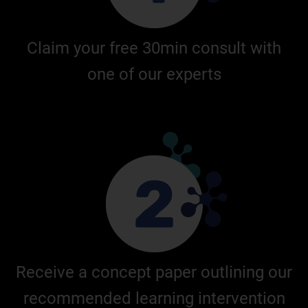
Claim your free 30min consult with
one of our experts
Receive a concept paper outlining our
recommended learning intervention