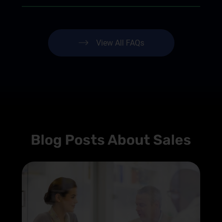
View All FAQs
Blog Posts About Sales