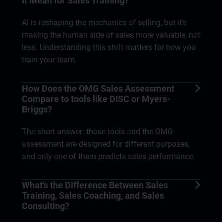
It Mean for Sales Training?
AI is reshaping the mechanics of selling, but it's
making the human side of sales more valuable, not
less. Understanding this shift matters for how you
train your team.
How Does the OMG Sales Assessment
Compare to tools like DISC or Myers-
Briggs?
The short answer: those tools and the OMG
assessment are designed for different purposes,
and only one of them predicts sales performance.
What's the Difference Between Sales
Training, Sales Coaching, and Sales
Consulting?