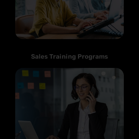
Sales Training Programs