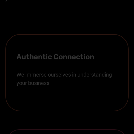
Authentic Connection
We immerse ourselves in understanding
your business