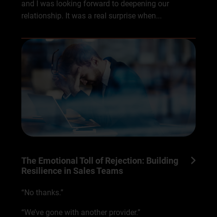
and I was looking forward to deepening our
relationship. It was a real surprise when...
The Emotional Toll of Rejection: Building
Resilience in Sales Teams
“No thanks.”
“We’ve gone with another provider.”