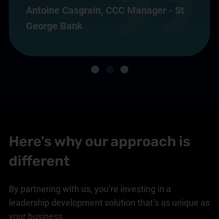
Antoine Casgrain, CCC Manager - St
George Bank
Here's why our approach is
different
By partnering with us, you’re investing in a
leadership development solution that’s as unique as
your business.