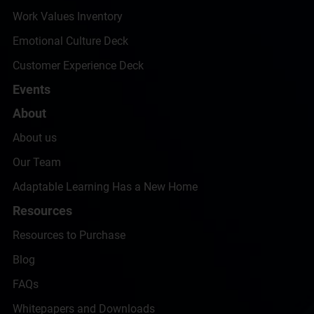
Work Values Inventory
Emotional Culture Deck
Customer Experience Deck
Events
About
About us
Our Team
Adaptable Learning Has a New Home
Resources
Resources to Purchase
Blog
FAQs
Whitepapers and Downloads