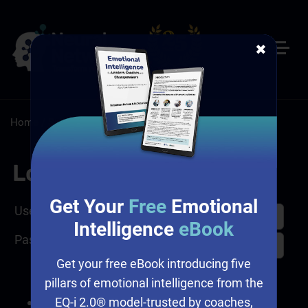
✖
Home
/
Sales
/
Sales Assessment
Log In
Get Your
Free
Emotional
Username
Intelligence
eBook
Password
Get your free eBook introducing five
pillars of emotional intelligence from the
EQ-i 2.0® model-trusted by coaches,
I forgot my password.