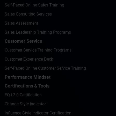
Self-Paced Online Sales Training
Sales Consulting Services
Sales Assessment
Sales Leadership Training Programs
Customer Service
Customer Service Training Programs
Customer Experience Deck
Self-Paced Online Customer Service Training
Performance Mindset
Certifications & Tools
EQ-i 2.0 Certification
Change Style Indicator
Influence Style Indicator Certification