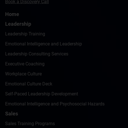
Book a Discovery Call
Home
Leadership
Leadership Training
Emotional Intelligence and Leadership
Leadership Consulting Services
Executive Coaching
Workplace Culture
Emotional Culture Deck
Self-Paced Leadership Development
Emotional Intelligence and Psychosocial Hazards
Sales
Sales Training Programs