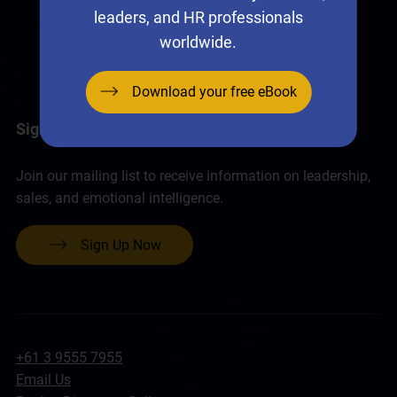
leaders, and HR professionals
worldwide.
Download your free eBook
Sign up for the Neural Networks Newsletter
Join our mailing list to receive information on leadership,
sales, and emotional intelligence.
Sign Up Now
+61 3 9555 7955
Email Us