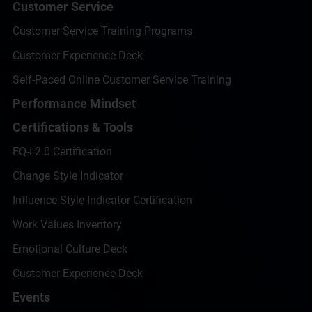
Customer Service
Customer Service Training Programs
Customer Experience Deck
Self-Paced Online Customer Service Training
Performance Mindset
Certifications & Tools
EQ-i 2.0 Certification
Change Style Indicator
Influence Style Indicator Certification
Work Values Inventory
Emotional Culture Deck
Customer Experience Deck
Events