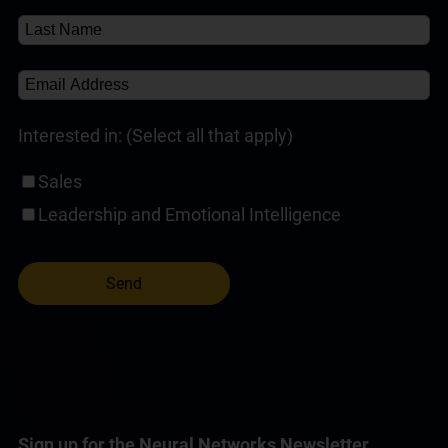
Self-Paced Online Customer Service Training
(1)
Interested in: (Select all that apply)
Sales
Leadership and Emotional Intelligence
Sign up for the Neural Networks Newsletter