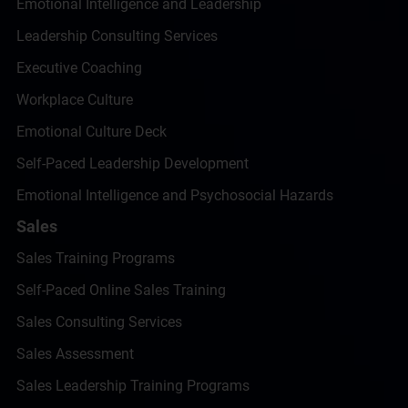
Emotional Intelligence and Leadership
Leadership Consulting Services
Executive Coaching
Workplace Culture
Emotional Culture Deck
Self-Paced Leadership Development
Emotional Intelligence and Psychosocial Hazards
Sales
Sales Training Programs
Self-Paced Online Sales Training
Sales Consulting Services
Sales Assessment
Sales Leadership Training Programs