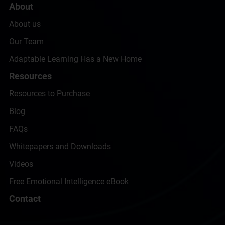
About
About us
Our Team
Adaptable Learning Has a New Home
Resources
Resources to Purchase
Blog
FAQs
Whitepapers and Downloads
Videos
Free Emotional Intelligence eBook
Contact