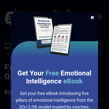
✖
Home
/
Resources
/
FAQs
/
Leadership: Workplace Culture
/
Sales: Sales Leadership Training
Frequently Asked
Get Your
Free
Emotional
Questions
Intelligence
eBook
Filter
+
Get your free eBook introducing five
pillars of emotional intelligence from the
EQ-i 2.0® model-trusted by coaches,
Leadership