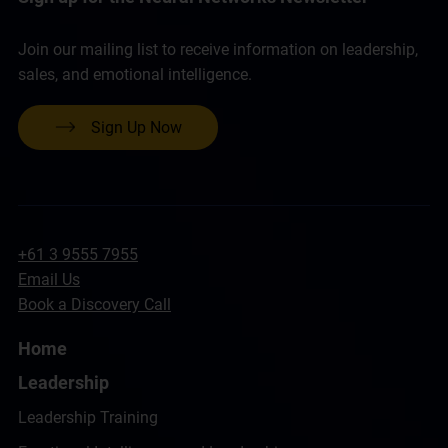
Join our mailing list to receive information on leadership,
sales, and emotional intelligence.
Sign Up Now
+61 3 9555 7955
Email Us
Book a Discovery Call
Home
Leadership
Leadership Training