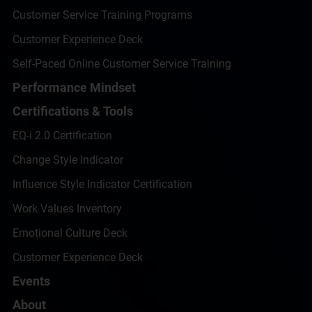
Customer Service Training Programs
Customer Experience Deck
Self-Paced Online Customer Service Training
Performance Mindset
Certifications & Tools
EQ-i 2.0 Certification
Change Style Indicator
Influence Style Indicator Certification
Work Values Inventory
Emotional Culture Deck
Customer Experience Deck
Events
About