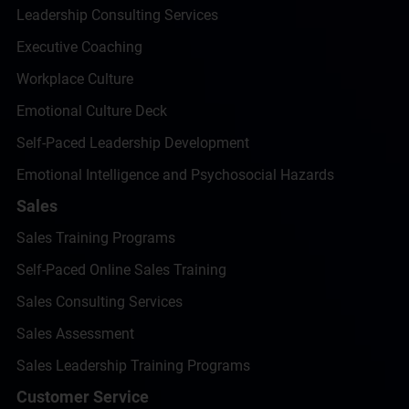
Leadership Consulting Services
Executive Coaching
Workplace Culture
Emotional Culture Deck
Self-Paced Leadership Development
Emotional Intelligence and Psychosocial Hazards
Sales
Sales Training Programs
Self-Paced Online Sales Training
Sales Consulting Services
Sales Assessment
Sales Leadership Training Programs
Customer Service