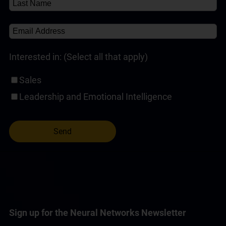
Self-Paced Online Customer Service Training
(1)
Interested in: (Select all that apply)
Sales
Leadership and Emotional Intelligence
Sign up for the Neural Networks Newsletter