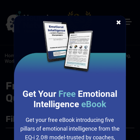
✖
Home
/
Resources
/
FAQs
/
Leadership: Leadership Training,
Workplace Culture
Frequently Asked
Get Your
Free
Emotional
Questions
Intelligence
eBook
Filter
+
Get your free eBook introducing five
pillars of emotional intelligence from the
EQ-i 2.0® model-trusted by coaches,
Leadership