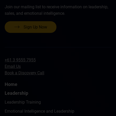
Join our mailing list to receive information on leadership,
sales, and emotional intelligence.
Sign Up Now
+61 3 9555 7955
Email Us
Book a Discovery Call
Home
Leadership
Leadership Training
Emotional Intelligence and Leadership