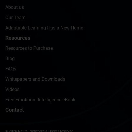
About us
Our Team
Adaptable Learning Has a New Home
Resources
Resources to Purchase
Blog
FAQs
Whitepapers and Downloads
Videos
Free Emotional Intelligence eBook
Contact
© 2026 Neural Networks all rights reserved