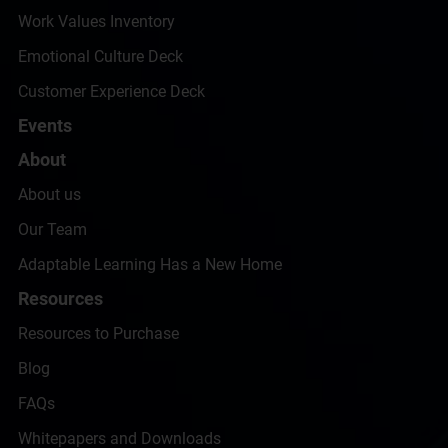
Work Values Inventory
Emotional Culture Deck
Customer Experience Deck
Events
About
About us
Our Team
Adaptable Learning Has a New Home
Resources
Resources to Purchase
Blog
FAQs
Whitepapers and Downloads