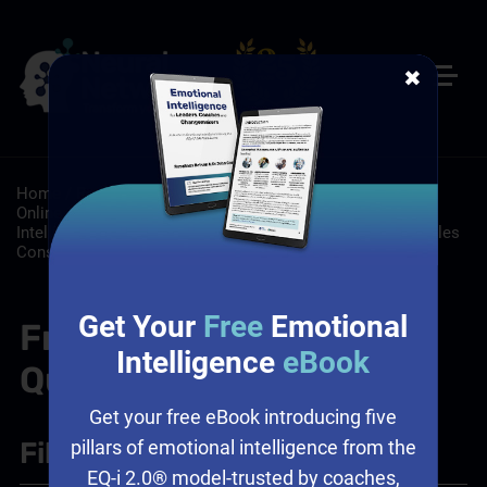
✖
Home
/
Resources
/
FAQs
/
Customer Service: Self-Paced
Online Customer Service Training
/
Leadership: Emotional
Intelligence and Leadership, Workplace Culture
/
Sales: Sales
Consulting, Sales Training Programs
Get Your
Free
Emotional
Frequently Asked
Intelligence
eBook
Questions
Get your free eBook introducing five
Filter
+
pillars of emotional intelligence from the
EQ-i 2.0® model-trusted by coaches,