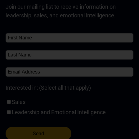
Join our mailing list to receive information on
Customer Service Training Programs
(1)
Read Full Answer
leadership, sales, and emotional intelligence.
Self-Paced Online Customer Service Training
(1)
✘
About
About
(1)
Interested in: (Select all that apply)
Sales
Leadership and Emotional Intelligence