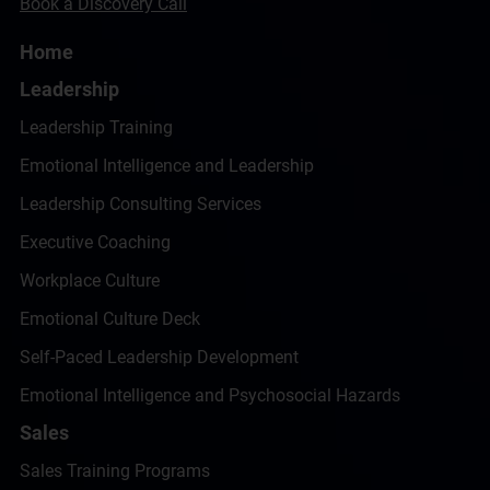
Book a Discovery Call
Home
Leadership
Leadership Training
Emotional Intelligence and Leadership
Leadership Consulting Services
Executive Coaching
Workplace Culture
Emotional Culture Deck
Self-Paced Leadership Development
Emotional Intelligence and Psychosocial Hazards
Sales
Sales Training Programs