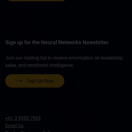
Sign up for the Neural Networks Newsletter
Join our mailing list to receive information on leadership,
sales, and emotional intelligence.
Sign Up Now
+61 3 9555 7955
Email Us