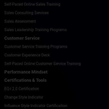
Self-Paced Online Sales Training
Sales Consulting Services
Sales Assessment
Sales Leadership Training Programs
Customer Service
Customer Service Training Programs
Customer Experience Deck
Self-Paced Online Customer Service Training
Performance Mindset
Certifications & Tools
EQ-i 2.0 Certification
Change Style Indicator
Influence Style Indicator Certification