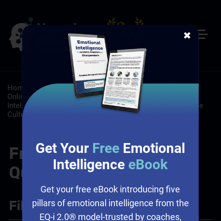
✖
Home
/
Resources
/
FAQs
/
Customer Service: Self-Paced
Online Customer Service Training
/
Leadership: Emotional
Intelligence and Leadership, Leadership Training, Workplace
Culture
/
Sales: Sales Training Programs
Get Your
Free
Emotional
Frequently Asked
Intelligence
eBook
Questions
Get your free eBook introducing five
Filter
+
pillars of emotional intelligence from the
EQ-i 2.0® model-trusted by coaches,