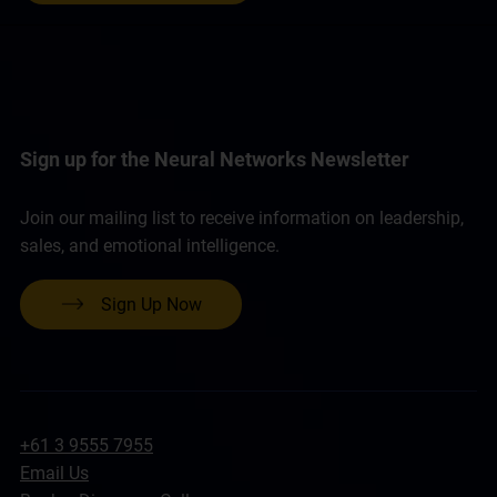
Sign up for the Neural Networks Newsletter
Join our mailing list to receive information on leadership,
sales, and emotional intelligence.
Sign Up Now
+61 3 9555 7955
Email Us