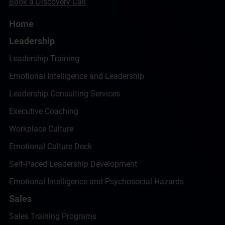
Book a Discovery Call
Home
Leadership
Leadership Training
Emotional Intelligence and Leadership
Leadership Consulting Services
Executive Coaching
Workplace Culture
Emotional Culture Deck
Self-Paced Leadership Development
Emotional Intelligence and Psychosocial Hazards
Sales
Sales Training Programs