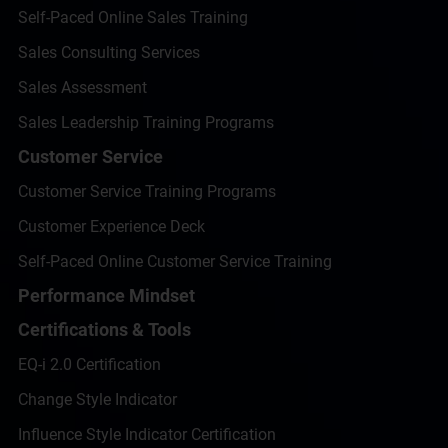
Self-Paced Online Sales Training
Sales Consulting Services
Sales Assessment
Sales Leadership Training Programs
Customer Service
Customer Service Training Programs
Customer Experience Deck
Self-Paced Online Customer Service Training
Performance Mindset
Certifications & Tools
EQ-i 2.0 Certification
Change Style Indicator
Influence Style Indicator Certification