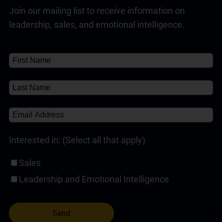
Join our mailing list to receive information on
Customer Service Training Programs
(1)
Read Full Answer
leadership, sales, and emotional intelligence.
Self-Paced Online Customer Service Training
(1)
✘
About
About
(1)
Interested in: (Select all that apply)
Sales
Leadership and Emotional Intelligence