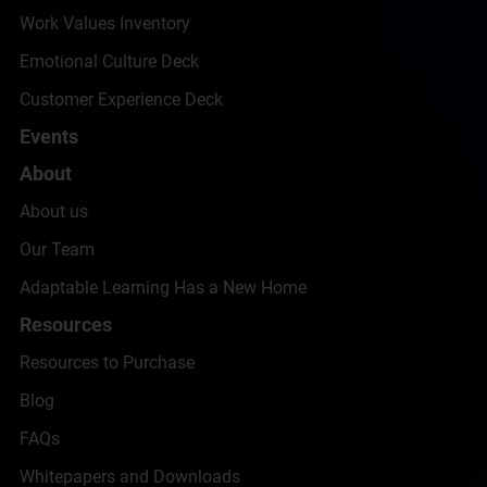
Work Values Inventory
Emotional Culture Deck
Customer Experience Deck
Events
About
About us
Our Team
Adaptable Learning Has a New Home
Resources
Resources to Purchase
Blog
FAQs
Whitepapers and Downloads