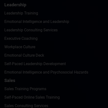
Leadership
Leadership Training
Emotional Intelligence and Leadership
Leadership Consulting Services
Executive Coaching
Workplace Culture
Emotional Culture Deck
Self-Paced Leadership Development
Emotional Intelligence and Psychosocial Hazards
Sales
Sales Training Programs
Self-Paced Online Sales Training
Sales Consulting Services