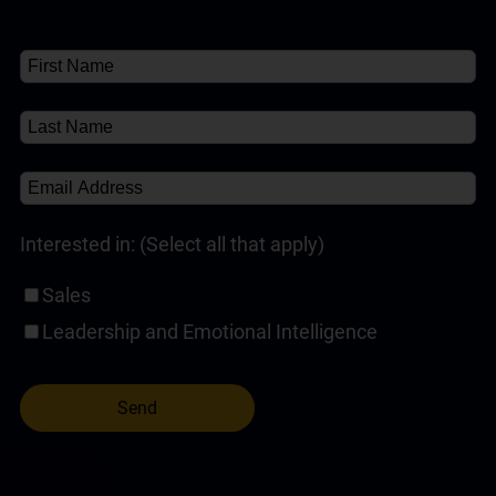
Customer Service Training Programs
(1)
✘
About
(1)
Self-Paced Online Customer Service Training
(1)
Interested in: (Select all that apply)
Sales
Leadership and Emotional Intelligence