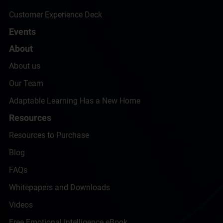
Customer Experience Deck
Events
About
About us
Our Team
Adaptable Learning Has a New Home
Resources
Resources to Purchase
Blog
FAQs
Whitepapers and Downloads
Videos
Free Emotional Intelligence eBook