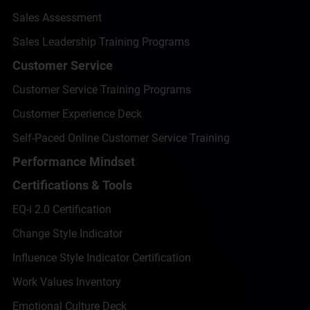
Sales Assessment
Sales Leadership Training Programs
Customer Service
Customer Service Training Programs
Customer Experience Deck
Self-Paced Online Customer Service Training
Performance Mindset
Certifications & Tools
EQ-i 2.0 Certification
Change Style Indicator
Influence Style Indicator Certification
Work Values Inventory
Emotional Culture Deck