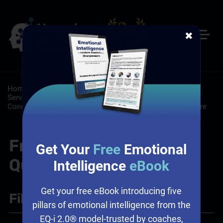
✖
Home
/
Resources
/
FAQs
/
Customer Service: Customer
Service Training Programs
/
Leadership: Leadership
Consulting Services, Leadership Training, Workplace Culture
Frequently Asked
Get Your
Free
Emotional
Questions
Intelligence
eBook
Get your free eBook introducing five
Filter
+
pillars of emotional intelligence from the
EQ-i 2.0® model-trusted by coaches,