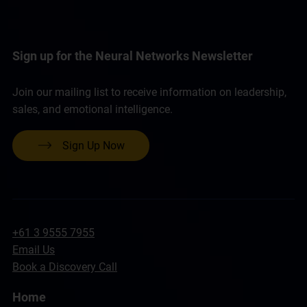
Sign up for the Neural Networks Newsletter
Join our mailing list to receive information on leadership,
sales, and emotional intelligence.
Sign Up Now
+61 3 9555 7955
Email Us
Book a Discovery Call
Home