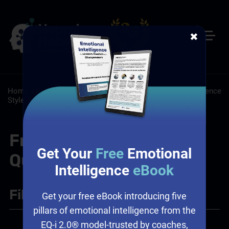
✖
Home
/
Resources
/
FAQs
/
Certifications and Tools: Influence
Style Indicator Certification
Frequently Asked
Get Your
Free
Emotional
Questions
Intelligence
eBook
Filter
+
Get your free eBook introducing five
pillars of emotional intelligence from the
EQ-i 2.0® model-trusted by coaches,
Certifications and Tools