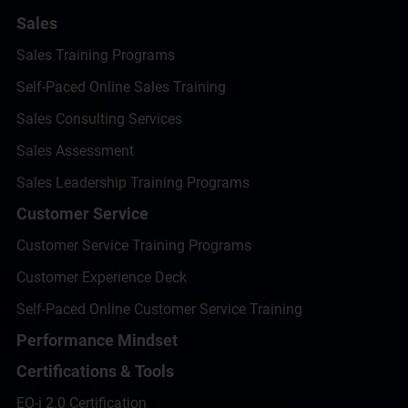
Sales
Sales Training Programs
Self-Paced Online Sales Training
Sales Consulting Services
Sales Assessment
Sales Leadership Training Programs
Customer Service
Customer Service Training Programs
Customer Experience Deck
Self-Paced Online Customer Service Training
Performance Mindset
Certifications & Tools
EQ-i 2.0 Certification