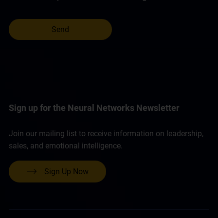
Sign up for the Neural Networks Newsletter
Join our mailing list to receive information on leadership,
sales, and emotional intelligence.
Sign Up Now