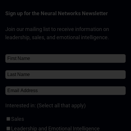
Indicator, influence is defined as the
interpersonal behaviours that we use to have a
Sign up for the Neural Networks Newsletter
positive impact on another party’s choices.
Join our mailing list to receive information on
Read Full Answer
leadership, sales, and emotional intelligence.
Interested in: (Select all that apply)
Sales
Leadership and Emotional Intelligence