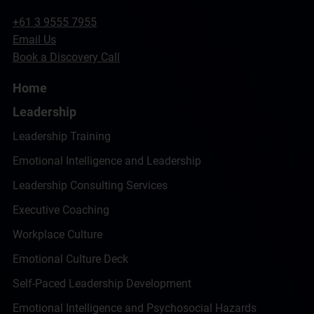
+61 3 9555 7955
Email Us
Book a Discovery Call
Home
Leadership
Leadership Training
Emotional Intelligence and Leadership
Leadership Consulting Services
Executive Coaching
Workplace Culture
Emotional Culture Deck
Self-Paced Leadership Development
Emotional Intelligence and Psychosocial Hazards