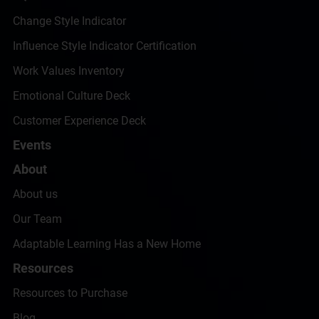
Change Style Indicator
Influence Style Indicator Certification
Work Values Inventory
Emotional Culture Deck
Customer Experience Deck
Events
About
About us
Our Team
Adaptable Learning Has a New Home
Resources
Resources to Purchase
Blog