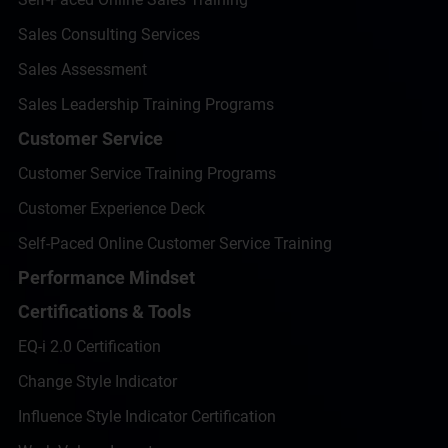
Sales Consulting Services
Sales Assessment
Sales Leadership Training Programs
Customer Service
Customer Service Training Programs
Customer Experience Deck
Self-Paced Online Customer Service Training
Performance Mindset
Certifications & Tools
EQ-i 2.0 Certification
Change Style Indicator
Influence Style Indicator Certification