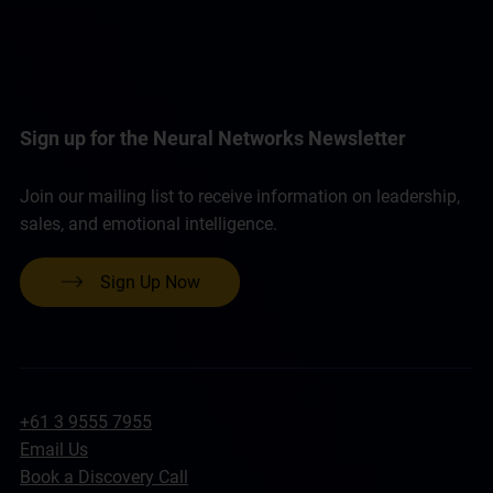
Sign up for the Neural Networks Newsletter
Join our mailing list to receive information on leadership,
sales, and emotional intelligence.
Sign Up Now
+61 3 9555 7955
Email Us
Book a Discovery Call