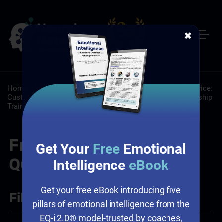
✖
Home
/
Resources
/
FAQs
/
About: About
/
Customer Service:
Customer Service Training Programs
/
Leadership: Leadership
Training
/
Sales: Sales Leadership Training
Frequently Asked
Get Your
Free
Emotional
Questions
Intelligence
eBook
Get your free eBook introducing five
Filter
+
pillars of emotional intelligence from the
EQ-i 2.0® model-trusted by coaches,