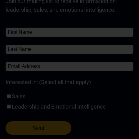
Join our mailing list to receive information on
Customer Service Training Programs
(1)
✘
Read Full Answer
leadership, sales, and emotional intelligence.
Self-Paced Online Customer Service Training
(1)
About
About
(1)
✘
Interested in: (Select all that apply)
Sales
Leadership and Emotional Intelligence