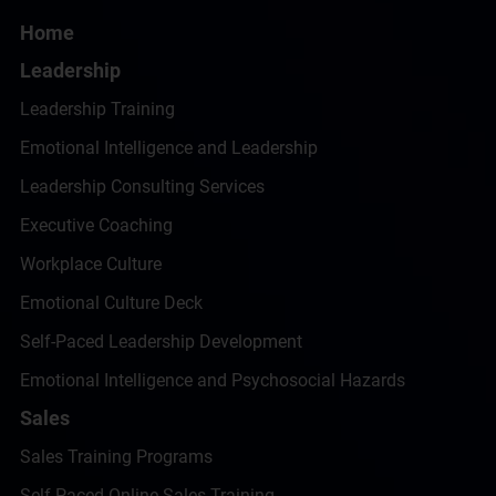
Home
Leadership
Leadership Training
Emotional Intelligence and Leadership
Leadership Consulting Services
Executive Coaching
Workplace Culture
Emotional Culture Deck
Self-Paced Leadership Development
Emotional Intelligence and Psychosocial Hazards
Sales
Sales Training Programs
Self-Paced Online Sales Training