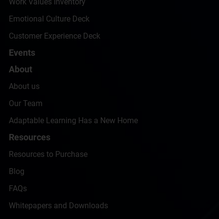
Work Values Inventory
Emotional Culture Deck
Customer Experience Deck
Events
About
About us
Our Team
Adaptable Learning Has a New Home
Resources
Resources to Purchase
Blog
FAQs
Whitepapers and Downloads