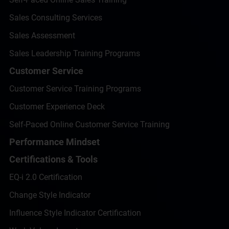
Sales Consulting Services
Sales Assessment
Sales Leadership Training Programs
Customer Service
Customer Service Training Programs
Customer Experience Deck
Self-Paced Online Customer Service Training
Performance Mindset
Certifications & Tools
EQ-i 2.0 Certification
Change Style Indicator
Influence Style Indicator Certification