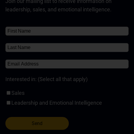
Join our mailing list to receive information on
Customer Service Training Programs
(1)
✘
Read Full Answer
leadership, sales, and emotional intelligence.
Self-Paced Online Customer Service Training
(1)
About
About
(1)
✘
Interested in: (Select all that apply)
Sales
Leadership and Emotional Intelligence