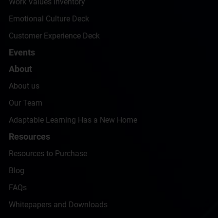
Work Values Inventory
Emotional Culture Deck
Customer Experience Deck
Events
About
About us
Our Team
Adaptable Learning Has a New Home
Resources
Resources to Purchase
Blog
FAQs
Whitepapers and Downloads