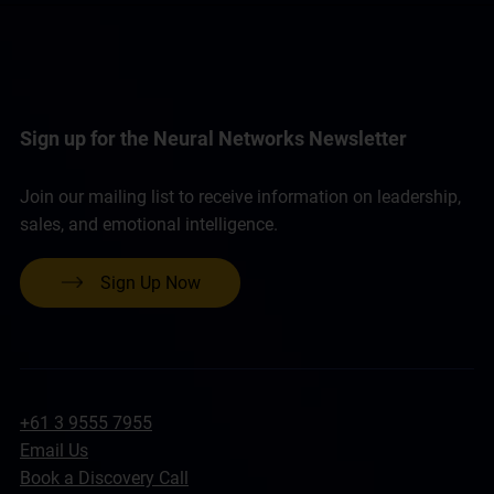
Sign up for the Neural Networks Newsletter
Join our mailing list to receive information on leadership,
sales, and emotional intelligence.
Sign Up Now
+61 3 9555 7955
Email Us
Book a Discovery Call