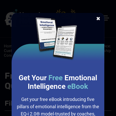
✖
Home
/
Resources
/
FAQs
/
About: About
/
Customer Service:
Customer Service Training Programs
/
Leadership: Leadership
Consulting Services
/
Sales: Sales Leadership Training
Frequently Asked
Get Your
Free
Emotional
Questions
Intelligence
eBook
Get your free eBook introducing five
Filter
+
pillars of emotional intelligence from the
EQ-i 2.0® model-trusted by coaches,