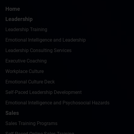
Home
Leadership
Leadership Training
Emotional Intelligence and Leadership
Leadership Consulting Services
Executive Coaching
Workplace Culture
Emotional Culture Deck
Self-Paced Leadership Development
Emotional Intelligence and Psychosocial Hazards
Sales
Sales Training Programs
Self-Paced Online Sales Training