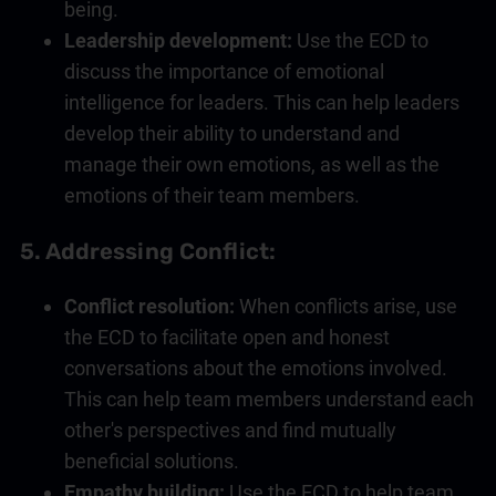
being.
Leadership
development:
Use the ECD to
discuss the importance of
emotional
intelligence
for leaders. This can help leaders
develop their ability to understand and
manage their own emotions, as well as the
emotions of their team members.
5. Addressing Conflict:
Conflict resolution:
When conflicts arise, use
the ECD to facilitate open and honest
conversations about the emotions involved.
This can help team members understand each
other's perspectives and find mutually
beneficial solutions.
Empathy building:
Use the ECD to help team