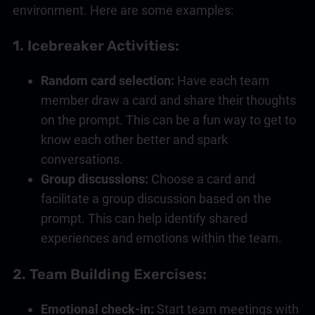
environment. Here are some examples:
1. Icebreaker Activities:
Random card selection:
Have each team
member draw a card and share their thoughts
on the prompt. This can be a fun way to get to
know each other better and spark
conversations.
Group discussions:
Choose a card and
facilitate a group discussion based on the
prompt. This can help identify shared
experiences and emotions within the team.
2. Team Building Exercises:
Emotional check-in:
Start team meetings with