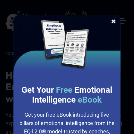
✖
Home
/
Resources
/
FAQs
How can I Use the
Emotional Culture Deck
Get Your
Free
Emotional
with my Team?
Intelligence
eBook
Get your free eBook introducing five
You can use the
Emotional Culture Deck
(ECD) to
pillars of emotional intelligence from the
explore and map both what your team are feeling
EQ-i 2.0® model-trusted by coaches,
and how they want to feel.