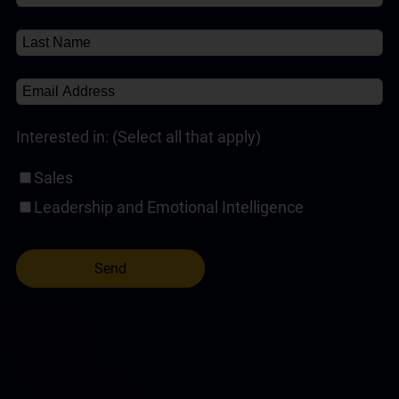
Interested in: (Select all that apply)
Sales
Leadership and Emotional Intelligence