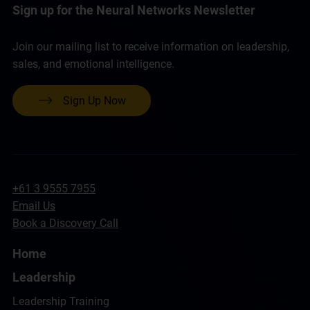
Sign up for the Neural Networks Newsletter
Join our mailing list to receive information on leadership,
sales, and emotional intelligence.
Sign Up Now
+61 3 9555 7955
Email Us
Book a Discovery Call
Home
Leadership
Leadership Training