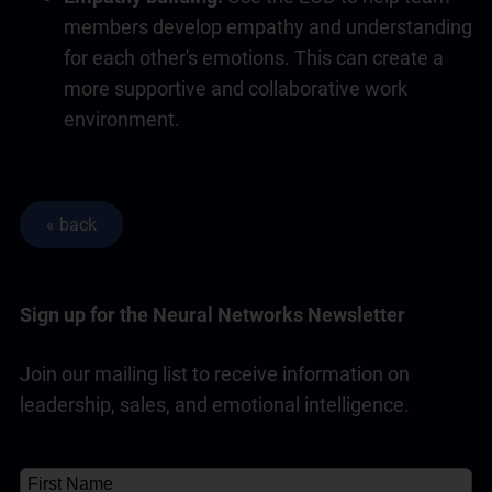
members develop empathy and understanding
for each other's emotions. This can create a
more supportive and collaborative work
environment.
Sign up for the Neural Networks Newsletter
Join our mailing list to receive information on
leadership, sales, and emotional intelligence.