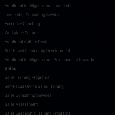
Emotional Intelligence and Leadership
Leadership Consulting Services
Executive Coaching
Workplace Culture
Emotional Culture Deck
Self-Paced Leadership Development
Emotional Intelligence and Psychosocial Hazards
Sales
Sales Training Programs
Self-Paced Online Sales Training
Sales Consulting Services
Sales Assessment
Sales Leadership Training Programs