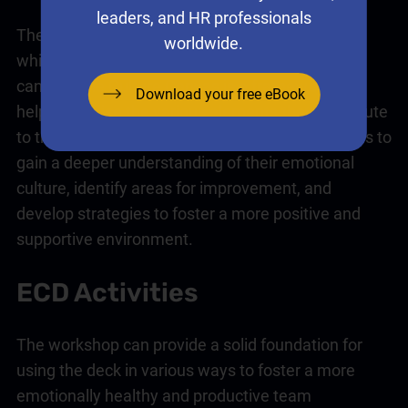
leaders, and HR professionals
The first step is to run a facilitated workshop in
worldwide.
which you and your team create your culture
canvas. The Culture Canvas is a framework that
Download your free eBook
helps visualise the various elements that contribute
to the overall emotional climate. It enables teams to
gain a deeper understanding of their emotional
culture, identify areas for improvement, and
develop strategies to foster a more positive and
supportive environment.
ECD Activities
The workshop can provide a solid foundation for
using the deck in various ways to foster a more
emotionally healthy and productive team