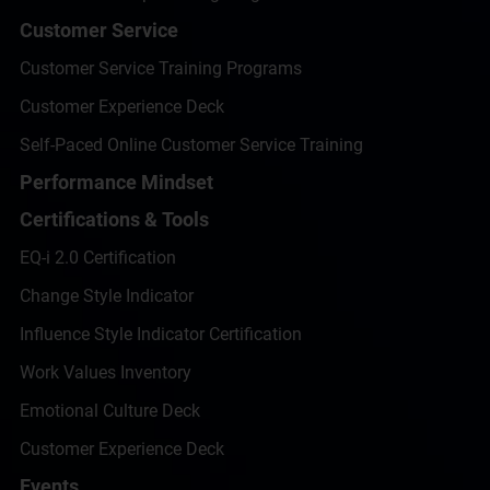
Customer Service
Customer Service Training Programs
Customer Experience Deck
Self-Paced Online Customer Service Training
Performance Mindset
Certifications & Tools
EQ-i 2.0 Certification
Change Style Indicator
Influence Style Indicator Certification
Work Values Inventory
Emotional Culture Deck
Customer Experience Deck
Events