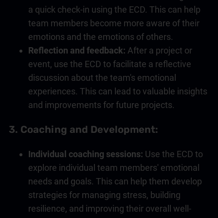
a quick check-in using the ECD. This can help
team members become more aware of their
emotions and the emotions of others.
Reflection and feedback:
After a project or
event, use the ECD to facilitate a reflective
discussion about the team's emotional
experiences. This can lead to valuable insights
and improvements for future projects.
3.
Coaching
and Development:
Individual
coaching
sessions:
Use the ECD to
explore individual team members' emotional
needs and goals. This can help them develop
strategies for managing stress, building
resilience, and improving their overall well-