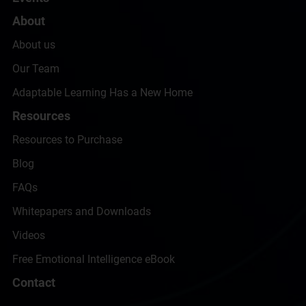
About
About us
Our Team
Adaptable Learning Has a New Home
Resources
Resources to Purchase
Blog
FAQs
Whitepapers and Downloads
Videos
Free Emotional Intelligence eBook
Contact