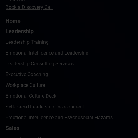
Book a Discovery Call
Home
Leadership
Leadership Training
Emotional Intelligence and Leadership
Leadership Consulting Services
Executive Coaching
Workplace Culture
Emotional Culture Deck
Self-Paced Leadership Development
Emotional Intelligence and Psychosocial Hazards
Sales