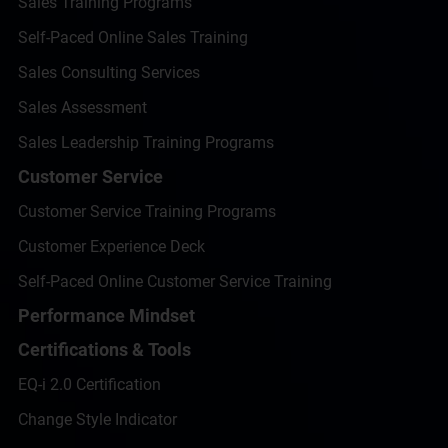
Sales Training Programs
Self-Paced Online Sales Training
Sales Consulting Services
Sales Assessment
Sales Leadership Training Programs
Customer Service
Customer Service Training Programs
Customer Experience Deck
Self-Paced Online Customer Service Training
Performance Mindset
Certifications & Tools
EQ-i 2.0 Certification
Change Style Indicator