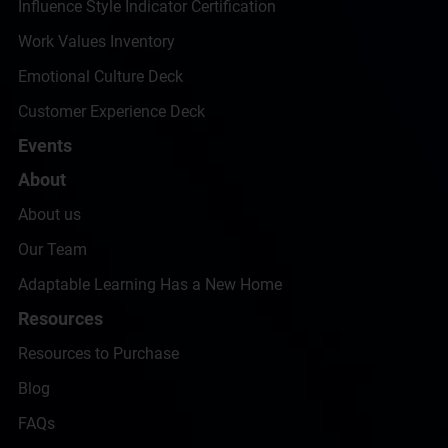
Influence Style Indicator Certification
Work Values Inventory
Emotional Culture Deck
Customer Experience Deck
Events
About
About us
Our Team
Adaptable Learning Has a New Home
Resources
Resources to Purchase
Blog
FAQs