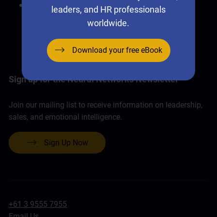
I forgot my password.
leaders, and HR professionals
worldwide.
Download your free eBook
Sign up for the Neural Networks Newsletter
Join our mailing list to receive information on leadership,
sales, and emotional intelligence.
Sign Up Now
+61 3 9555 7955
Email Us