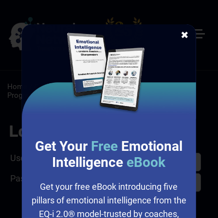
✖
Home
/
Customer Service
/
Customer Service Training
Programs
Log In
Get Your
Free
Emotional
Username
Intelligence
eBook
Password
Get your free eBook introducing five
pillars of emotional intelligence from the
EQ-i 2.0® model-trusted by coaches,