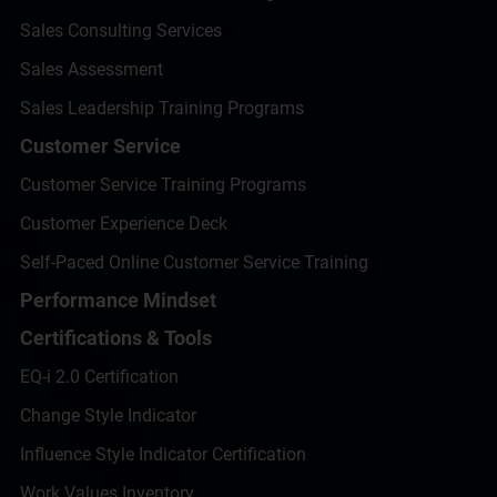
Sales Consulting Services
Sales Assessment
Sales Leadership Training Programs
Customer Service
Customer Service Training Programs
Customer Experience Deck
Self-Paced Online Customer Service Training
Performance Mindset
Certifications & Tools
EQ-i 2.0 Certification
Change Style Indicator
Influence Style Indicator Certification
Work Values Inventory