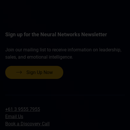
Sign up for the Neural Networks Newsletter
Join our mailing list to receive information on leadership,
sales, and emotional intelligence.
Sign Up Now
+61 3 9555 7955
Email Us
Book a Discovery Call