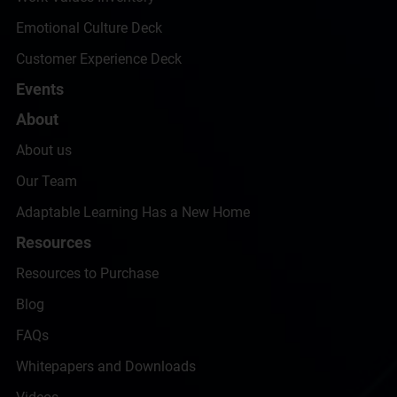
Emotional Culture Deck
Customer Experience Deck
Events
About
About us
Our Team
Adaptable Learning Has a New Home
Resources
Resources to Purchase
Blog
FAQs
Whitepapers and Downloads