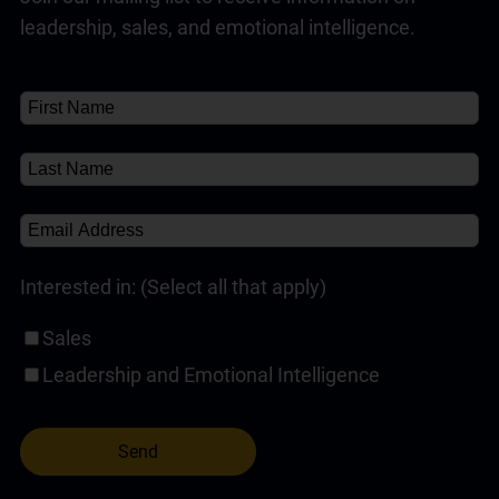
leadership, sales, and emotional intelligence.
Interested in: (Select all that apply)
Sales
Leadership and Emotional Intelligence