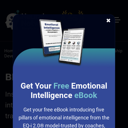
✖
Home
/
Resources
/
Blog
/
Leadership: Self-Paced Leadership
Development
/
Sales: Self-Paced Online Sales Training
Blog Posts
Get Your
Free
Emotional
Insights on leadership, emotional
Intelligence
eBook
intelligence, sales and culture
Get your free eBook introducing five
transformation
pillars of emotional intelligence from the
EQ-i 2.0® model-trusted by coaches,