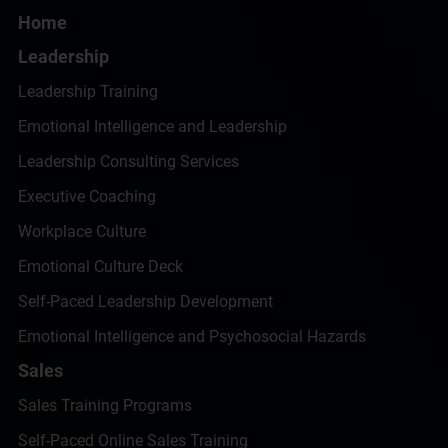
Home
Leadership
Leadership Training
Emotional Intelligence and Leadership
Leadership Consulting Services
Executive Coaching
Workplace Culture
Emotional Culture Deck
Self-Paced Leadership Development
Emotional Intelligence and Psychosocial Hazards
Sales
Sales Training Programs
Self-Paced Online Sales Training