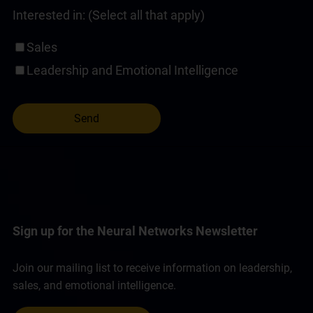
Interested in: (Select all that apply)
Sales
Leadership and Emotional Intelligence
Sign up for the Neural Networks Newsletter
Join our mailing list to receive information on leadership,
sales, and emotional intelligence.