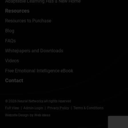
Adaptable Learning Has a New Home
Resources
Resources to Purchase
Blog
FAQs
Whitepapers and Downloads
Videos
Free Emotional Intelligence eBook
Contact
© 2026 Neural Networks all rights reserved
Full View
|
Admin Login
|
Privacy Policy
|
Terms & Conditions
Website Design by Web Ideas