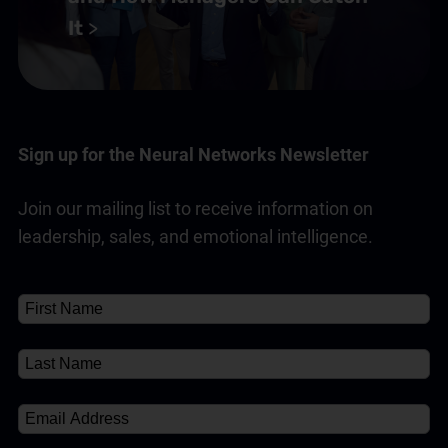
It
Sign up for the Neural Networks Newsletter
Join our mailing list to receive information on
leadership, sales, and emotional intelligence.