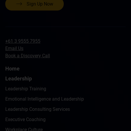
Sign Up Now
+61 3 9555 7955
Email Us
Book a Discovery Call
Home
Leadership
Leadership Training
Emotional Intelligence and Leadership
Leadership Consulting Services
Executive Coaching
Workplace Culture