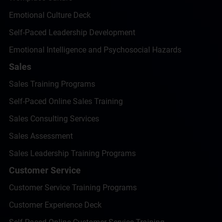
Emotional Culture Deck
Self-Paced Leadership Development
Emotional Intelligence and Psychosocial Hazards
Sales
Sales Training Programs
Self-Paced Online Sales Training
Sales Consulting Services
Sales Assessment
Sales Leadership Training Programs
Customer Service
Customer Service Training Programs
Customer Experience Deck