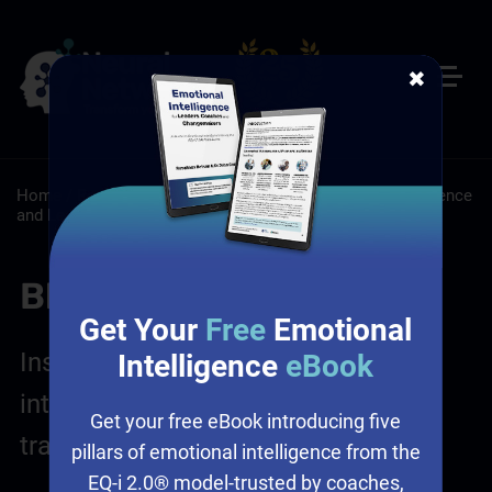
✖
Home
/
Resources
/
Blog
/
Leadership: Emotional Intelligence
and Leadership
/
Sales: Sales Leadership Training
Blog Posts
Get Your
Free
Emotional
Insights on leadership, emotional
Intelligence
eBook
intelligence, sales and culture
Get your free eBook introducing five
transformation
pillars of emotional intelligence from the
EQ-i 2.0® model-trusted by coaches,