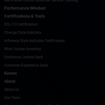
Self-Paced Online Customer Service Training
Performance Mindset
Certifications & Tools
EQ-i 2.0 Certification
Change Style Indicator
Influence Style Indicator Certification
Work Values Inventory
Emotional Culture Deck
Customer Experience Deck
Events
About
About us
Our Team