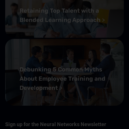
Retaining Top Talent with a
Customer Service Training Programs
(1)
Blended Learning Approach
Self-Paced Online Customer Service Training
(2)
✘
Debunking 5 Common Myths
About Employee Training and
Development
Sign up for the Neural Networks Newsletter