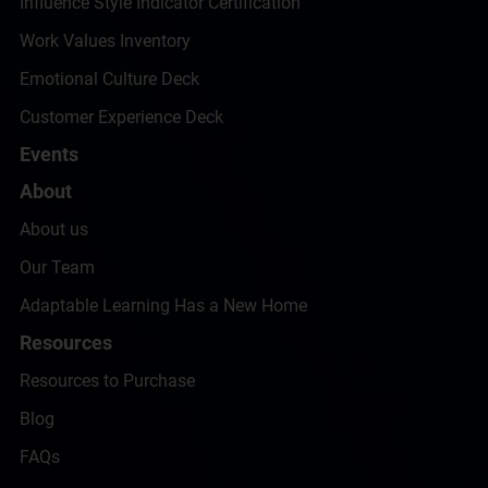
Influence Style Indicator Certification
Work Values Inventory
Emotional Culture Deck
Customer Experience Deck
Events
About
About us
Our Team
Adaptable Learning Has a New Home
Resources
Resources to Purchase
Blog
FAQs