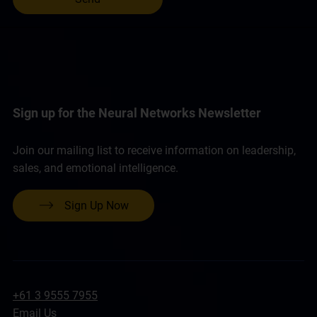
Sign up for the Neural Networks Newsletter
Join our mailing list to receive information on leadership,
sales, and emotional intelligence.
Sign Up Now
+61 3 9555 7955
Email Us