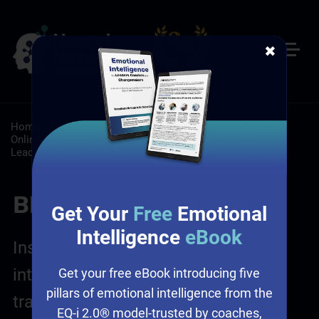
✖
Home
/
Resources
/
Blog
/
Customer Service: Self-Paced
Online Customer Service Training
/
Leadership: Self-Paced
Leadership Development
Blog Posts
Get Your
Free
Emotional
Intelligence
eBook
Insights on leadership, emotional
intelligence, sales and culture
Get your free eBook introducing five
pillars of emotional intelligence from the
transformation
EQ-i 2.0® model-trusted by coaches,