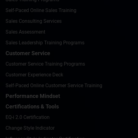
Self-Paced Online Sales Training
Sales Consulting Services
Sales Assessment
Sales Leadership Training Programs
Customer Service
Customer Service Training Programs
Customer Experience Deck
Self-Paced Online Customer Service Training
Performance Mindset
Certifications & Tools
EQ-i 2.0 Certification
Change Style Indicator