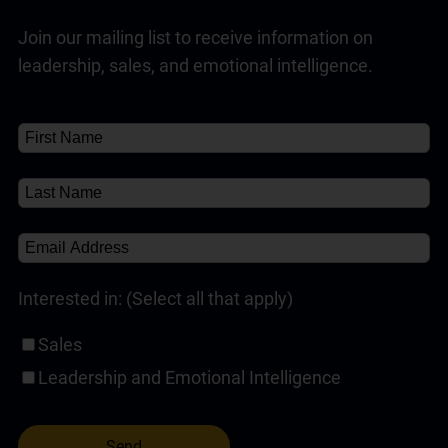
Join our mailing list to receive information on
leadership, sales, and emotional intelligence.
Interested in: (Select all that apply)
Sales
Leadership and Emotional Intelligence