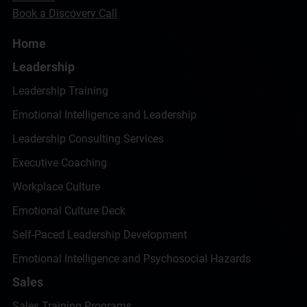
Book a Discovery Call
Home
Leadership
Leadership Training
Emotional Intelligence and Leadership
Leadership Consulting Services
Executive Coaching
Workplace Culture
Emotional Culture Deck
Self-Paced Leadership Development
Emotional Intelligence and Psychosocial Hazards
Sales
Sales Training Programs