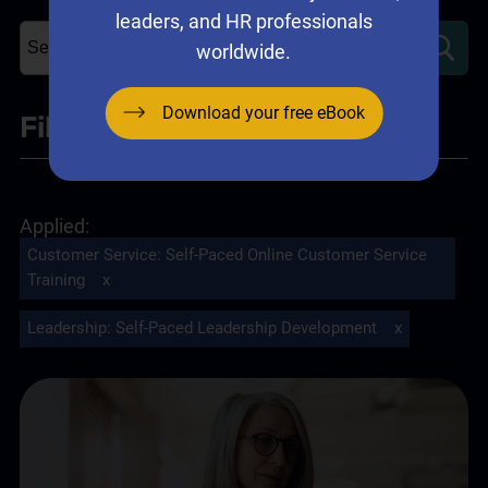
leaders, and HR professionals
worldwide.
Download your free eBook
Filter
+
Leadership
Customer Service
:
Self-Paced Online Customer Service
Self-Paced Leadership Development
(2)
✘
Training
x
Leadership Training
(1)
Leadership
:
Self-Paced Leadership Development
x
Sales
Sales Training Programs
(1)
Self-Paced Online Sales Training
(2)
Customer Service