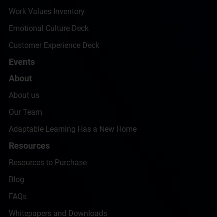
Work Values Inventory
Emotional Culture Deck
Customer Experience Deck
Events
About
About us
Our Team
Adaptable Learning Has a New Home
Resources
Resources to Purchase
Blog
FAQs
Whitepapers and Downloads