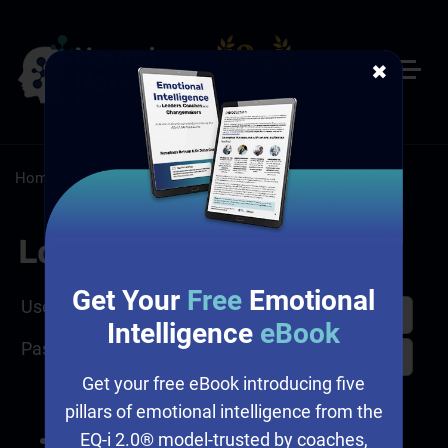
✖
Home
/
About
/
Adaptable Learning Has a New Home
Log In
Get Your
Free
Emotional
Username
Intelligence
eBook
Password
Get your free eBook introducing five
pillars of emotional intelligence from the
EQ-i 2.0® model-trusted by coaches,
I forgot my password.