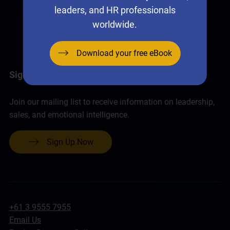
leaders, and HR professionals
worldwide.
Download your free eBook
Sign up for the Neural Networks Newsletter
Join our mailing list to receive information on leadership,
sales, and emotional intelligence.
Sign Up Now
+61 3 9555 7955
Email Us