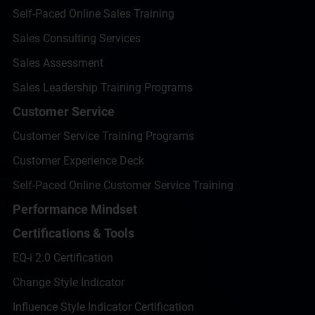
Self-Paced Online Sales Training
Sales Consulting Services
Sales Assessment
Sales Leadership Training Programs
Customer Service
Customer Service Training Programs
Customer Experience Deck
Self-Paced Online Customer Service Training
Performance Mindset
Certifications & Tools
EQ-i 2.0 Certification
Change Style Indicator
Influence Style Indicator Certification