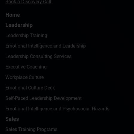
Book a Discovery Call
Home
Leadership
Leadership Training
Emotional Intelligence and Leadership
Leadership Consulting Services
Executive Coaching
Workplace Culture
Emotional Culture Deck
Self-Paced Leadership Development
Emotional Intelligence and Psychosocial Hazards
Sales
Sales Training Programs