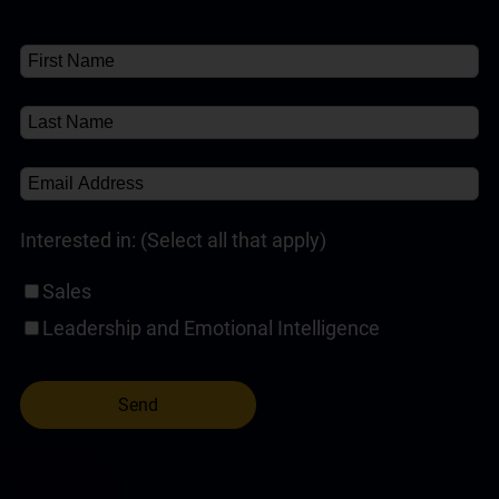
Interested in: (Select all that apply)
Sales
Leadership and Emotional Intelligence