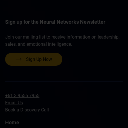
Sign up for the Neural Networks Newsletter
Join our mailing list to receive information on leadership,
sales, and emotional intelligence.
Sign Up Now
+61 3 9555 7955
Email Us
Book a Discovery Call
Home