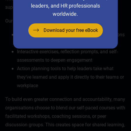
leaders, and HR professionals
supported in their learning.
worldwide.
Our
online leadership courses
include:
Download your free eBook
Realistic scenarios that mirror the kinds of decisions
and dilemmas leaders face daily
Interactive exercises, reflection prompts, and self-
assessments to deepen engagement
Action planning tools to help leaders take what
they’ve learned and apply it directly to their teams or
workplace
To build even greater connection and accountability, many
organisations choose to blend our self-paced courses with
facilitated workshops,
coaching
sessions, or peer
discussion groups. This creates space for shared learning,