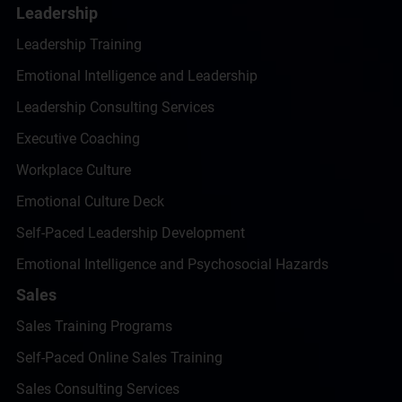
Leadership
Leadership Training
Emotional Intelligence and Leadership
Leadership Consulting Services
Executive Coaching
Workplace Culture
Emotional Culture Deck
Self-Paced Leadership Development
Emotional Intelligence and Psychosocial Hazards
Sales
Sales Training Programs
Self-Paced Online Sales Training
Sales Consulting Services