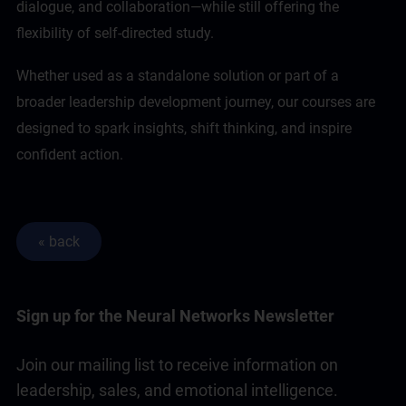
dialogue, and collaboration—while still offering the
flexibility of self-directed study.
Whether used as a standalone solution or part of a
broader
leadership
development journey, our courses are
designed to spark insights, shift thinking, and inspire
confident action.
Sign up for the Neural Networks Newsletter
Join our mailing list to receive information on
leadership, sales, and emotional intelligence.