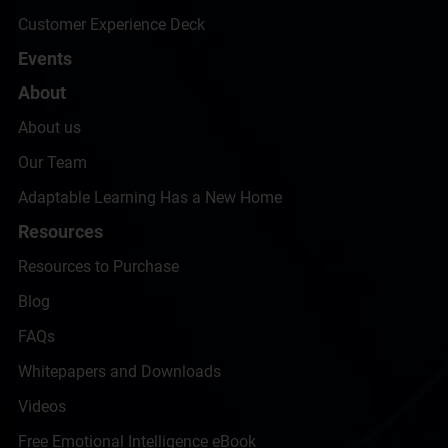
Customer Experience Deck
Events
About
About us
Our Team
Adaptable Learning Has a New Home
Resources
Resources to Purchase
Blog
FAQs
Whitepapers and Downloads
Videos
Free Emotional Intelligence eBook