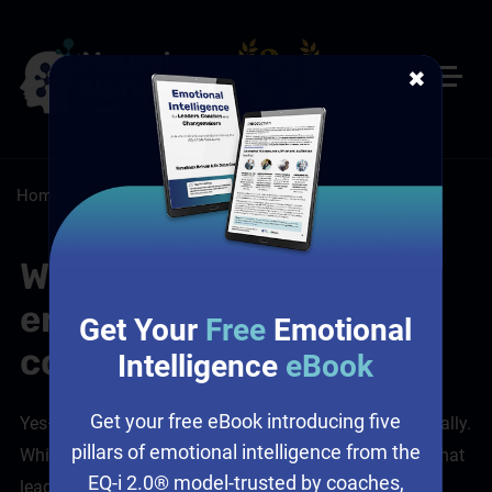
✖
Home
/
Resources
/
FAQs
Will leaders still feel
engaged in a self-paced
Get Your
Free
Emotional
course format?
Intelligence
eBook
Get your free eBook introducing five
Yes—and that’s something we design for very intentionally.
pillars of emotional intelligence from the
While self-paced doesn’t mean isolated, we recognise that
EQ-i 2.0® model-trusted by coaches,
leaders still want to feel connected, challenged, and