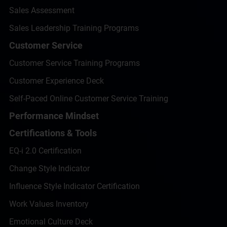
Sales Assessment
Sales Leadership Training Programs
Customer Service
Customer Service Training Programs
Customer Experience Deck
Self-Paced Online Customer Service Training
Performance Mindset
Certifications & Tools
EQ-i 2.0 Certification
Change Style Indicator
Influence Style Indicator Certification
Work Values Inventory
Emotional Culture Deck