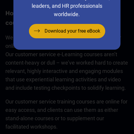
leaders, and HR professionals
How our
customer service
e-Learning
worldwide.
courses work
Download your free eBook
We have a range of
customer service
courses for
online or face-to-face delivery or a blend of both.
Our
customer service
e-Learning courses aren’t
content-heavy or dull – we’ve worked hard to create
relevant, highly interactive and engaging modules
that use experiential learning activities and video
and include testing checkpoints to solidify learning.
Our
customer service training
courses are online for
easy access, and clients can use them as either
stand-alone courses or to supplement our
facilitated workshops.