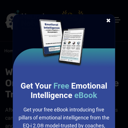
✖
Home
/
Resources
/
FAQs
What's Included in the
Online Customer Service
Get Your
Free
Emotional
Training?
Intelligence
eBook
Get your free eBook introducing five
After our
online customer service training
, leaders
pillars of emotional intelligence from the
can access course embedding support to extend
EQ-i 2.0® model-trusted by coaches,
and cement critical learnings.