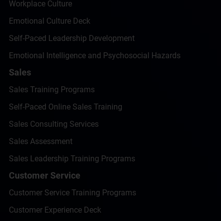
Workplace Culture
Emotional Culture Deck
Self-Paced Leadership Development
Emotional Intelligence and Psychosocial Hazards
Sales
Sales Training Programs
Self-Paced Online Sales Training
Sales Consulting Services
Sales Assessment
Sales Leadership Training Programs
Customer Service
Customer Service Training Programs
Customer Experience Deck