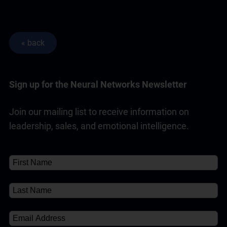
Sign up for the Neural Networks Newsletter
Join our mailing list to receive information on
leadership, sales, and emotional intelligence.