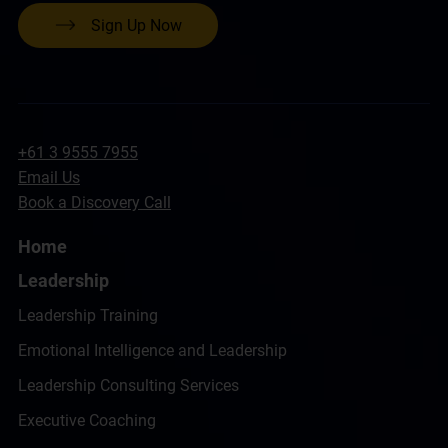
Sign Up Now
+61 3 9555 7955
Email Us
Book a Discovery Call
Home
Leadership
Leadership Training
Emotional Intelligence and Leadership
Leadership Consulting Services
Executive Coaching