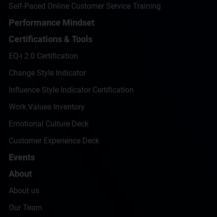
Self-Paced Online Customer Service Training
Performance Mindset
Certifications & Tools
EQ-i 2.0 Certification
Change Style Indicator
Influence Style Indicator Certification
Work Values Inventory
Emotional Culture Deck
Customer Experience Deck
Events
About
About us
Our Team