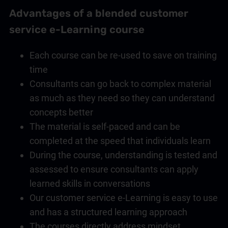
Advantages of a blended
customer
service
e-Learning course
Each course can be re-used to save on training
time
Consultants can go back to complex material
as much as they need so they can understand
concepts better
The material is self-paced and can be
completed at the speed that individuals learn
During the course, understanding is tested and
assessed to ensure consultants can apply
learned skills in conversations
Our
customer service
e-Learning is easy to use
and has a structured learning approach
The courses directly address mindset,