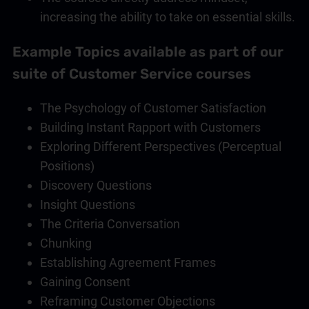
increasing the ability to take on essential skills.
Example Topics available as part of our
suite of
Customer Service
courses
The Psychology of Customer Satisfaction
Building Instant Rapport with Customers
Exploring Different Perspectives (Perceptual
Positions)
Discovery Questions
Insight Questions
The Criteria Conversation
Chunking
Establishing Agreement Frames
Gaining Consent
Reframing Customer Objections