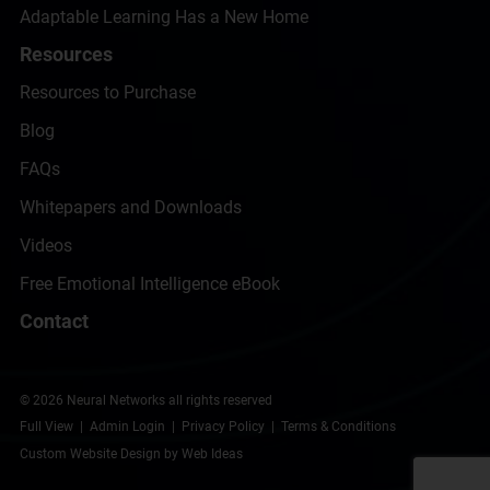
Adaptable Learning Has a New Home
Resources
Resources to Purchase
Blog
FAQs
Whitepapers and Downloads
Videos
Free Emotional Intelligence eBook
Contact
© 2026 Neural Networks all rights reserved
Full View
|
Admin Login
|
Privacy Policy
|
Terms & Conditions
Custom Website Design
by
Web Ideas