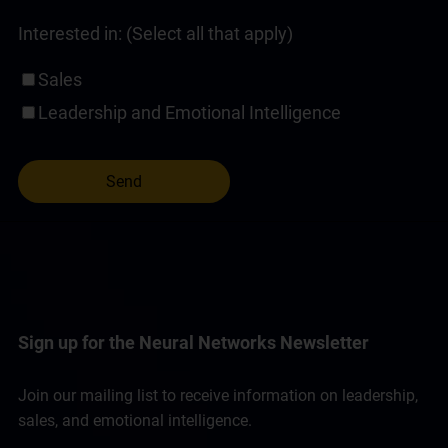
Interested in: (Select all that apply)
Sales
Leadership and Emotional Intelligence
Sign up for the Neural Networks Newsletter
Join our mailing list to receive information on leadership,
sales, and emotional intelligence.