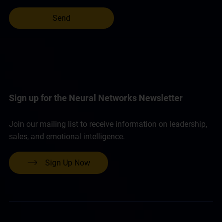
Sign up for the Neural Networks Newsletter
Join our mailing list to receive information on leadership,
sales, and emotional intelligence.
Sign Up Now