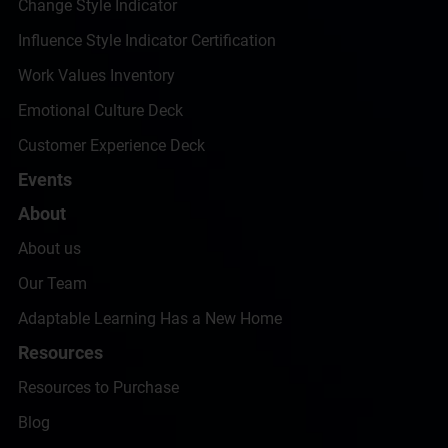
Change Style Indicator
Influence Style Indicator Certification
Work Values Inventory
Emotional Culture Deck
Customer Experience Deck
Events
About
About us
Our Team
Adaptable Learning Has a New Home
Resources
Resources to Purchase
Blog