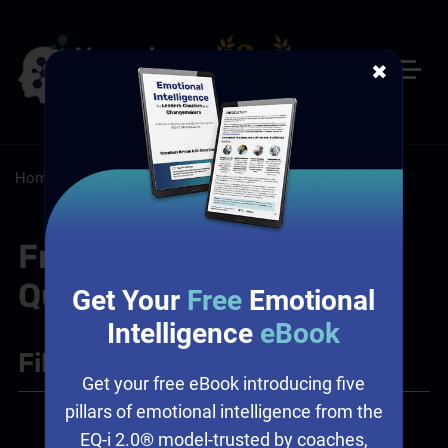
✖
Home
/
Resources
/
FAQs
/
Sales: Sales Assessment
Frequently Asked
Questions
Get Your
Free
Emotional
Intelligence
eBook
Filter
+
Get your free eBook introducing five
pillars of emotional intelligence from the
Sales
EQ-i 2.0® model-trusted by coaches,