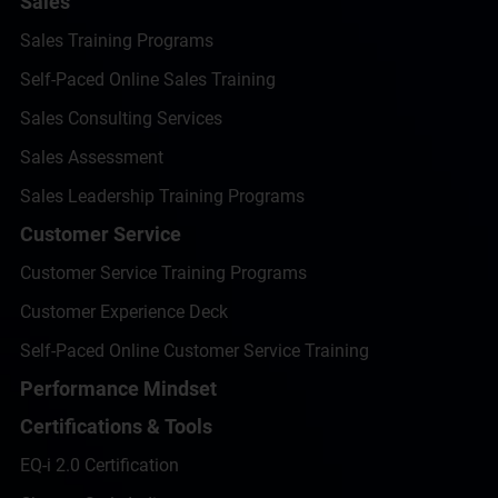
Sales
Sales Training Programs
Self-Paced Online Sales Training
Sales Consulting Services
Sales Assessment
Sales Leadership Training Programs
Customer Service
Customer Service Training Programs
Customer Experience Deck
Self-Paced Online Customer Service Training
Performance Mindset
Certifications & Tools
EQ-i 2.0 Certification