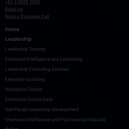
+61 3 9555 7955
Email Us
Book a Discovery Call
Home
Leadership
Leadership Training
Emotional Intelligence and Leadership
Leadership Consulting Services
Executive Coaching
Workplace Culture
Emotional Culture Deck
Self-Paced Leadership Development
Emotional Intelligence and Psychosocial Hazards