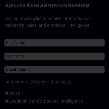
sales success, with a strong track record of
Sign up for the Neural Networks Newsletter
reliability across industries and sales roles.
Join our mailing list to receive information on
Read Full Answer
leadership, sales, and emotional intelligence.
Interested in: (Select all that apply)
Sales
Leadership and Emotional Intelligence