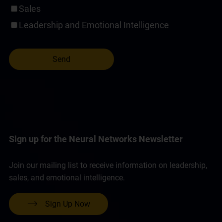
Sales
Leadership and Emotional Intelligence
Sign up for the Neural Networks Newsletter
Join our mailing list to receive information on leadership,
sales, and emotional intelligence.
Sign Up Now