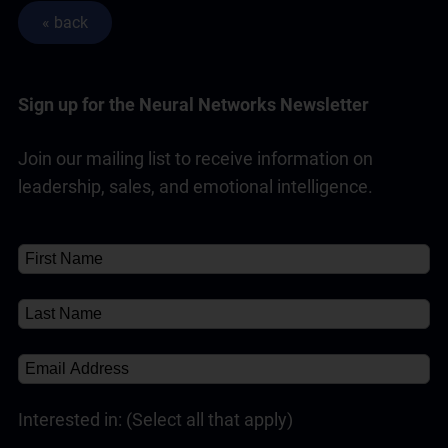
Sign up for the Neural Networks Newsletter
Join our mailing list to receive information on
leadership, sales, and emotional intelligence.
Interested in: (Select all that apply)