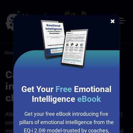
✖
Home
/
Resources
/
FAQs
Can the CSI 2 be
integrated into existing
Get Your
Free
Emotional
change frameworks?
Intelligence
eBook
Get your free eBook introducing five
Absolutely! The Change Style Indicator® 2 (CSI 2)
pillars of emotional intelligence from the
complements various change management
EQ-i 2.0® model-trusted by coaches,
methodologies by providing insights into individual