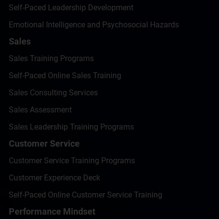
Self-Paced Leadership Development
Emotional Intelligence and Psychosocial Hazards
Sales
Sales Training Programs
Self-Paced Online Sales Training
Sales Consulting Services
Sales Assessment
Sales Leadership Training Programs
Customer Service
Customer Service Training Programs
Customer Experience Deck
Self-Paced Online Customer Service Training
Performance Mindset