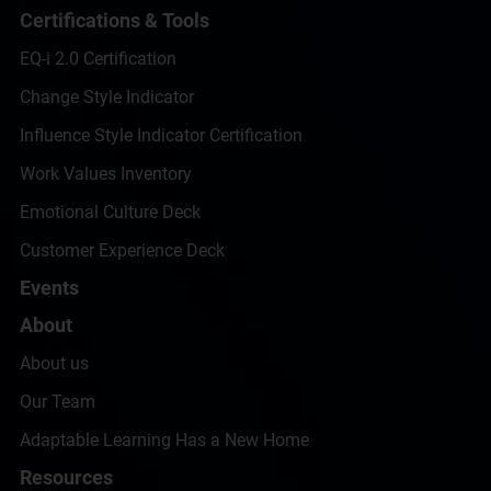
Certifications & Tools
EQ-i 2.0 Certification
Change Style Indicator
Influence Style Indicator Certification
Work Values Inventory
Emotional Culture Deck
Customer Experience Deck
Events
About
About us
Our Team
Adaptable Learning Has a New Home
Resources