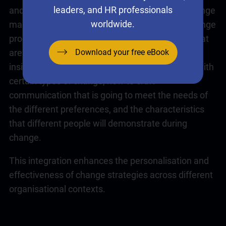
leaders, and HR professionals
and team change preferences. Whether the change
worldwide.
management framework is focussed on the change
process, or
emotional intelligence
capabilities that
Download your free eBook
are required, the change preference can provide
insight into how comfortable individuals will be with
certain types of change, how to craft
communication that is going to meet the needs of
the different preferences, and the characteristics
that different people will demonstrate during
change.
This integration enhances the personalisation and
effectiveness of change strategies across different
organisational contexts.