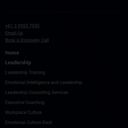
+61 3 9555 7955
Email Us
Book a Discovery Call
Home
Leadership
Leadership Training
Emotional Intelligence and Leadership
Leadership Consulting Services
Executive Coaching
Workplace Culture
Emotional Culture Deck