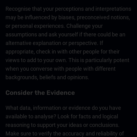
Recognise that your perceptions and interpretations
may be influenced by biases, preconceived notions,
or personal experiences. Challenge your
assumptions and ask yourself if there could be an
alternative explanation or perspective. If
appropriate, check in with other people for their
views to add to your own. This is particularly potent
when you converse with people with different
backgrounds, beliefs and opinions.
Consider the Evidence
What data, information or evidence do you have
available to analyse? Look for facts and logical
reasoning to support your ideas or conclusions.
Make sure to verify the accuracy and reliability of