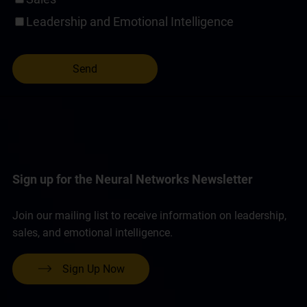
Leadership and Emotional Intelligence
Sign up for the Neural Networks Newsletter
Join our mailing list to receive information on leadership,
sales, and emotional intelligence.
Sign Up Now