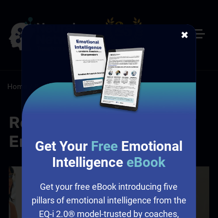
✖
Home
/
Resources
/
Blog
Reality Testing and
Emotional Intelligence
Get Your
Free
Emotional
Intelligence
eBook
Get your free eBook introducing five
pillars of emotional intelligence from the
EQ-i 2.0® model-trusted by coaches,