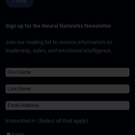
Sign up for the Neural Networks Newsletter
Join our mailing list to receive information on
leadership, sales, and emotional intelligence.
Interested in: (Select all that apply)
Sales