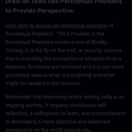
Draw on Tools like Perceptual Positions
to Provide Perspective.
Click here to access an interactive overview
of
Perceptual Positions. ‘Third Position’ in the
Perceptual Positions model is one of Reality
Testing. It is the fly on the wall, or security camera
that is watching the interaction or situation from a
distance. Emotions are removed and you can more
accurately assess what is transpiring and what
might be needed in the moment.
Remember that improving reality testing skills is an
ongoing journey. It requires continuous self-
reflection, a willingness to learn, and a commitment
to developing a more objective and balanced
perspective on the world around you.