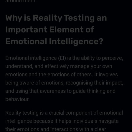
around them.
Why is Reality Testing an
Important Element of
Emotional Intelligence
?
Emotional intelligence
(EI) is the ability to perceive,
understand, and effectively manage your own
emotions and the emotions of others. It involves
being aware of emotions, recognising their impact,
and using that awareness to guide thinking and
behaviour.
Reality testing is a crucial component of
emotional
intelligence
because it helps individuals navigate
their emotions and interactions with a clear