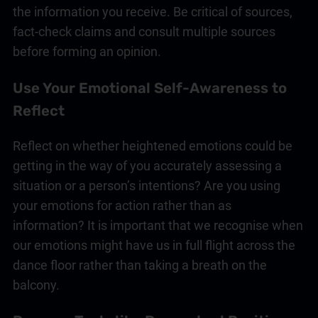
the information you receive. Be critical of sources,
fact-check claims and consult multiple sources
before forming an opinion.
Use Your Emotional Self-Awareness to
Reflect
Reflect on whether heightened emotions could be
getting in the way of you accurately assessing a
situation or a person’s intentions? Are you using
your emotions for action rather than as
information? It is important that we recognise when
our emotions might have us in full flight across the
dance floor rather than taking a breath on the
balcony.