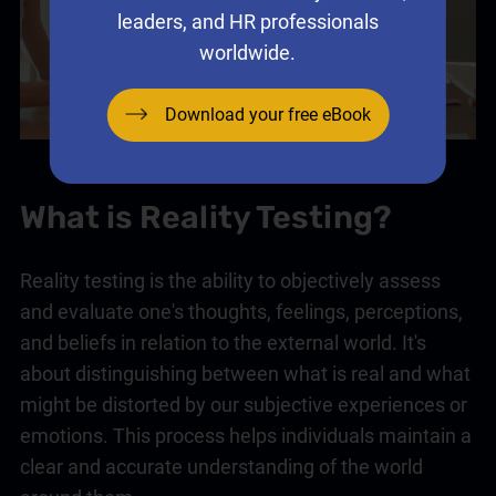
leaders, and HR professionals
worldwide.
Download your free eBook
What is Reality Testing?
Reality testing is the ability to objectively assess
and evaluate one's thoughts, feelings, perceptions,
and beliefs in relation to the external world. It's
about distinguishing between what is real and what
might be distorted by our subjective experiences or
emotions. This process helps individuals maintain a
clear and accurate understanding of the world