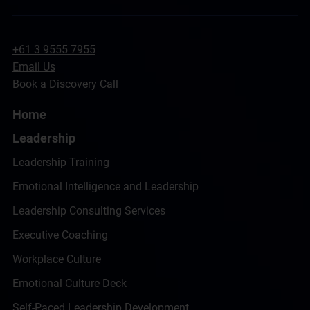
+61 3 9555 7955
Email Us
Book a Discovery Call
Home
Leadership
Leadership Training
Emotional Intelligence and Leadership
Leadership Consulting Services
Executive Coaching
Workplace Culture
Emotional Culture Deck
Self-Paced Leadership Development