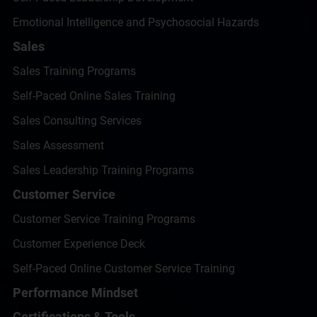
Emotional Intelligence and Psychosocial Hazards
Sales
Sales Training Programs
Self-Paced Online Sales Training
Sales Consulting Services
Sales Assessment
Sales Leadership Training Programs
Customer Service
Customer Service Training Programs
Customer Experience Deck
Self-Paced Online Customer Service Training
Performance Mindset
Certifications & Tools