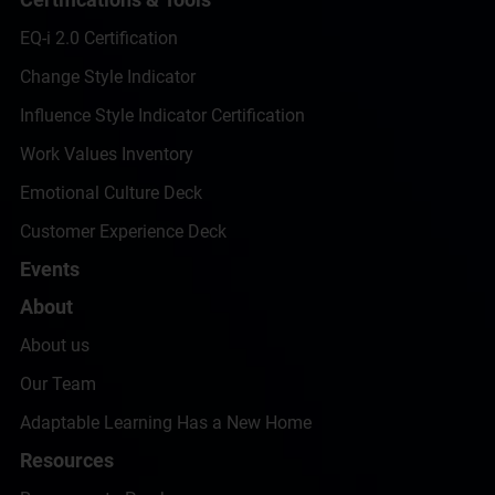
EQ-i 2.0 Certification
Change Style Indicator
Influence Style Indicator Certification
Work Values Inventory
Emotional Culture Deck
Customer Experience Deck
Events
About
About us
Our Team
Adaptable Learning Has a New Home
Resources