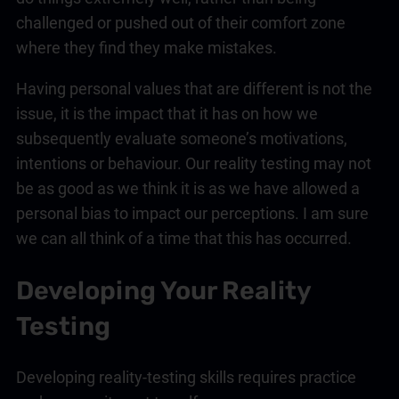
challenged or pushed out of their comfort zone
where they find they make mistakes.
Having personal values that are different is not the
issue, it is the impact that it has on how we
subsequently evaluate someone’s motivations,
intentions or behaviour. Our reality testing may not
be as good as we think it is as we have allowed a
personal bias to impact our perceptions. I am sure
we can all think of a time that this has occurred.
Developing Your Reality
Testing
Developing reality-testing skills requires practice