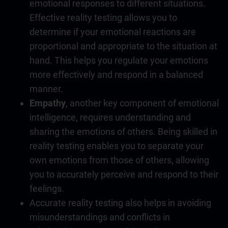
emotional responses to different situations.
Effective reality testing allows you to
determine if your emotional reactions are
proportional and appropriate to the situation at
hand. This helps you regulate your emotions
more effectively and respond in a balanced
manner.
Empathy
, another key component of
emotional
intelligence
, requires understanding and
sharing the emotions of others. Being skilled in
reality testing enables you to separate your
own emotions from those of others, allowing
you to accurately perceive and respond to their
feelings.
Accurate reality testing also helps in avoiding
misunderstandings and conflicts in