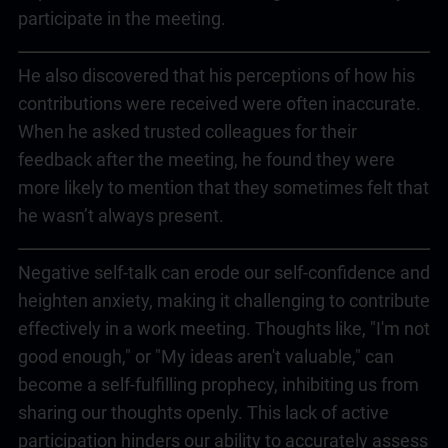
participate in the meeting.
He also discovered that his perceptions of how his
contributions were received were often inaccurate.
When he asked trusted colleagues for their
feedback after the meeting, he found they were
more likely to mention that they sometimes felt that
he wasn’t always present.
Negative self-talk can erode our self-confidence and
heighten anxiety, making it challenging to contribute
effectively in a work meeting. Thoughts like, "I'm not
good enough," or "My ideas aren't valuable," can
become a self-fulfilling prophecy, inhibiting us from
sharing our thoughts openly. This lack of active
participation hinders our ability to accurately assess