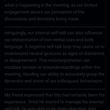
what is happening in the meeting, as our limited
engagement skews our perception of the
discussions and decisions being made.
Intriguingly, our internal self-talk can also influence
our interpretation of non-verbal cues and body
language. A negative self-talk loop may cause us to
misinterpret neutral gestures as signs of disinterest
or disagreement. This misinterpretation can
escalate tension or misunderstandings within the
meeting, clouding our ability to accurately grasp the
dynamics and intent of our colleagues' behaviours.
My friend expressed that this had certainly been his
experience. Once he started to manage his internal
self-talk, he was able to be more objective, stay