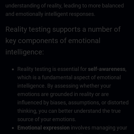
understanding of reality, leading to more balanced
and emotionally intelligent responses.
Reality testing supports a number of
key components of
emotional
intelligence
:
Reality testing is essential for
self-awareness
,
which is a fundamental aspect of
emotional
intelligence
. By assessing whether your
emotions are grounded in reality or are
influenced by biases, assumptions, or distorted
thinking, you can better understand the true
source of your emotions.
Emotional expression
involves managing your