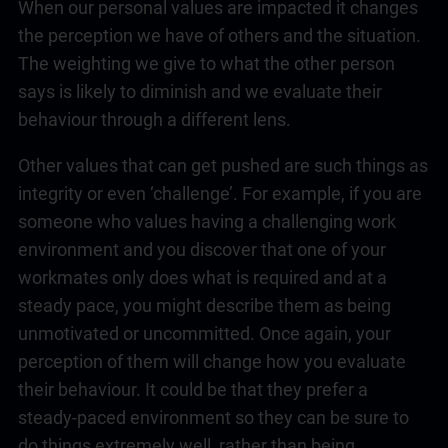
When our personal values are impacted it changes
the perception we have of others and the situation.
The weighting we give to what the other person
says is likely to diminish and we evaluate their
behaviour through a different lens.
Other values that can get pushed are such things as
integrity or even ‘challenge’. For example, if you are
someone who values having a challenging work
environment and you discover that one of your
workmates only does what is required and at a
steady pace, you might describe them as being
unmotivated or uncommitted. Once again, your
perception of them will change how you evaluate
their behaviour. It could be that they prefer a
steady-paced environment so they can be sure to
do things extremely well, rather than being