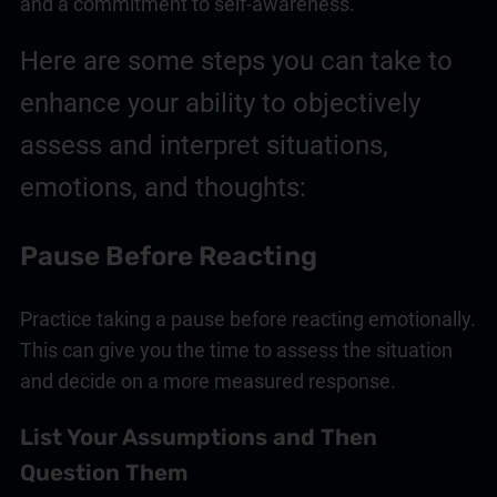
and a commitment to self-awareness.
Here are some steps you can take to
enhance your ability to objectively
assess and interpret situations,
emotions, and thoughts:
Pause Before Reacting
Practice taking a pause before reacting emotionally.
This can give you the time to assess the situation
and decide on a more measured response.
List Your Assumptions and Then
Question Them