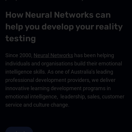
How Neural Networks can
help you develop your reality
testing
Since 2000,
Neural Networks
has been helping
individuals and organisations build their
emotional
intelligence
skills. As one of Australia’s leading
professional development providers, we deliver
innovative learning development programs in
emotional intelligence
,
leadership
,
sales
,
customer
service
and
culture change
.