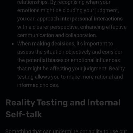
relationships. By recognising when your
emotions might be clouding your judgment,
you can approach
interpersonal interactions
with a clearer perspective, enhancing effective
communication and collaboration.
When
making decisions
, it's important to
assess the situation objectively and consider
the potential biases or emotional influences
that might be affecting your judgment. Reality
testing allows you to make more rational and
informed choices.
Reality Testing and Internal
Self-talk
Something that can undermine our ability to use our