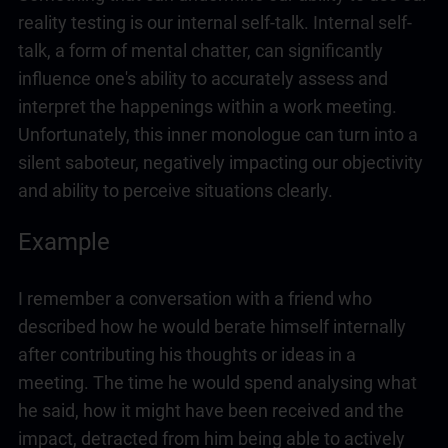
reality testing is our internal self-talk. Internal self-
talk, a form of mental chatter, can significantly
influence one's ability to accurately assess and
interpret the happenings within a work meeting.
Unfortunately, this inner monologue can turn into a
silent saboteur, negatively impacting our objectivity
and ability to perceive situations clearly.
Example
I remember a conversation with a friend who
described how he would berate himself internally
after contributing his thoughts or ideas in a
meeting. The time he would spend analysing what
he said, how it might have been received and the
impact, detracted from him being able to actively