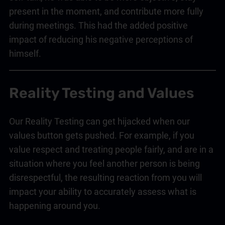
present in the moment, and contribute more fully
during meetings. This had the added positive
impact of reducing his negative perceptions of
himself.
Reality Testing and Values
Our Reality Testing can get hijacked when our
values button gets pushed. For example, if you
value respect and treating people fairly, and are in a
situation where you feel another person is being
disrespectful, the resulting reaction from you will
impact your ability to accurately assess what is
happening around you.