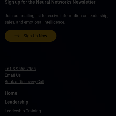
Sign up for the Neural Networks Newsletter
Join our mailing list to receive information on leadership,
sales, and emotional intelligence.
Sign Up Now
+61 3 9555 7955
Email Us
Book a Discovery Call
Home
Leadership
Leadership Training