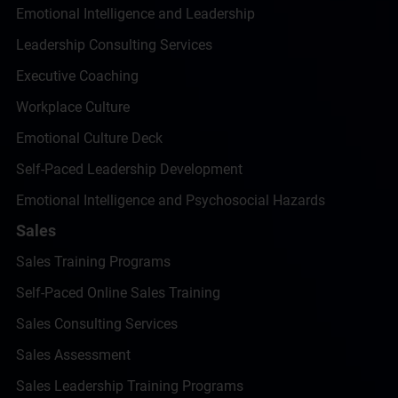
Emotional Intelligence and Leadership
Leadership Consulting Services
Executive Coaching
Workplace Culture
Emotional Culture Deck
Self-Paced Leadership Development
Emotional Intelligence and Psychosocial Hazards
Sales
Sales Training Programs
Self-Paced Online Sales Training
Sales Consulting Services
Sales Assessment
Sales Leadership Training Programs