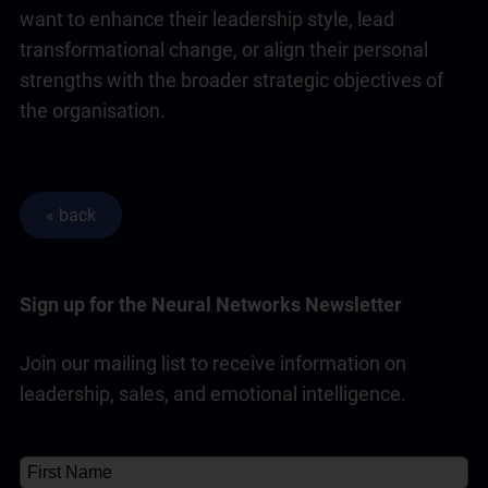
want to enhance their
leadership
style, lead
transformational change, or align their personal
strengths with the broader strategic objectives of
the organisation.
Sign up for the Neural Networks Newsletter
Join our mailing list to receive information on
leadership, sales, and emotional intelligence.