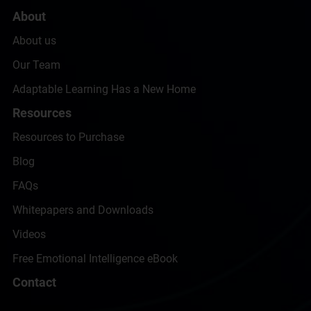
About
About us
Our Team
Adaptable Learning Has a New Home
Resources
Resources to Purchase
Blog
FAQs
Whitepapers and Downloads
Videos
Free Emotional Intelligence eBook
Contact