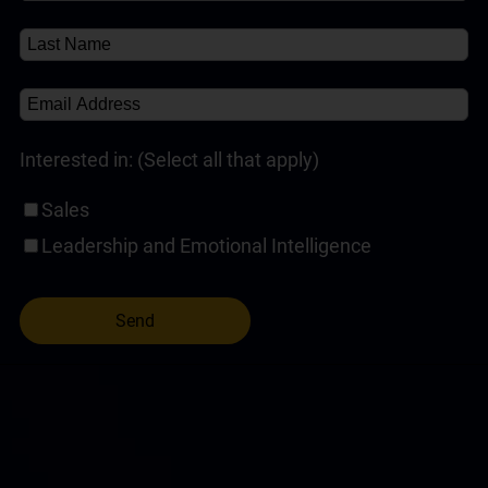
Interested in: (Select all that apply)
Sales
Leadership and Emotional Intelligence