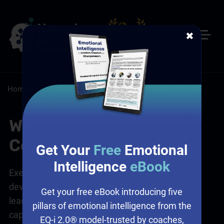
✖
Home
/
Resources
/
FAQs
What is Executive
Coaching?
Get Your
Free
Emotional
Intelligence
eBook
Executive coaching
is a tailored, one-on-one
development process designed to help senior
Get your free eBook introducing five
leaders and executives enhance their
leadership
pillars of emotional intelligence from the
capabilities, performance, and overall
EQ-i 2.0® model-trusted by coaches,