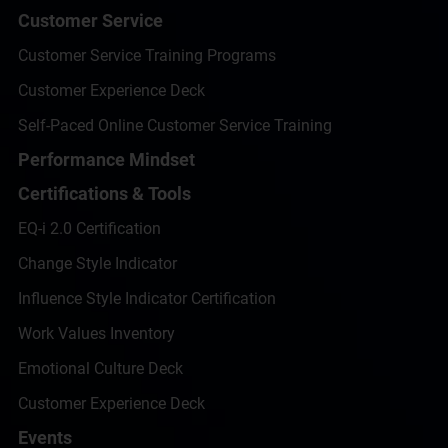
Customer Service
Customer Service Training Programs
Customer Experience Deck
Self-Paced Online Customer Service Training
Performance Mindset
Certifications & Tools
EQ-i 2.0 Certification
Change Style Indicator
Influence Style Indicator Certification
Work Values Inventory
Emotional Culture Deck
Customer Experience Deck
Events