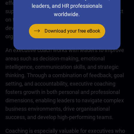
effectiveness. It provides a confidential and
leaders, and HR professionals
supportive environment where leaders can reflect
worldwide.
on their challenges, gain new perspectives, and
develop strategies to achieve their personal and
Download your free eBook
organisational goals.
An executive coach works with leaders to improve
areas such as decision-making,
emotional
intelligence
, communication skills, and strategic
thinking. Through a combination of feedback, goal
setting, and accountability,
executive coaching
fosters growth in both personal and professional
dimensions, enabling leaders to navigate complex
business environments, drive organisational
success, and develop high-performing teams.
Coaching
is especially valuable for executives who