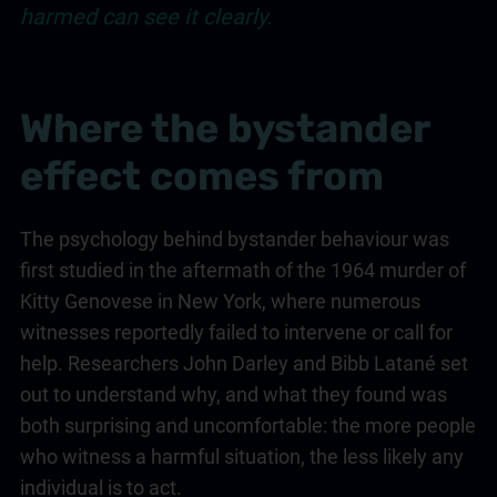
harmed can see it clearly.
Where the bystander
effect comes from
The psychology behind bystander behaviour was
first studied in the aftermath of the 1964 murder of
Kitty Genovese in New York, where numerous
witnesses reportedly failed to intervene or call for
help. Researchers John Darley and Bibb Latané set
out to understand why, and what they found was
both surprising and uncomfortable: the more people
who witness a harmful situation, the less likely any
individual is to act.