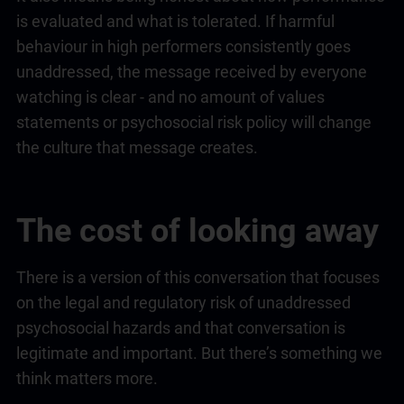
is evaluated and what is tolerated. If harmful
behaviour in high performers consistently goes
unaddressed, the message received by everyone
watching is clear - and no amount of values
statements or psychosocial risk policy will change
the culture that message creates.
The cost of looking away
There is a version of this conversation that focuses
on the legal and regulatory risk of unaddressed
psychosocial hazards and that conversation is
legitimate and important. But there’s something we
think matters more.