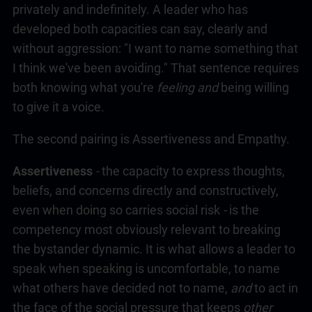
privately and indefinitely. A leader who has
developed both capacities can say, clearly and
without aggression: "I want to name something that
I think we've been avoiding." That sentence requires
both knowing what you're
feeling and
being willing
to give it a voice.
The second pairing is Assertiveness and Empathy.
Assertiveness
-
the capacity to express thoughts,
beliefs, and concerns directly and constructively,
even when doing so carries social risk
-
is the
competency most obviously relevant to breaking
the bystander dynamic. It is what allows a leader to
speak when speaking is uncomfortable, to name
what others have decided not to name,
and
to act in
the face of the social pressure that keeps
other