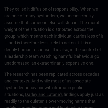
They called it diffusion of responsibility. When we
are one of many bystanders, we unconsciously
assume that someone else will step in. The moral
weight of the situation is distributed across the
group, which means each individual carries less of it
— and is therefore less likely to act on it. It is a
deeply human response. It is also, in the context of
a
leadership
team watching harmful behaviour go
unaddressed, an extraordinarily expensive one.
The research has been replicated across decades
and contexts. And while most of us associate
bystander behaviour with dramatic public
situations,
Darley and Latané's
findings apply just as
readily to the quieter, slower-moving harms that
unfold in meeting rooms and
leadership
teams,