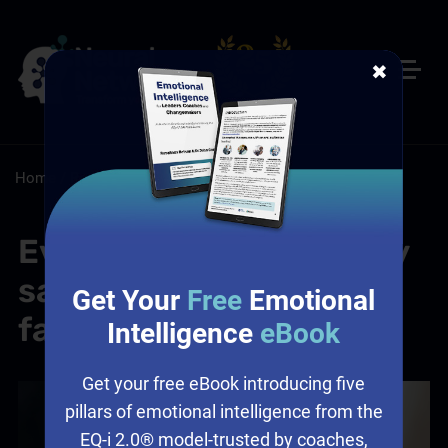
✖
Home
/
Resources
/
Blog
Everyone saw it. Nobody
said anything. Sound
Get Your
Free
Emotional
familiar?
Intelligence
eBook
Get your free eBook introducing five
pillars of emotional intelligence from the
EQ-i 2.0® model-trusted by coaches,