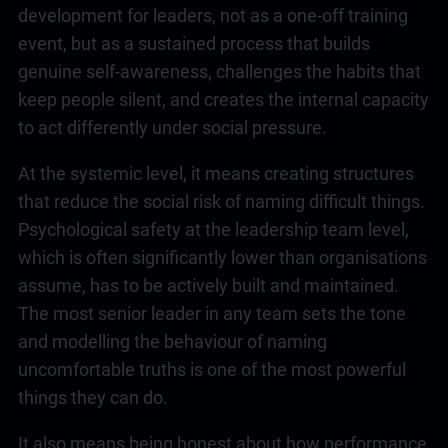
development for leaders, not as a one-off training
event, but as a sustained process that builds
genuine self-awareness, challenges the habits that
keep people silent, and creates the internal capacity
to act differently under social pressure.
At the systemic level, it means creating structures
that reduce the social risk of naming difficult things.
Psychological safety at the
leadership
team level,
which is often significantly lower than organisations
assume, has to be actively built and maintained.
The most senior leader in any team sets the tone
and modelling the behaviour of naming
uncomfortable truths is one of the most powerful
things they can do.
It also means being honest about how performance