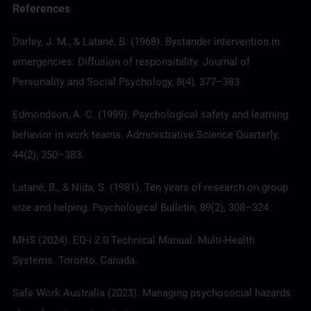
References
Darley, J. M., & Latané, B. (1968). Bystander intervention in
emergencies: Diffusion of responsibility. Journal of
Personality and Social Psychology, 8(4), 377–383.
Edmondson, A. C. (1999). Psychological safety and learning
behavior in work teams. Administrative Science Quarterly,
44(2), 350–383.
Latané, B., & Nida, S. (1981). Ten years of research on group
size and helping. Psychological Bulletin, 89(2), 308–324.
MHS (2024).
EQ-i 2.0
Technical Manual. Multi-Health
Systems. Toronto, Canada.
Safe Work Australia (2023). Managing psychosocial hazards