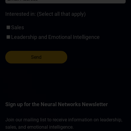
Interested in: (Select all that apply)
Sales
Leadership and Emotional Intelligence
Sign up for the Neural Networks Newsletter
Join our mailing list to receive information on leadership,
sales, and emotional intelligence.