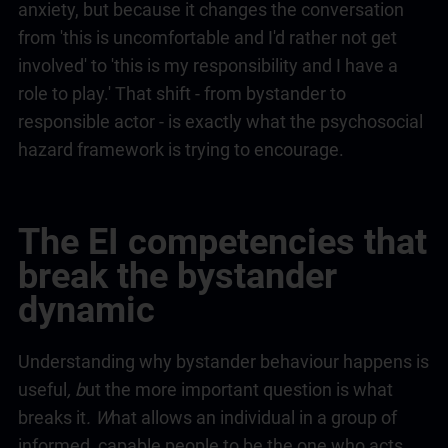
anxiety, but because it changes the conversation
from 'this is uncomfortable and I'd rather not get
involved' to 'this is my responsibility and I have a
role to play.' That shift - from bystander to
responsible actor - is exactly what the psychosocial
hazard framework is trying to encourage.
The EI competencies that
break the bystander
dynamic
Understanding why bystander behaviour happens is
useful
, b
ut the more important question is what
breaks it
. W
hat allows an individual in a group of
informed, capable people to be the one who acts