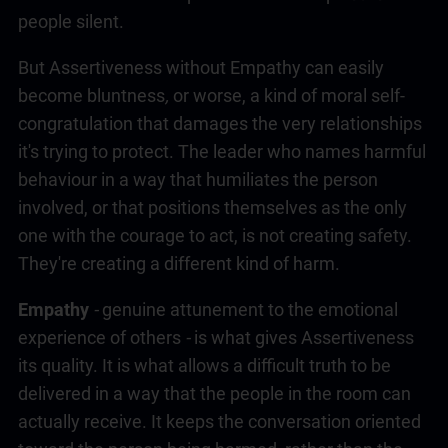
people silent.
But Assertiveness without Empathy can easily
become bluntness
,
or worse, a kind of moral self-
congratulation that damages the very relationships
it's trying to protect. The leader who names harmful
behaviour in a way that humiliates the person
involved, or that positions themselves as the only
one with the courage to act, is not creating safety.
They're creating a different kind of harm.
Empathy
-
genuine attunement to the emotional
experience of others
-
is what gives Assertiveness
its quality. It is what allows a difficult truth to be
delivered in a way that the people in the room can
actually receive. It keeps the conversation oriented