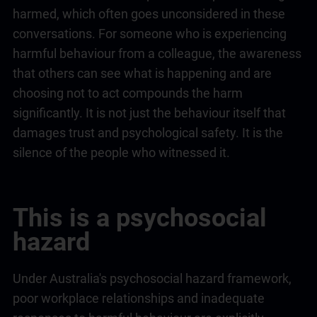
harmed, which often goes unconsidered in these
conversations. For someone who is experiencing
harmful behaviour from a colleague, the awareness
that others can see what is happening and are
choosing not to act compounds the harm
significantly. It is not just the behaviour itself that
damages trust and psychological safety. It is the
silence of the people who witnessed it.
This is a psychosocial
hazard
Under Australia's psychosocial hazard framework,
poor workplace relationships and inadequate