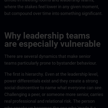
where the stakes feel lower in any given moment,
but compound over time into something significant.
Why
leadership
teams
are especially vulnerable
There are several dynamics that make senior
teams particularly prone to bystander behaviour.
The first is hierarchy. Even at the
leadership
level,
power differentials exist and they create a strong
social disincentive to name what everyone can see.
Challenging a peer, or someone more senior, carries
real professional and relational risk. The person
who speaks up becomes the one who 'made it a