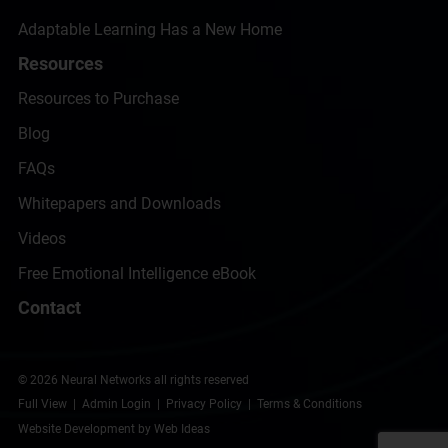
Adaptable Learning Has a New Home
Resources
Resources to Purchase
Blog
FAQs
Whitepapers and Downloads
Videos
Free Emotional Intelligence eBook
Contact
© 2026 Neural Networks all rights reserved
Full View
|
Admin Login
|
Privacy Policy
|
Terms & Conditions
Website Development
by
Web Ideas