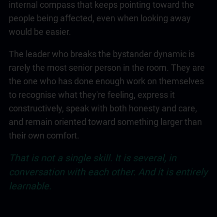
internal compass that keeps pointing toward the
people being affected, even when looking away
would be easier.
The leader who breaks the bystander dynamic is
rarely the most senior person in the room. They are
the one who has done enough work on themselves
to recognise what they're feeling, express it
constructively, speak with both honesty and care,
and remain oriented toward something larger than
their own comfort.
That is not a single skill. It is several, in
conversation with each other. And it is entirely
learnable.