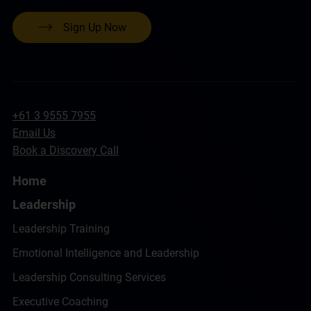
Sign Up Now
+61 3 9555 7955
Email Us
Book a Discovery Call
Home
Leadership
Leadership Training
Emotional Intelligence and Leadership
Leadership Consulting Services
Executive Coaching