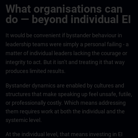
What organisations can
do — beyond individual EI
It would be convenient if bystander behaviour in
leadership
teams were simply a personal failing - a
matter of individual leaders lacking the courage or
integrity to act. But it isn’t and treating it that way
produces limited results.
Bystander dynamics are enabled by cultures and
structures that make speaking up feel unsafe, futile,
or professionally costly. Which means addressing
them requires work at both the individual and the
systemic level.
At the individual level, that means investing in EI