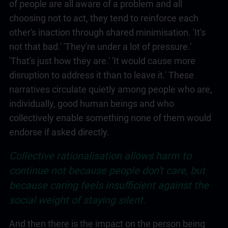
of people are all aware of a problem and all
choosing not to act, they tend to reinforce each
other's inaction through shared minimisation. 'It's
not that bad.' 'They're under a lot of pressure.'
'That's just how they are.' 'It would cause more
disruption to address it than to leave it.' These
narratives circulate quietly among people who are,
individually, good human beings and who
collectively enable something none of them would
endorse if asked directly.
Collective rationalisation allows harm to
continue not because people don't care, but
because caring feels insufficient against the
social weight of staying silent.
And then there is the impact on the person being