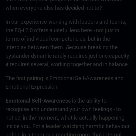
when everyone else has decided not to
?
In our experience working with leaders and teams,
the
EQ-i 2.0
offers a useful lens here
-
not just in
terms of individual competencies, but in the
interplay between them
. B
ecause breaking the
bystander dynamic rarely requires just one capacity
,
i
t requires several, working together and in balance.
The first pairing is Emotional Self-Awareness and
Emotional Expression.
Emotional Self-Awareness
is the ability to
recognise and understand your own feelings
-
to
notice, in the moment, what is actually happening
inside you. For a leader watching harmful behaviour
unfold in a team or a meeting room, that internal