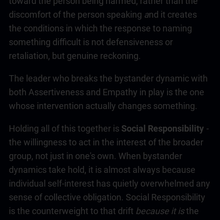
toward the person being harmed, rather than the
discomfort of the person speaking
a
nd it creates
the conditions in which the response to naming
something difficult is not defensiveness or
retaliation, but genuine reckoning.
The leader who breaks the bystander dynamic with
both Assertiveness and Empathy in play is the one
whose intervention actually changes something.
Holding all of this together is
Social Responsibility
-
the willingness to act in the interest of the broader
group, not just in one's own. When bystander
dynamics take hold, it is almost always because
individual self-interest has quietly overwhelmed any
sense of collective obligation. Social Responsibility
is the counterweight to that drift
because it is
the