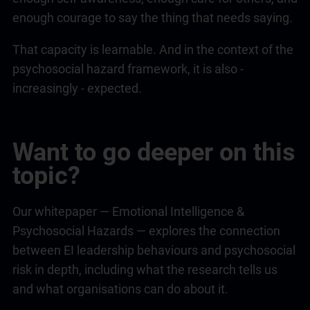
enough courage to say the thing that needs saying.
That capacity is learnable. And in the context of the
psychosocial hazard framework, it is also -
increasingly - expected.
Want to go deeper on this
topic?
Our whitepaper —
Emotional Intelligence
&
Psychosocial Hazards — explores the connection
between EI
leadership
behaviours and psychosocial
risk in depth, including what the research tells us
and what organisations can do about it.