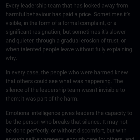
Every
leadership
team that has looked away from
harmful behaviour has paid a price. Sometimes it's
visible, in the form of a formal complaint, or a
significant resignation, but sometimes it's slower
and quieter, through a gradual erosion of trust, or
when talented people leave without fully explaining
why.
In every case, the people who were harmed knew
that others could see what was happening. The
silence of the
leadership
team wasn't invisible to
them; it was part of the harm.
Emotional intelligence
gives leaders the capacity to
be the person who breaks that silence. It may not
be done perfectly, or without discomfort, but with
enough self-awareness, enough care for others, and