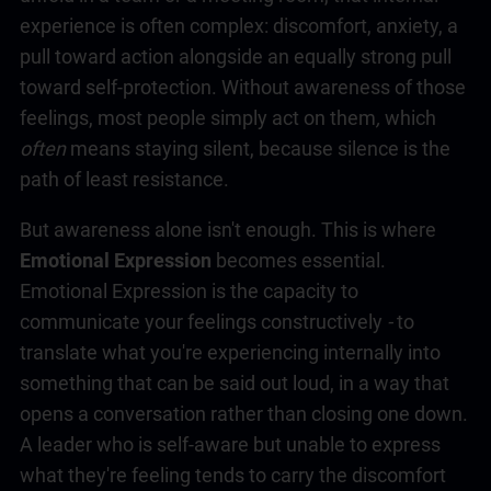
experience is often complex: discomfort, anxiety, a
pull toward action alongside an equally strong pull
toward self-protection. Without awareness of those
feelings, most people simply act on them
,
which
often
means staying silent, because silence is the
path of least resistance.
But awareness alone isn't enough. This is where
Emotional Expression
becomes essential.
Emotional Expression is the capacity to
communicate your feelings constructively
-
to
translate what you're experiencing internally into
something that can be said out loud, in a way that
opens a conversation rather than closing one down.
A leader who is self-aware but unable to express
what they're feeling tends to carry the discomfort