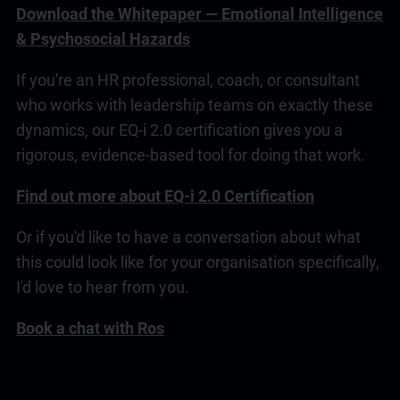
Download the Whitepaper — Emotional Intelligence
& Psychosocial Hazards
If you're an HR professional, coach, or consultant
who works with
leadership
teams on exactly these
dynamics, our
EQ-i 2.0
certification gives you a
rigorous, evidence-based tool for doing that work.
Find out more about EQ-i 2.0 Certification
Or if you'd like to have a conversation about what
this could look like for your organisation specifically,
I'd love to hear from you.
Book a chat with Ros