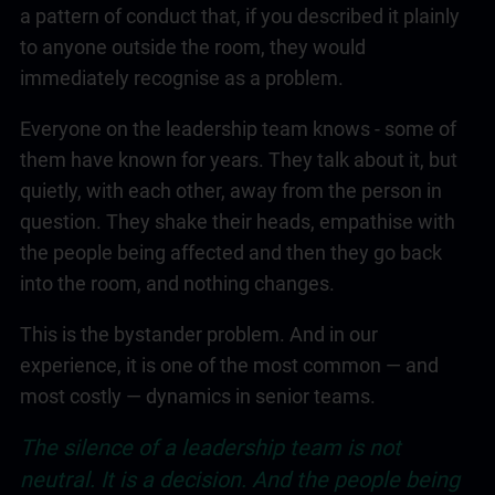
a pattern of conduct that, if you described it plainly
to anyone outside the room, they would
immediately recognise as a problem.
Everyone on the
leadership
team knows - some of
them have known for years. They talk about it, but
quietly, with each other, away from the person in
question. They shake their heads, empathise with
the people being affected and then they go back
into the room, and nothing changes.
This is the bystander problem. And in our
experience, it is one of the most common — and
most costly — dynamics in senior teams.
The silence of a
leadership
team is not
neutral. It is a decision. And the people being