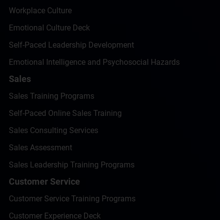
Workplace Culture
Emotional Culture Deck
Self-Paced Leadership Development
Emotional Intelligence and Psychosocial Hazards
Sales
Sales Training Programs
Self-Paced Online Sales Training
Sales Consulting Services
Sales Assessment
Sales Leadership Training Programs
Customer Service
Customer Service Training Programs
Customer Experience Deck