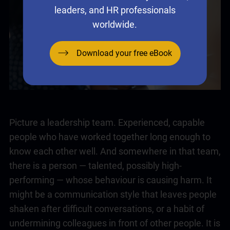
leaders, and HR professionals
worldwide.
Download your free eBook
Picture a
leadership
team. Experienced, capable
people who have worked together long enough to
know each other well. And somewhere in that team,
there is a person — talented, possibly high-
performing — whose behaviour is causing harm. It
might be a communication style that leaves people
shaken after difficult conversations, or a habit of
undermining colleagues in front of other people. It is