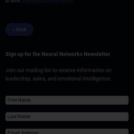
at work.
safeworkaustralia.gov.au
Sign up for the Neural Networks Newsletter
Join our mailing list to receive information on
leadership, sales, and emotional intelligence.