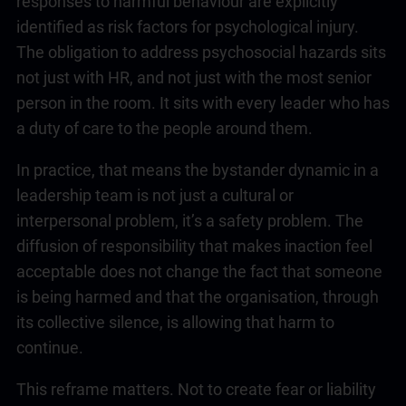
responses to harmful behaviour are explicitly
identified as risk factors for psychological injury.
The obligation to address psychosocial hazards sits
not just with HR, and not just with the most senior
person in the room. It sits with every leader who has
a duty of care to the people around them.
In practice, that means the bystander dynamic in a
leadership
team is not just a cultural or
interpersonal problem, it’s a safety problem. The
diffusion of responsibility that makes inaction feel
acceptable does not change the fact that someone
is being harmed and that the organisation, through
its collective silence, is allowing that harm to
continue.
This reframe matters. Not to create fear or liability