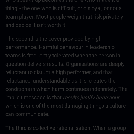
thing' - the one who is difficult, or disloyal, or not a
team player. Most people weigh that risk privately
and decide it isn't worth it.
The second is the cover provided by high
performance. Harmful behaviour in
leadership
teams is frequently tolerated when the person in
question delivers results. Organisations are deeply
reluctant to disrupt a high performer, and that
reluctance, understandable as it is, creates the
conditions in which harm continues indefinitely. The
implicit message is that
results justify behaviour
,
which is one of the most damaging things a culture
can communicate.
The third is collective rationalisation. When a group