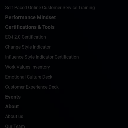
Self-Paced Online Customer Service Training
Performance Mindset
Certifications & Tools
EQ-i 2.0 Certification
Change Style Indicator
Influence Style Indicator Certification
Work Values Inventory
Emotional Culture Deck
Customer Experience Deck
Events
About
About us
Our Team